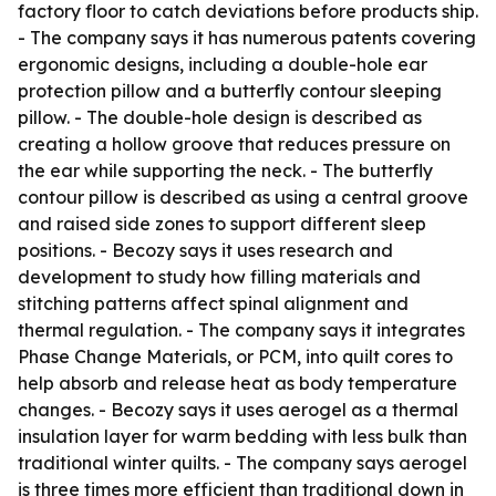
factory floor to catch deviations before products ship.
- The company says it has numerous patents covering
ergonomic designs, including a double-hole ear
protection pillow and a butterfly contour sleeping
pillow. - The double-hole design is described as
creating a hollow groove that reduces pressure on
the ear while supporting the neck. - The butterfly
contour pillow is described as using a central groove
and raised side zones to support different sleep
positions. - Becozy says it uses research and
development to study how filling materials and
stitching patterns affect spinal alignment and
thermal regulation. - The company says it integrates
Phase Change Materials, or PCM, into quilt cores to
help absorb and release heat as body temperature
changes. - Becozy says it uses aerogel as a thermal
insulation layer for warm bedding with less bulk than
traditional winter quilts. - The company says aerogel
is three times more efficient than traditional down in