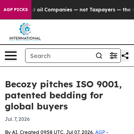
y Connected oil Companies — not Taxpayers — the Chanc
AGP PICKS
Becozy pitches ISO 9001,
patented bedding for
global buyers
Jul. 7, 2026
By AI, Created 09:58 UTC, Jul 07, 2026,
AGP
-