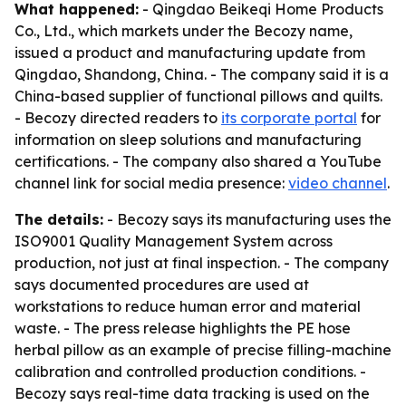
What happened:
- Qingdao Beikeqi Home Products
Co., Ltd., which markets under the Becozy name,
issued a product and manufacturing update from
Qingdao, Shandong, China. - The company said it is a
China-based supplier of functional pillows and quilts.
- Becozy directed readers to
its corporate portal
for
information on sleep solutions and manufacturing
certifications. - The company also shared a YouTube
channel link for social media presence:
video channel
.
The details:
- Becozy says its manufacturing uses the
ISO9001 Quality Management System across
production, not just at final inspection. - The company
says documented procedures are used at
workstations to reduce human error and material
waste. - The press release highlights the PE hose
herbal pillow as an example of precise filling-machine
calibration and controlled production conditions. -
Becozy says real-time data tracking is used on the