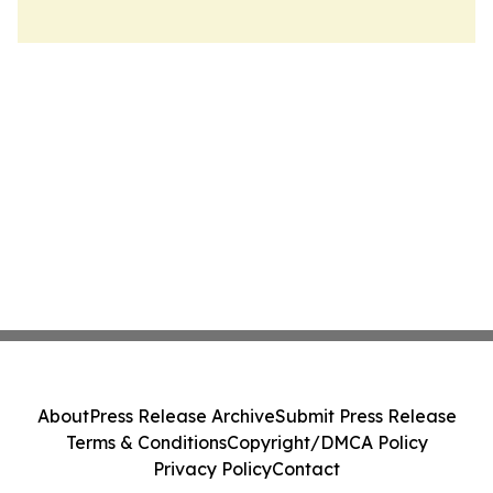
About
Press Release Archive
Submit Press Release
Terms & Conditions
Copyright/DMCA Policy
Privacy Policy
Contact