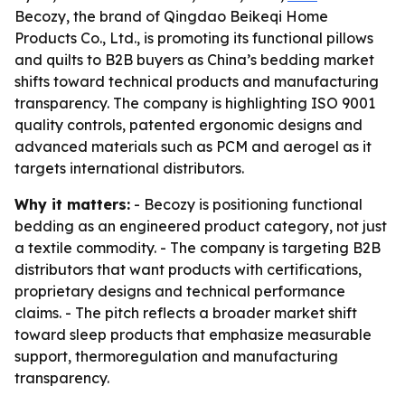
Becozy, the brand of Qingdao Beikeqi Home
Products Co., Ltd., is promoting its functional pillows
and quilts to B2B buyers as China’s bedding market
shifts toward technical products and manufacturing
transparency. The company is highlighting ISO 9001
quality controls, patented ergonomic designs and
advanced materials such as PCM and aerogel as it
targets international distributors.
Why it matters:
- Becozy is positioning functional
bedding as an engineered product category, not just
a textile commodity. - The company is targeting B2B
distributors that want products with certifications,
proprietary designs and technical performance
claims. - The pitch reflects a broader market shift
toward sleep products that emphasize measurable
support, thermoregulation and manufacturing
transparency.