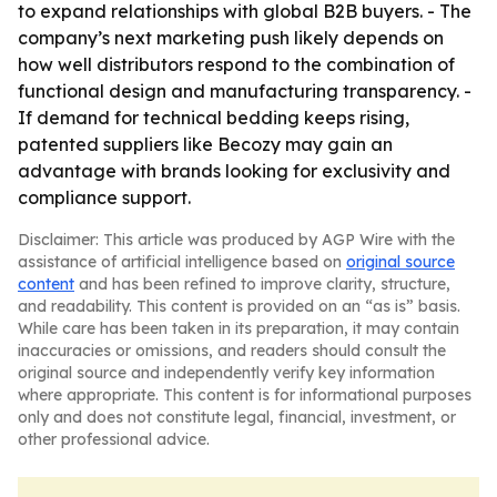
to expand relationships with global B2B buyers. - The
company’s next marketing push likely depends on
how well distributors respond to the combination of
functional design and manufacturing transparency. -
If demand for technical bedding keeps rising,
patented suppliers like Becozy may gain an
advantage with brands looking for exclusivity and
compliance support.
Disclaimer: This article was produced by AGP Wire with the
assistance of artificial intelligence based on
original source
content
and has been refined to improve clarity, structure,
and readability. This content is provided on an “as is” basis.
While care has been taken in its preparation, it may contain
inaccuracies or omissions, and readers should consult the
original source and independently verify key information
where appropriate. This content is for informational purposes
only and does not constitute legal, financial, investment, or
other professional advice.