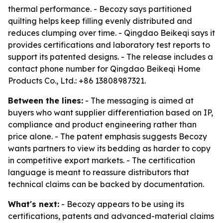
thermal performance. - Becozy says partitioned
quilting helps keep filling evenly distributed and
reduces clumping over time. - Qingdao Beikeqi says it
provides certifications and laboratory test reports to
support its patented designs. - The release includes a
contact phone number for Qingdao Beikeqi Home
Products Co., Ltd.: +86 13808987321.
Between the lines:
- The messaging is aimed at
buyers who want supplier differentiation based on IP,
compliance and product engineering rather than
price alone. - The patent emphasis suggests Becozy
wants partners to view its bedding as harder to copy
in competitive export markets. - The certification
language is meant to reassure distributors that
technical claims can be backed by documentation.
What's next:
- Becozy appears to be using its
certifications, patents and advanced-material claims