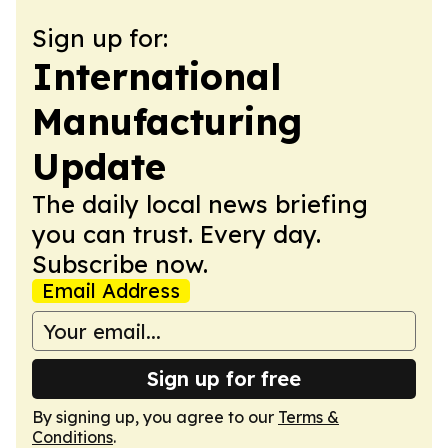
Sign up for:
International
Manufacturing
Update
The daily local news briefing
you can trust. Every day.
Subscribe now.
Email Address
Sign up for free
By signing up, you agree to our
Terms &
Conditions
.