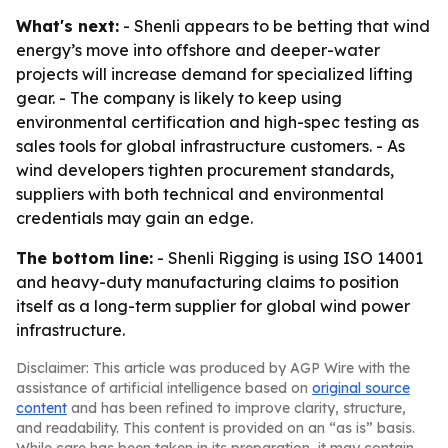
What's next:
- Shenli appears to be betting that wind
energy’s move into offshore and deeper-water
projects will increase demand for specialized lifting
gear. - The company is likely to keep using
environmental certification and high-spec testing as
sales tools for global infrastructure customers. - As
wind developers tighten procurement standards,
suppliers with both technical and environmental
credentials may gain an edge.
The bottom line:
- Shenli Rigging is using ISO 14001
and heavy-duty manufacturing claims to position
itself as a long-term supplier for global wind power
infrastructure.
Disclaimer: This article was produced by AGP Wire with the
assistance of artificial intelligence based on
original source
content
and has been refined to improve clarity, structure,
and readability. This content is provided on an “as is” basis.