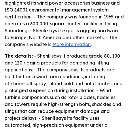
highlighted its wind power accessories business and
ISO 14001 environmental management system
certification. - The company was founded in 1965 and
operates a 300,000-square-meter facility in Jining,
Shandong. - Shenli says it exports rigging hardware
to Europe, North America and other markets. - The
company’s website is
More information
.
The details:
- Shenli says it produces grade 80, 100
and 120 rigging products for demanding lifting
applications. - The company says its products are
built for harsh wind farm conditions, including
offshore salt spray, inland cold and hot climates, and
prolonged suspension during installation. - Wind
turbine components such as rotor blades, nacelles
and towers require high-strength bolts, shackles and
slings that can reduce equipment damage and
project delays. - Shenli says its facility uses
automated, high-precision equipment under a