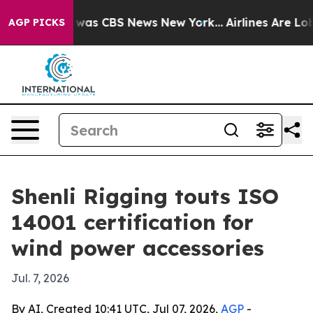
 Narrative was CBS News New York...
Airlines Are Lobby
AGP PICKS
Shenli Rigging touts ISO
14001 certification for
wind power accessories
Jul. 7, 2026
By AI, Created 10:41 UTC, Jul 07, 2026,
AGP
-