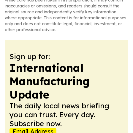
While care has been taken in its preparation, it may contain
inaccuracies or omissions, and readers should consult the
original source and independently verify key information
where appropriate. This content is for informational purposes
only and does not constitute legal, financial, investment, or
other professional advice.
Sign up for:
International
Manufacturing
Update
The daily local news briefing
you can trust. Every day.
Subscribe now.
Email Address