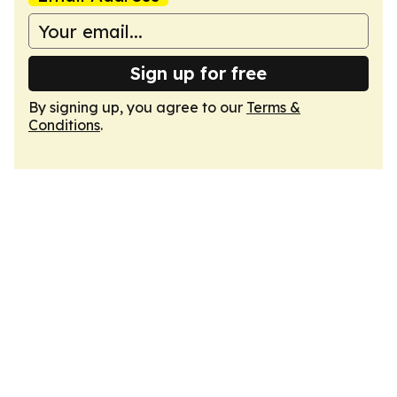
Sign up for free
By signing up, you agree to our
Terms &
Conditions
.