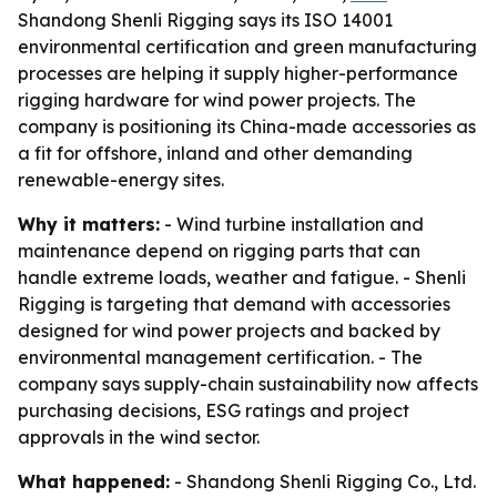
Shandong Shenli Rigging says its ISO 14001
environmental certification and green manufacturing
processes are helping it supply higher-performance
rigging hardware for wind power projects. The
company is positioning its China-made accessories as
a fit for offshore, inland and other demanding
renewable-energy sites.
Why it matters:
- Wind turbine installation and
maintenance depend on rigging parts that can
handle extreme loads, weather and fatigue. - Shenli
Rigging is targeting that demand with accessories
designed for wind power projects and backed by
environmental management certification. - The
company says supply-chain sustainability now affects
purchasing decisions, ESG ratings and project
approvals in the wind sector.
What happened:
- Shandong Shenli Rigging Co., Ltd.