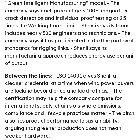
“Green Intelligent Manufacturing” model. - The
company says each product gets 100% magnaflux
crack detection and individual proof testing at 2.5
times the Working Load Limit. - Shenli says its team
includes nearly 300 engineers and technicians. - The
company says it has participated in drafting national
standards for rigging links. - Shenli says its
manufacturing approach reduces energy use per unit
of output.
Between the lines:
- ISO 14001 gives Shenli a
cleaner credential at a time when wind power buyers
are looking beyond price and load ratings. - The
certification may help the company compete for
international supply-chain slots where emissions,
compliance and lifecycle practices matter. - The pitch
also ties product performance to sustainability,
arguing that greener production does not mean
weaker hardware.