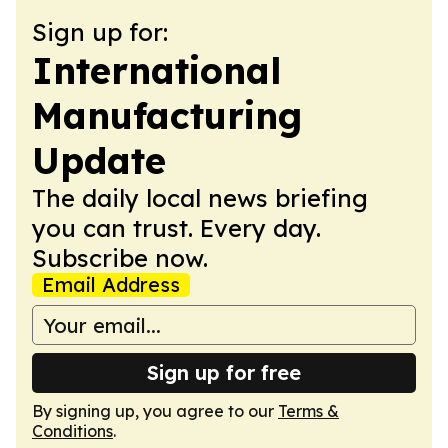
Sign up for:
International
Manufacturing
Update
The daily local news briefing
you can trust. Every day.
Subscribe now.
Email Address
Sign up for free
By signing up, you agree to our
Terms &
Conditions
.