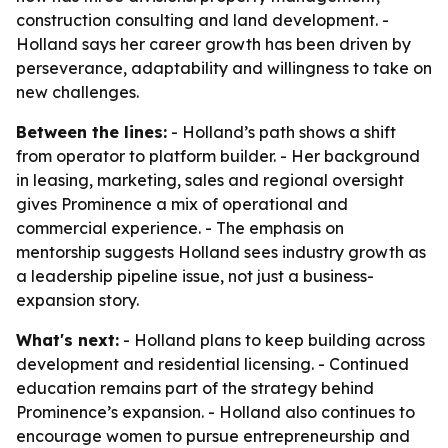
construction consulting and land development. -
Holland says her career growth has been driven by
perseverance, adaptability and willingness to take on
new challenges.
Between the lines:
- Holland’s path shows a shift
from operator to platform builder. - Her background
in leasing, marketing, sales and regional oversight
gives Prominence a mix of operational and
commercial experience. - The emphasis on
mentorship suggests Holland sees industry growth as
a leadership pipeline issue, not just a business-
expansion story.
What's next:
- Holland plans to keep building across
development and residential licensing. - Continued
education remains part of the strategy behind
Prominence’s expansion. - Holland also continues to
encourage women to pursue entrepreneurship and