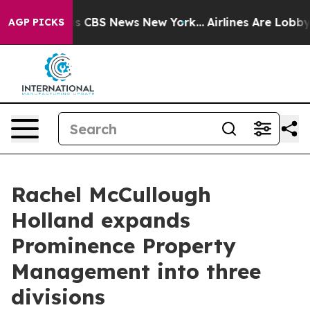
arrative was CBS News New York...
Airlines Are Lobbyin
AGP PICKS
Rachel McCullough
Holland expands
Prominence Property
Management into three
divisions