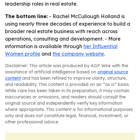
leadership roles in real estate.
The bottom line:
- Rachel McCullough Holland is
using nearly three decades of experience to build a
broader real estate business with reach across
operations, consulting and development. - More
information is available through
her Influential
Women profile
and
the company website
.
Disclaimer: This article was produced by AGP Wire with the
assistance of artificial intelligence based on
original source
content
and has been refined to improve clarity, structure,
and readability. This content is provided on an “as is” basis.
While care has been taken in its preparation, it may contain
inaccuracies or omissions, and readers should consult the
original source and independently verify key information
where appropriate. This content is for informational purposes
only and does not constitute legal, financial, investment, or
other professional advice.