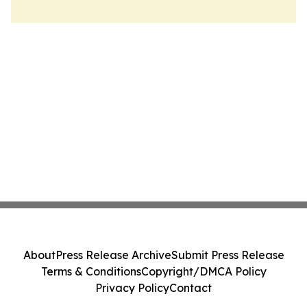
About
Press Release Archive
Submit Press Release
Terms & Conditions
Copyright/DMCA Policy
Privacy Policy
Contact