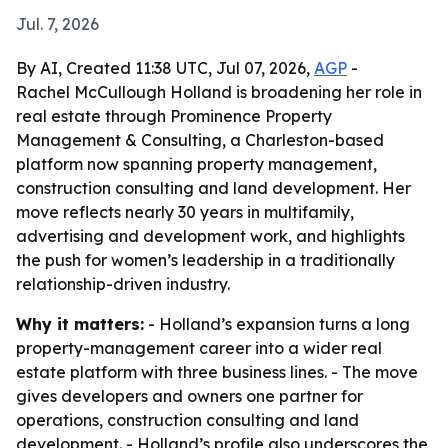
Jul. 7, 2026
By AI, Created 11:38 UTC, Jul 07, 2026,
AGP
-
Rachel McCullough Holland is broadening her role in
real estate through Prominence Property
Management & Consulting, a Charleston-based
platform now spanning property management,
construction consulting and land development. Her
move reflects nearly 30 years in multifamily,
advertising and development work, and highlights
the push for women’s leadership in a traditionally
relationship-driven industry.
Why it matters:
- Holland’s expansion turns a long
property-management career into a wider real
estate platform with three business lines. - The move
gives developers and owners one partner for
operations, construction consulting and land
development. - Holland’s profile also underscores the