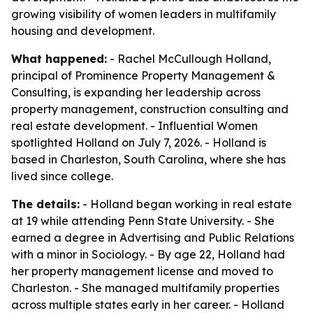
growing visibility of women leaders in multifamily
housing and development.
What happened:
- Rachel McCullough Holland,
principal of Prominence Property Management &
Consulting, is expanding her leadership across
property management, construction consulting and
real estate development. - Influential Women
spotlighted Holland on July 7, 2026. - Holland is
based in Charleston, South Carolina, where she has
lived since college.
The details:
- Holland began working in real estate
at 19 while attending Penn State University. - She
earned a degree in Advertising and Public Relations
with a minor in Sociology. - By age 22, Holland had
her property management license and moved to
Charleston. - She managed multifamily properties
across multiple states early in her career. - Holland