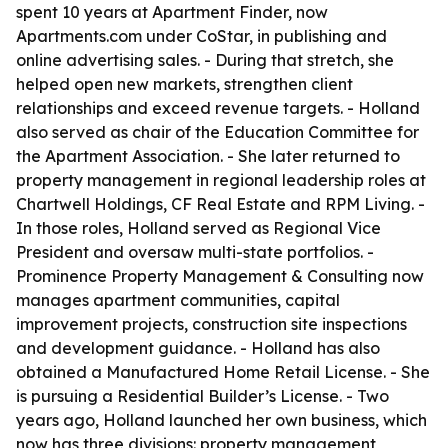
spent 10 years at Apartment Finder, now
Apartments.com under CoStar, in publishing and
online advertising sales. - During that stretch, she
helped open new markets, strengthen client
relationships and exceed revenue targets. - Holland
also served as chair of the Education Committee for
the Apartment Association. - She later returned to
property management in regional leadership roles at
Chartwell Holdings, CF Real Estate and RPM Living. -
In those roles, Holland served as Regional Vice
President and oversaw multi-state portfolios. -
Prominence Property Management & Consulting now
manages apartment communities, capital
improvement projects, construction site inspections
and development guidance. - Holland has also
obtained a Manufactured Home Retail License. - She
is pursuing a Residential Builder’s License. - Two
years ago, Holland launched her own business, which
now has three divisions: property management,