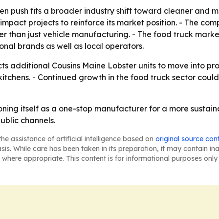
n push fits a broader industry shift toward cleaner and m
-impact projects to reinforce its market position. - The c
than just vehicle manufacturing. - The food truck market 
onal brands as well as local operators.
ts additional Cousins Maine Lobster units to move into pr
kitchens. - Continued growth in the food truck sector co
oning itself as a one-stop manufacturer for a more sustain
ublic channels.
he assistance of artificial intelligence based on
original source con
asis. While care has been taken in its preparation, it may contain i
 where appropriate. This content is for informational purposes only 