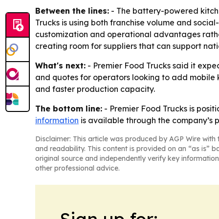
Between the lines:
- The battery-powered kitche
Trucks is using both franchise volume and social
customization and operational advantages rather 
creating room for suppliers that can support nati
What's next:
- Premier Food Trucks said it expec
and quotes for operators looking to add mobile 
and faster production capacity.
The bottom line:
- Premier Food Trucks is positi
information
is available through the company’s p
Disclaimer: This article was produced by AGP Wire with t
and readability. This content is provided on an “as is” b
original source and independently verify key information
other professional advice.
Sign up for: