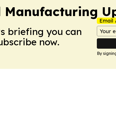
l Manufacturing U
Email 
ws briefing you can
Subscribe now.
By signin