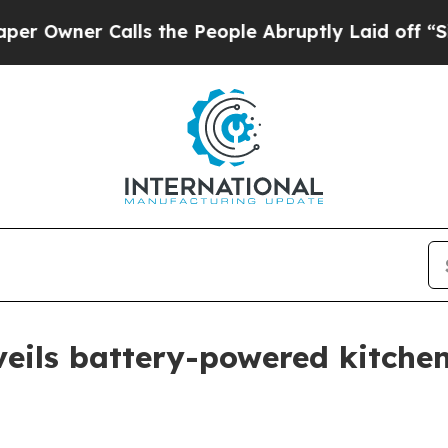
ner Calls the People Abruptly Laid off “Simply
eils battery-powered kitchen