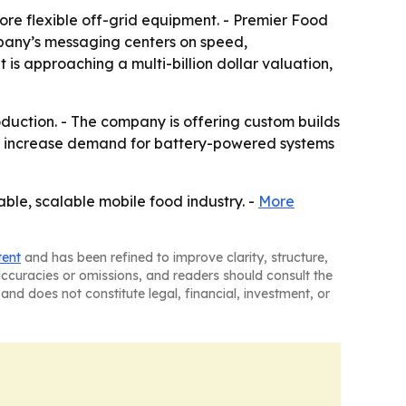
ore flexible off-grid equipment. - Premier Food
ompany’s messaging centers on speed,
is approaching a multi-billion dollar valuation,
oduction. - The company is offering custom builds
uld increase demand for battery-powered systems
able, scalable mobile food industry. -
More
tent
and has been refined to improve clarity, structure,
naccuracies or omissions, and readers should consult the
and does not constitute legal, financial, investment, or