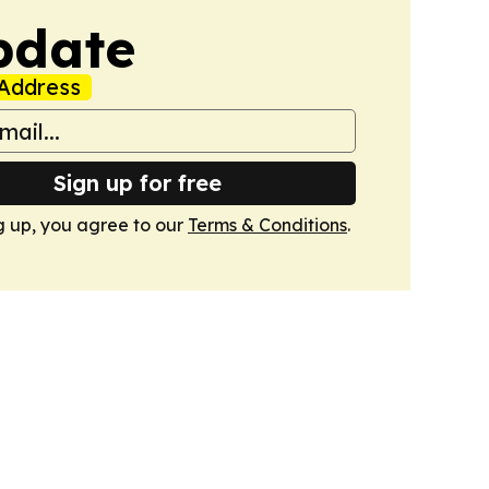
pdate
Address
Sign up for free
g up, you agree to our
Terms & Conditions
.