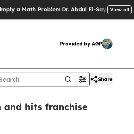
 a Math Problem
Dr. Abdul El-Sayed on Historic M
View all
Provided by AGP
Share
 and hits franchise