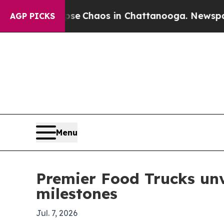
al Collapse
Chaos in Chattanooga. Newspaper Ow
AGP PICKS
Menu
Premier Food Trucks unv
milestones
Jul. 7, 2026