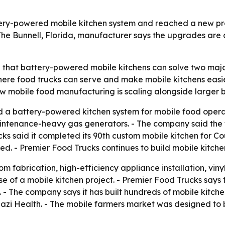
tery-powered mobile kitchen system and reached a new pr
The Bunnell, Florida, manufacturer says the upgrades are 
g that battery-powered mobile kitchens can solve two majo
re food trucks can serve and make mobile kitchens easie
w mobile food manufacturing is scaling alongside larger 
 a battery-powered kitchen system for mobile food operat
intenance-heavy gas generators. - The company said the t
ucks said it completed its 90th custom mobile kitchen for C
ned. - Premier Food Trucks continues to build mobile kitc
 fabrication, high-efficiency appliance installation, vinyl 
e of a mobile kitchen project. - Premier Food Trucks says 
 - The company says it has built hundreds of mobile kitche
nazi Health. - The mobile farmers market was designed to 