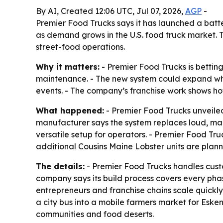
By AI, Created 12:06 UTC, Jul 07, 2026,
AGP
-
Premier Food Trucks says it has launched a bat
as demand grows in the U.S. food truck market. 
street-food operations.
Why it matters:
- Premier Food Trucks is bettin
maintenance. - The new system could expand whe
events. - The company’s franchise work shows ho
What happened:
- Premier Food Trucks unveiled
manufacturer says the system replaces loud, ma
versatile setup for operators. - Premier Food Tr
additional Cousins Maine Lobster units are plan
The details:
- Premier Food Trucks handles custom
company says its build process covers every phas
entrepreneurs and franchise chains scale quickly.
a city bus into a mobile farmers market for Eske
communities and food deserts.