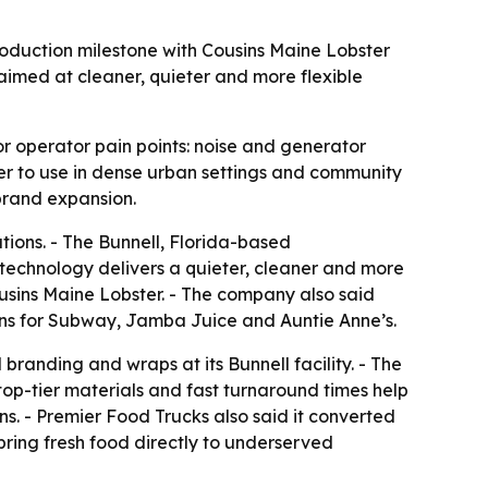
oduction milestone with Cousins Maine Lobster
aimed at cleaner, quieter and more flexible
r operator pain points: noise and generator
r to use in dense urban settings and community
brand expansion.
ions. - The Bunnell, Florida-based
echnology delivers a quieter, cleaner and more
ousins Maine Lobster. - The company also said
hens for Subway, Jamba Juice and Auntie Anne’s.
branding and wraps at its Bunnell facility. - The
top-tier materials and fast turnaround times help
ns. - Premier Food Trucks also said it converted
bring fresh food directly to underserved