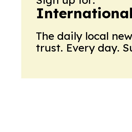
Internationa
The daily local ne
trust. Every day. 