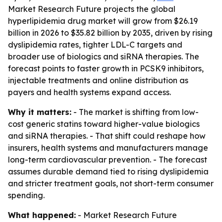
Market Research Future projects the global
hyperlipidemia drug market will grow from $26.19
billion in 2026 to $35.82 billion by 2035, driven by rising
dyslipidemia rates, tighter LDL-C targets and
broader use of biologics and siRNA therapies. The
forecast points to faster growth in PCSK9 inhibitors,
injectable treatments and online distribution as
payers and health systems expand access.
Why it matters:
- The market is shifting from low-
cost generic statins toward higher-value biologics
and siRNA therapies. - That shift could reshape how
insurers, health systems and manufacturers manage
long-term cardiovascular prevention. - The forecast
assumes durable demand tied to rising dyslipidemia
and stricter treatment goals, not short-term consumer
spending.
What happened:
- Market Research Future