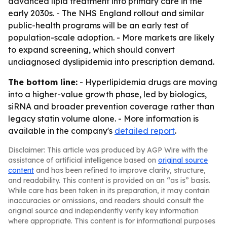
advanced lipid treatment into primary care in the
early 2030s. - The NHS England rollout and similar
public-health programs will be an early test of
population-scale adoption. - More markets are likely
to expand screening, which should convert
undiagnosed dyslipidemia into prescription demand.
The bottom line:
- Hyperlipidemia drugs are moving
into a higher-value growth phase, led by biologics,
siRNA and broader prevention coverage rather than
legacy statin volume alone. - More information is
available in the company's
detailed report
.
Disclaimer: This article was produced by AGP Wire with the
assistance of artificial intelligence based on
original source
content
and has been refined to improve clarity, structure,
and readability. This content is provided on an “as is” basis.
While care has been taken in its preparation, it may contain
inaccuracies or omissions, and readers should consult the
original source and independently verify key information
where appropriate. This content is for informational purposes