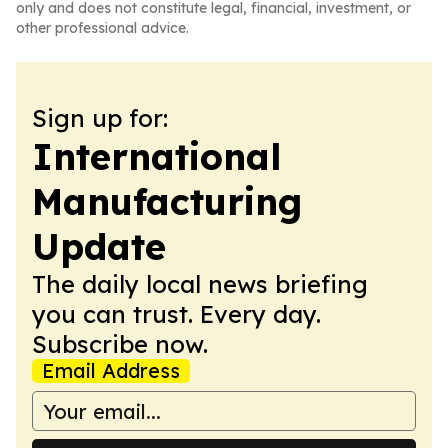
only and does not constitute legal, financial, investment, or
other professional advice.
Sign up for:
International
Manufacturing
Update
The daily local news briefing
you can trust. Every day.
Subscribe now.
Email Address