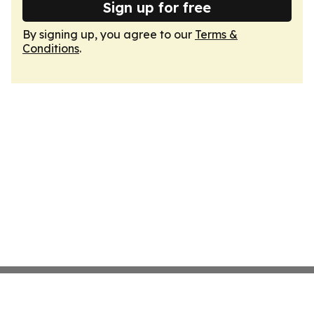
Sign up for free
By signing up, you agree to our
Terms &
Conditions
.