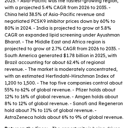
2025. - Asia-Pacific was the fastest-growing region,
with a projected 5.4% CAGR from 2026 to 2035. -
China held 38.5% of Asia-Pacific revenue and
negotiated PCSK9 inhibitor prices down by 60% to
80% in 2024. - India is projected to grow at 5.8%
CAGR on expanded lipid screening under Ayushman
Bharat. - The Middle East and Africa region is
projected to grow at 2.7% CAGR from 2026 to 2035. -
South America generated $1.78 billion in 2025, with
Brazil accounting for about 62.4% of regional
revenue. - The market is moderately concentrated,
with an estimated Herfindahl-Hirschman Index of
1,200 to 1,500. - The top five companies control about
55% to 62% of global revenue. - Pfizer holds about
12% to 16% of global revenue. - Amgen holds about
8% to 12% of global revenue. - Sanofi and Regeneron
hold about 7% to 11% of global revenue. -
AstraZeneca holds about 6% to 9% of global revenue.