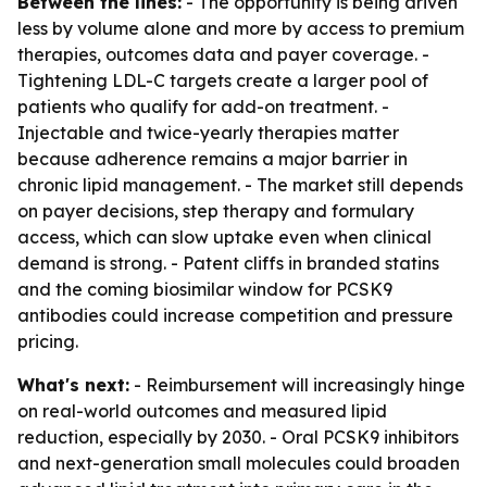
Between the lines:
- The opportunity is being driven
less by volume alone and more by access to premium
therapies, outcomes data and payer coverage. -
Tightening LDL-C targets create a larger pool of
patients who qualify for add-on treatment. -
Injectable and twice-yearly therapies matter
because adherence remains a major barrier in
chronic lipid management. - The market still depends
on payer decisions, step therapy and formulary
access, which can slow uptake even when clinical
demand is strong. - Patent cliffs in branded statins
and the coming biosimilar window for PCSK9
antibodies could increase competition and pressure
pricing.
What's next:
- Reimbursement will increasingly hinge
on real-world outcomes and measured lipid
reduction, especially by 2030. - Oral PCSK9 inhibitors
and next-generation small molecules could broaden