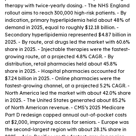
therapy with twice-yearly dosing. - The NHS England
rollout aims to reach 300,000 high-risk patients. - By
indication, primary hyperlipidemia held about 48% of
demand in 2025, equal to roughly $12.18 billion. -
Secondary hyperlipidemia represented $4.87 billion in
2025. - By route, oral drugs led the market with 60.6%
share in 2025. - Injectable therapies were the fastest-
growing route, at a projected 4.8% CAGR. - By
distribution, retail pharmacies held about 45.8%
share in 2025. - Hospital pharmacies accounted for
$7.24 billion in 2025. - Online pharmacies were the
fastest-growing channel, at a projected 5.2% CAGR. -
North America led the market with about 42.0% share
in 2025. - The United States generated about 85.2%
of North American revenue. - CMS’s 2025 Medicare
Part D redesign capped annual out-of-pocket costs
at $2,000, improving access for seniors. - Europe was
the second-largest region with about 28.1% share in