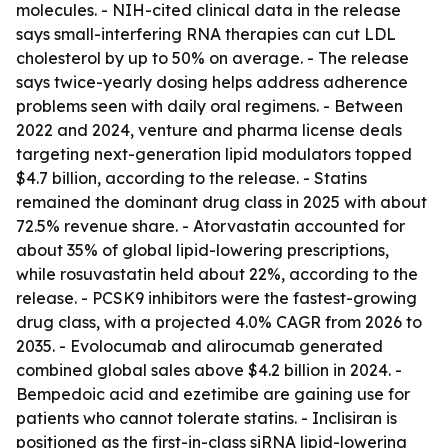
molecules. - NIH-cited clinical data in the release
says small-interfering RNA therapies can cut LDL
cholesterol by up to 50% on average. - The release
says twice-yearly dosing helps address adherence
problems seen with daily oral regimens. - Between
2022 and 2024, venture and pharma license deals
targeting next-generation lipid modulators topped
$4.7 billion, according to the release. - Statins
remained the dominant drug class in 2025 with about
72.5% revenue share. - Atorvastatin accounted for
about 35% of global lipid-lowering prescriptions,
while rosuvastatin held about 22%, according to the
release. - PCSK9 inhibitors were the fastest-growing
drug class, with a projected 4.0% CAGR from 2026 to
2035. - Evolocumab and alirocumab generated
combined global sales above $4.2 billion in 2024. -
Bempedoic acid and ezetimibe are gaining use for
patients who cannot tolerate statins. - Inclisiran is
positioned as the first-in-class siRNA lipid-lowering