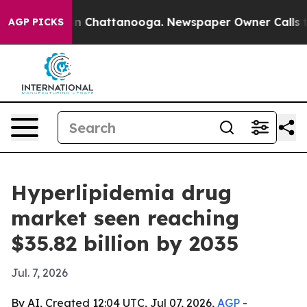
e
Chaos in Chattanooga. Newspaper Owner Calls the Pe
AGP PICKS
Hyperlipidemia drug
market seen reaching
$35.82 billion by 2035
Jul. 7, 2026
By AI, Created 12:04 UTC, Jul 07, 2026,
AGP
-