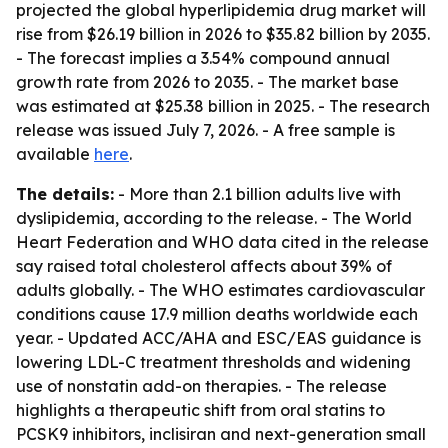
projected the global hyperlipidemia drug market will
rise from $26.19 billion in 2026 to $35.82 billion by 2035.
- The forecast implies a 3.54% compound annual
growth rate from 2026 to 2035. - The market base
was estimated at $25.38 billion in 2025. - The research
release was issued July 7, 2026. - A free sample is
available
here
.
The details:
- More than 2.1 billion adults live with
dyslipidemia, according to the release. - The World
Heart Federation and WHO data cited in the release
say raised total cholesterol affects about 39% of
adults globally. - The WHO estimates cardiovascular
conditions cause 17.9 million deaths worldwide each
year. - Updated ACC/AHA and ESC/EAS guidance is
lowering LDL-C treatment thresholds and widening
use of nonstatin add-on therapies. - The release
highlights a therapeutic shift from oral statins to
PCSK9 inhibitors, inclisiran and next-generation small