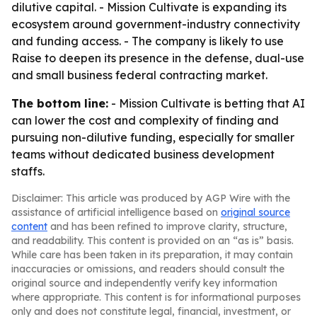
dilutive capital. - Mission Cultivate is expanding its
ecosystem around government-industry connectivity
and funding access. - The company is likely to use
Raise to deepen its presence in the defense, dual-use
and small business federal contracting market.
The bottom line:
- Mission Cultivate is betting that AI
can lower the cost and complexity of finding and
pursuing non-dilutive funding, especially for smaller
teams without dedicated business development
staffs.
Disclaimer: This article was produced by AGP Wire with the
assistance of artificial intelligence based on
original source
content
and has been refined to improve clarity, structure,
and readability. This content is provided on an “as is” basis.
While care has been taken in its preparation, it may contain
inaccuracies or omissions, and readers should consult the
original source and independently verify key information
where appropriate. This content is for informational purposes
only and does not constitute legal, financial, investment, or