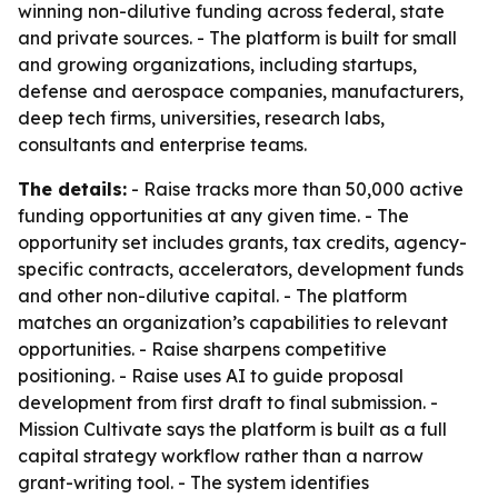
winning non-dilutive funding across federal, state
and private sources. - The platform is built for small
and growing organizations, including startups,
defense and aerospace companies, manufacturers,
deep tech firms, universities, research labs,
consultants and enterprise teams.
The details:
- Raise tracks more than 50,000 active
funding opportunities at any given time. - The
opportunity set includes grants, tax credits, agency-
specific contracts, accelerators, development funds
and other non-dilutive capital. - The platform
matches an organization’s capabilities to relevant
opportunities. - Raise sharpens competitive
positioning. - Raise uses AI to guide proposal
development from first draft to final submission. -
Mission Cultivate says the platform is built as a full
capital strategy workflow rather than a narrow
grant-writing tool. - The system identifies