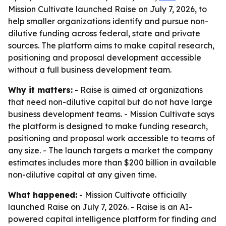
Mission Cultivate launched Raise on July 7, 2026, to
help smaller organizations identify and pursue non-
dilutive funding across federal, state and private
sources. The platform aims to make capital research,
positioning and proposal development accessible
without a full business development team.
Why it matters:
- Raise is aimed at organizations
that need non-dilutive capital but do not have large
business development teams. - Mission Cultivate says
the platform is designed to make funding research,
positioning and proposal work accessible to teams of
any size. - The launch targets a market the company
estimates includes more than $200 billion in available
non-dilutive capital at any given time.
What happened:
- Mission Cultivate officially
launched Raise on July 7, 2026. - Raise is an AI-
powered capital intelligence platform for finding and