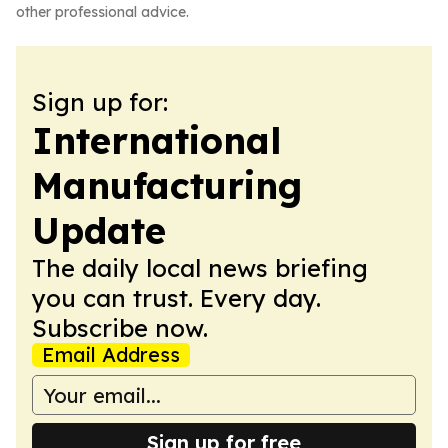
other professional advice.
Sign up for:
International
Manufacturing
Update
The daily local news briefing
you can trust. Every day.
Subscribe now.
Email Address
Sign up for free