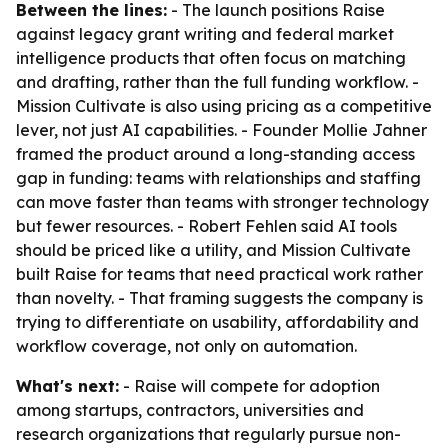
Between the lines:
- The launch positions Raise
against legacy grant writing and federal market
intelligence products that often focus on matching
and drafting, rather than the full funding workflow. -
Mission Cultivate is also using pricing as a competitive
lever, not just AI capabilities. - Founder Mollie Jahner
framed the product around a long-standing access
gap in funding: teams with relationships and staffing
can move faster than teams with stronger technology
but fewer resources. - Robert Fehlen said AI tools
should be priced like a utility, and Mission Cultivate
built Raise for teams that need practical work rather
than novelty. - That framing suggests the company is
trying to differentiate on usability, affordability and
workflow coverage, not only on automation.
What's next:
- Raise will compete for adoption
among startups, contractors, universities and
research organizations that regularly pursue non-