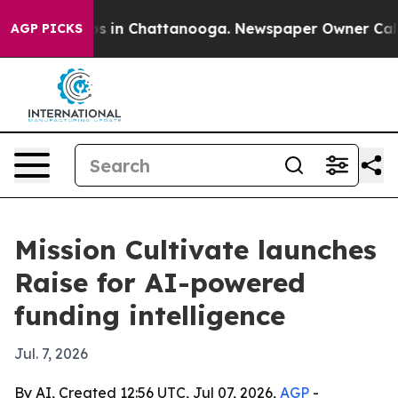
apse
Chaos in Chattanooga. Newspaper Owner Calls the
AGP PICKS
Mission Cultivate launches
Raise for AI-powered
funding intelligence
Jul. 7, 2026
By AI, Created 12:56 UTC, Jul 07, 2026,
AGP
-