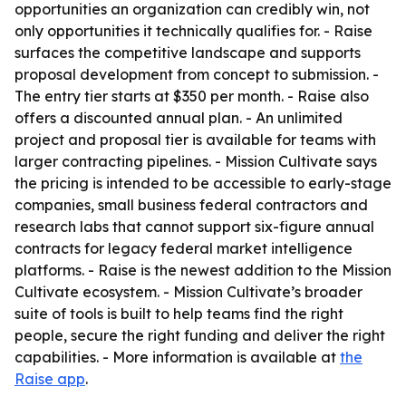
opportunities an organization can credibly win, not
only opportunities it technically qualifies for. - Raise
surfaces the competitive landscape and supports
proposal development from concept to submission. -
The entry tier starts at $350 per month. - Raise also
offers a discounted annual plan. - An unlimited
project and proposal tier is available for teams with
larger contracting pipelines. - Mission Cultivate says
the pricing is intended to be accessible to early-stage
companies, small business federal contractors and
research labs that cannot support six-figure annual
contracts for legacy federal market intelligence
platforms. - Raise is the newest addition to the Mission
Cultivate ecosystem. - Mission Cultivate’s broader
suite of tools is built to help teams find the right
people, secure the right funding and deliver the right
capabilities. - More information is available at
the
Raise app
.