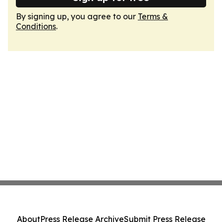
By signing up, you agree to our
Terms &
Conditions
.
About
Press Release Archive
Submit Press Release