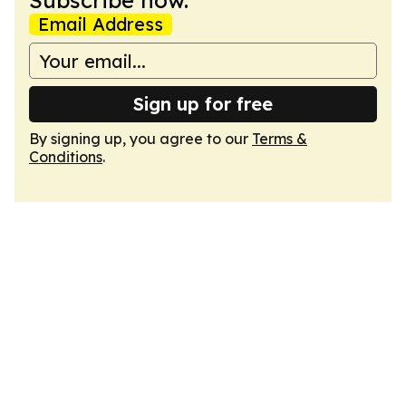
Subscribe now.
Email Address
Sign up for free
By signing up, you agree to our
Terms &
Conditions
.