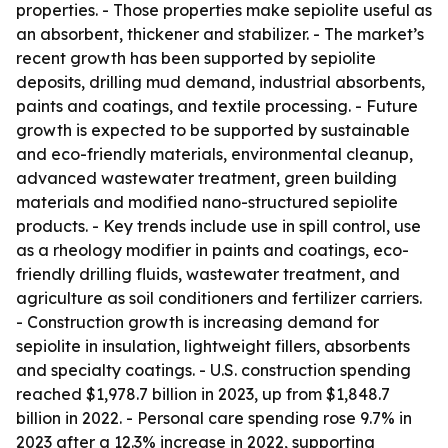
properties. - Those properties make sepiolite useful as
an absorbent, thickener and stabilizer. - The market’s
recent growth has been supported by sepiolite
deposits, drilling mud demand, industrial absorbents,
paints and coatings, and textile processing. - Future
growth is expected to be supported by sustainable
and eco-friendly materials, environmental cleanup,
advanced wastewater treatment, green building
materials and modified nano-structured sepiolite
products. - Key trends include use in spill control, use
as a rheology modifier in paints and coatings, eco-
friendly drilling fluids, wastewater treatment, and
agriculture as soil conditioners and fertilizer carriers.
- Construction growth is increasing demand for
sepiolite in insulation, lightweight fillers, absorbents
and specialty coatings. - U.S. construction spending
reached $1,978.7 billion in 2023, up from $1,848.7
billion in 2022. - Personal care spending rose 9.7% in
2023 after a 12.3% increase in 2022, supporting