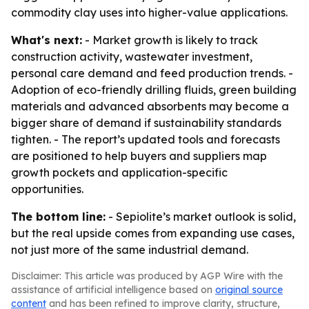
commodity clay uses into higher-value applications.
What's next:
- Market growth is likely to track
construction activity, wastewater investment,
personal care demand and feed production trends. -
Adoption of eco-friendly drilling fluids, green building
materials and advanced absorbents may become a
bigger share of demand if sustainability standards
tighten. - The report’s updated tools and forecasts
are positioned to help buyers and suppliers map
growth pockets and application-specific
opportunities.
The bottom line:
- Sepiolite’s market outlook is solid,
but the real upside comes from expanding use cases,
not just more of the same industrial demand.
Disclaimer: This article was produced by AGP Wire with the
assistance of artificial intelligence based on
original source
content
and has been refined to improve clarity, structure,