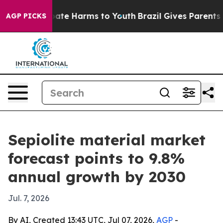
Fund to Abate Harms to Youth
Brazil Gives Parents Soci
AGP PICKS
Sepiolite material market
forecast points to 9.8%
annual growth by 2030
Jul. 7, 2026
By AI, Created 13:43 UTC, Jul 07, 2026,
AGP
-