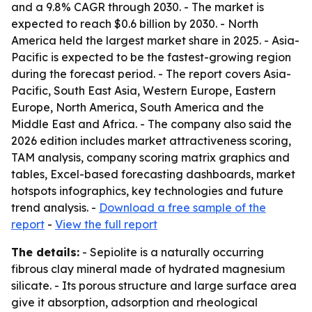
and a 9.8% CAGR through 2030. - The market is
expected to reach $0.6 billion by 2030. - North
America held the largest market share in 2025. - Asia-
Pacific is expected to be the fastest-growing region
during the forecast period. - The report covers Asia-
Pacific, South East Asia, Western Europe, Eastern
Europe, North America, South America and the
Middle East and Africa. - The company also said the
2026 edition includes market attractiveness scoring,
TAM analysis, company scoring matrix graphics and
tables, Excel-based forecasting dashboards, market
hotspots infographics, key technologies and future
trend analysis. -
Download a free sample of the
report
-
View the full report
The details:
- Sepiolite is a naturally occurring
fibrous clay mineral made of hydrated magnesium
silicate. - Its porous structure and large surface area
give it absorption, adsorption and rheological