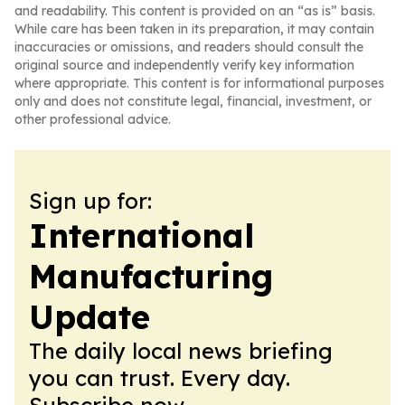
and readability. This content is provided on an “as is” basis.
While care has been taken in its preparation, it may contain
inaccuracies or omissions, and readers should consult the
original source and independently verify key information
where appropriate. This content is for informational purposes
only and does not constitute legal, financial, investment, or
other professional advice.
Sign up for:
International
Manufacturing
Update
The daily local news briefing
you can trust. Every day.