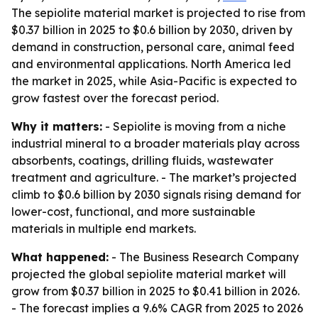
The sepiolite material market is projected to rise from
$0.37 billion in 2025 to $0.6 billion by 2030, driven by
demand in construction, personal care, animal feed
and environmental applications. North America led
the market in 2025, while Asia-Pacific is expected to
grow fastest over the forecast period.
Why it matters:
- Sepiolite is moving from a niche
industrial mineral to a broader materials play across
absorbents, coatings, drilling fluids, wastewater
treatment and agriculture. - The market’s projected
climb to $0.6 billion by 2030 signals rising demand for
lower-cost, functional, and more sustainable
materials in multiple end markets.
What happened:
- The Business Research Company
projected the global sepiolite material market will
grow from $0.37 billion in 2025 to $0.41 billion in 2026.
- The forecast implies a 9.6% CAGR from 2025 to 2026