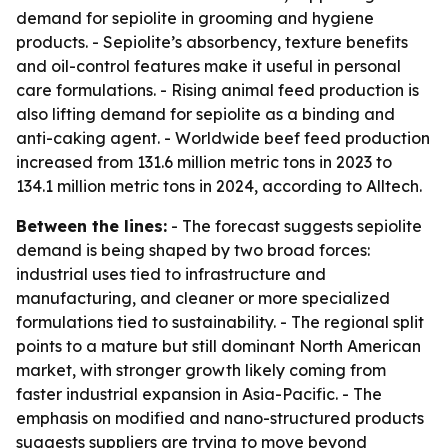
demand for sepiolite in grooming and hygiene
products. - Sepiolite’s absorbency, texture benefits
and oil-control features make it useful in personal
care formulations. - Rising animal feed production is
also lifting demand for sepiolite as a binding and
anti-caking agent. - Worldwide beef feed production
increased from 131.6 million metric tons in 2023 to
134.1 million metric tons in 2024, according to Alltech.
Between the lines:
- The forecast suggests sepiolite
demand is being shaped by two broad forces:
industrial uses tied to infrastructure and
manufacturing, and cleaner or more specialized
formulations tied to sustainability. - The regional split
points to a mature but still dominant North American
market, with stronger growth likely coming from
faster industrial expansion in Asia-Pacific. - The
emphasis on modified and nano-structured products
suggests suppliers are trying to move beyond