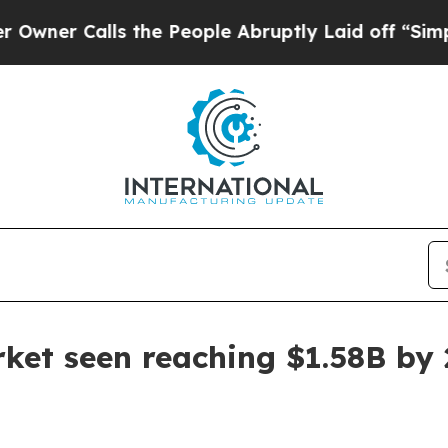
r Calls the People Abruptly Laid off “Simply 
arket seen reaching $1.58B by