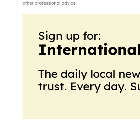
other professional advice.
Sign up for:
Internationa
The daily local ne
trust. Every day. 