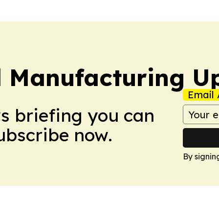
l Manufacturing U
Email 
ws briefing you can
Subscribe now.
By signin