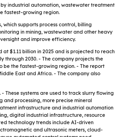
iven by industrial automation, wastewater treatment
he fastest-growing region.
 which supports process control, billing
nitoring in mining, wastewater and other heavy
oversight and improve efficiency.
t $1.11 billion in 2025 and is projected to reach
ally through 2030. - The company projects the
to be the fastest-growing region. - The report
Middle East and Africa. - The company also
. - These systems are used to track slurry flowing
ng and processing, more precise mineral
eatment infrastructure and industrial automation
g, digital industrial infrastructure, resource
ted technology trends include AI-driven
ctromagnetic and ultrasonic meters, cloud-