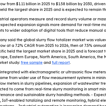
row from $1.11 billion in 2025 to $1.58 billion by 2030, dr
held the largest share in 2025 and is expected to remain t
dustrial operators measure and record slurry volume or mass,
expected expansion signals more demand for real-time mo
nts to wider adoption of digital tools that reduce manual 
 said the global slurry flow totalizer market was valued a
o grow at a 7.2% CAGR from 2025 to 2026, then at 7.5% annu
cific held the largest market share in 2025 and is forecast 
urope, Eastern Europe, North America, South America, the 
arket study:
free sample
and
full report
.
ly integrated with electromagnetic or ultrasonic flow meters
h came from wider use of flow measurement systems in mini
ow meters in slurry pipelines, expansion of wastewater tr
cted to come from real-time slurry monitoring in smart minin
intenance and sustainable slurry handling methods. - Expec
IoT-enabled totalizing and remote monitoring, hybrid ele