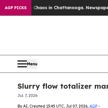
l Collapse
Chaos in Chattanooga. Newspaper Owne
AGP PICKS
Menu
Slurry flow totalizer m
Jul. 7, 2026
By AI, Created 13:45 UTC, Jul 07, 2026,
AGP
-