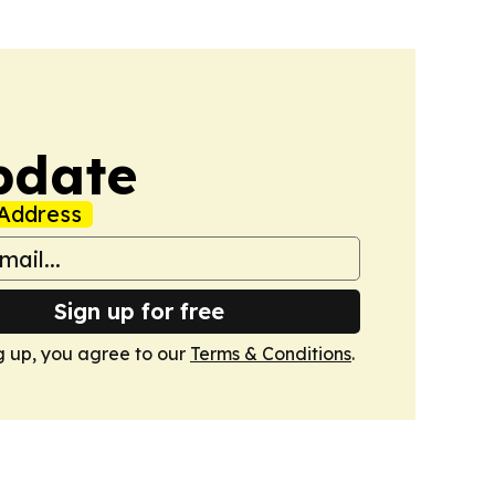
pdate
Address
Sign up for free
g up, you agree to our
Terms & Conditions
.