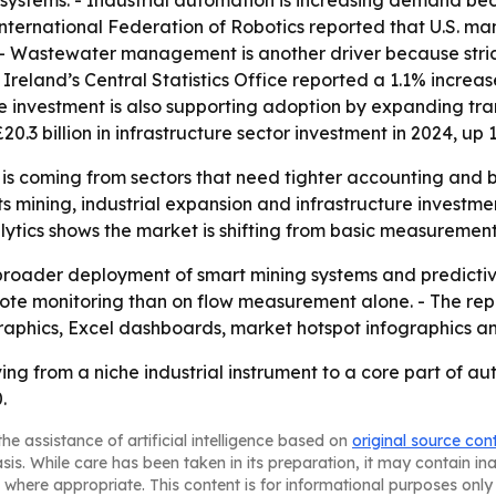
n systems. - Industrial automation is increasing demand 
International Federation of Robotics reported that U.S. m
23. - Wastewater management is another driver because str
 Ireland’s Central Statistics Office reported a 1.1% incre
ure investment is also supporting adoption by expanding tr
20.3 billion in infrastructure sector investment in 2024, up
 is coming from sectors that need tighter accounting and 
s mining, industrial expansion and infrastructure investme
alytics shows the market is shifting from basic measureme
m broader deployment of smart mining systems and predict
mote monitoring than on flow measurement alone. - The re
raphics, Excel dashboards, market hotspot infographics a
ving from a niche industrial instrument to a core part of 
.
he assistance of artificial intelligence based on
original source con
asis. While care has been taken in its preparation, it may contain i
 where appropriate. This content is for informational purposes only 