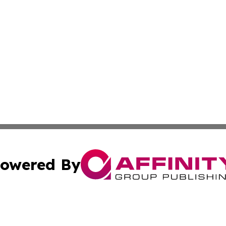
owered By
ubmit Press Release
Terms & Conditions
Copyright/DMCA
ba Affinity Group Publishing & International Manufacturin