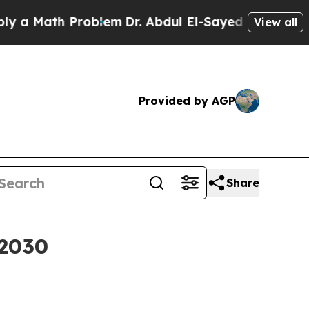
a Math Problem
Dr. Abdul El-Sayed on Historic Mic
View all
Provided by AGP
Share
 2030