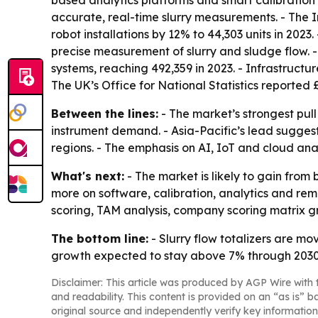
based analytics platforms and smart calibratio
accurate, real-time slurry measurements. - The 
robot installations by 12% to 44,303 units in 20
precise measurement of slurry and sludge flow. -
systems, reaching 492,359 in 2023. - Infrastruct
The UK’s Office for National Statistics reported £
Between the lines:
- The market’s strongest pull
instrument demand. - Asia-Pacific’s lead suggest
regions. - The emphasis on AI, IoT and cloud an
What's next:
- The market is likely to gain fro
more on software, calibration, analytics and re
scoring, TAM analysis, company scoring matrix g
The bottom line:
- Slurry flow totalizers are mo
growth expected to stay above 7% through 2030
Disclaimer: This article was produced by AGP Wire with t
and readability. This content is provided on an “as is” b
original source and independently verify key information