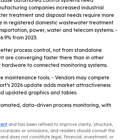
because automated control systems need
anufacturing companies increased industrial
icter treatment and disposal needs require more
ase in registered domestic wastewater treatment
ansportation, power, water and telecom systems. -
 16.9% from 2023.
better process control, not from standalone
nt are converging faster there than in other
nt hardware to connected monitoring systems.
ive maintenance tools. - Vendors may compete
port’s 2026 update adds market attractiveness
nd updated graphics and tables.
automated, data-driven process monitoring, with
tent
and has been refined to improve clarity, structure,
naccuracies or omissions, and readers should consult the
and does not constitute legal, financial, investment, or