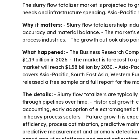
The slurry flow totalizer market is projected to g
needs and infrastructure spending. Asia-Pacific 
Why it matters:
- Slurry flow totalizers help in
accuracy and material balance. - The market’s 
process industries. - The growth outlook also poi
What happened:
- The Business Research Company
$1.19 billion in 2026. - The market is forecast t
market will reach $1.58 billion by 2030. - Asia-Pa
covers Asia-Pacific, South East Asia, Western E
released a free sample and full report for the m
The details:
- Slurry flow totalizers are typical
through pipelines over time. - Historical growt
accounting, early adoption of electromagnetic fl
in heavy process sectors. - Future growth is expe
efficiency, process optimization, predictive ma
predictive measurement and anomaly detection, 