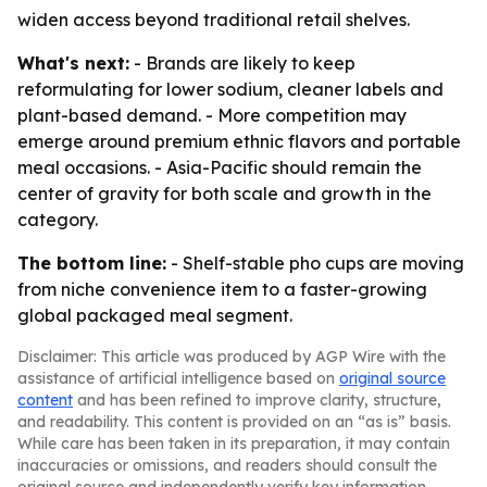
widen access beyond traditional retail shelves.
What's next:
- Brands are likely to keep
reformulating for lower sodium, cleaner labels and
plant-based demand. - More competition may
emerge around premium ethnic flavors and portable
meal occasions. - Asia-Pacific should remain the
center of gravity for both scale and growth in the
category.
The bottom line:
- Shelf-stable pho cups are moving
from niche convenience item to a faster-growing
global packaged meal segment.
Disclaimer: This article was produced by AGP Wire with the
assistance of artificial intelligence based on
original source
content
and has been refined to improve clarity, structure,
and readability. This content is provided on an “as is” basis.
While care has been taken in its preparation, it may contain
inaccuracies or omissions, and readers should consult the