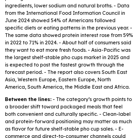
ingredients, lower sodium and natural broths. - Data
from the International Food Information Council in
June 2024 showed 54% of Americans followed
specific diets or eating patterns in the previous year. -
The same data showed protein interest rose from 59%
in 2022 to 71% in 2024. - About half of consumers said
they want to eat more fresh foods. - Asia-Pacific was
the largest shelf-stable pho cups market in 2025 and
is expected to post the fastest growth through the
forecast period. - The report also covers South East
Asia, Western Europe, Eastern Europe, North
America, South America, the Middle East and Africa.
Between the lines:
- The category’s growth points to
a broader shift toward packaged meals that feel
both convenient and culturally specific. - Clean-label
and protein-forward positioning may matter as much
as flavor for future shelf-stable pho cup sales. - E-
commerce and direct-to-consumer channels could