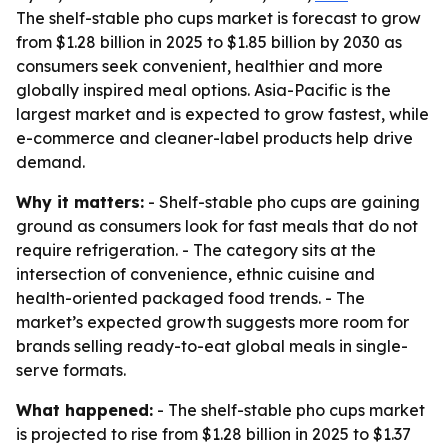
The shelf-stable pho cups market is forecast to grow
from $1.28 billion in 2025 to $1.85 billion by 2030 as
consumers seek convenient, healthier and more
globally inspired meal options. Asia-Pacific is the
largest market and is expected to grow fastest, while
e-commerce and cleaner-label products help drive
demand.
Why it matters:
- Shelf-stable pho cups are gaining
ground as consumers look for fast meals that do not
require refrigeration. - The category sits at the
intersection of convenience, ethnic cuisine and
health-oriented packaged food trends. - The
market’s expected growth suggests more room for
brands selling ready-to-eat global meals in single-
serve formats.
What happened:
- The shelf-stable pho cups market
is projected to rise from $1.28 billion in 2025 to $1.37