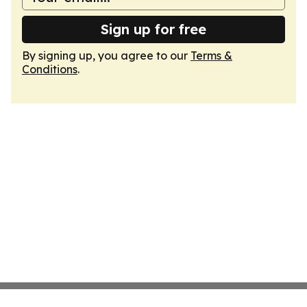
Sign up for free
By signing up, you agree to our
Terms &
Conditions
.