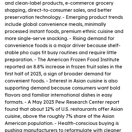
and clean-label products, e-commerce grocery
shopping, direct-to-consumer sales, and better
preservation technology. - Emerging product trends
include global convenience meals, minimally
processed instant foods, premium ethnic cuisine and
more single-serve snacking. - Rising demand for
convenience foods is a major driver because shelf-
stable pho cups fit busy routines and require little
preparation. - The American Frozen Food Institute
reported an 8.8% increase in frozen fruit sales in the
first half of 2023, a sign of broader demand for
convenient foods. - Interest in Asian cuisine is also
supporting demand because consumers want bold
flavors and familiar international dishes in easy
formats. - A May 2023 Pew Research Center report
found that about 12% of U.S. restaurants offer Asian
cuisine, above the roughly 7% share of the Asian
American population. - Health-conscious buying is
pushing manufacturers to reformulate with cleaner