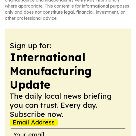
original source and independently verify key information
where appropriate. This content is for informational purposes
only and does not constitute legal, financial, investment, or
other professional advice.
Sign up for:
International
Manufacturing
Update
The daily local news briefing
you can trust. Every day.
Subscribe now.
Email Address