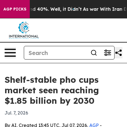
r Around 40%. Well, it Didn’t
As war With Iran Drove
AGP PICKS
Shelf-stable pho cups
market seen reaching
$1.85 billion by 2030
Jul. 7, 2026
By AI, Created 13:45 UTC, Jul 07, 2026,
AGP
-