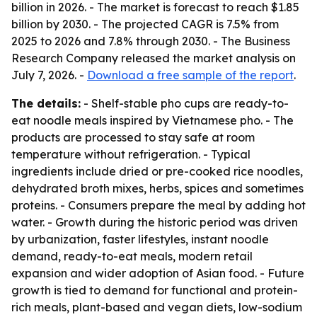
billion in 2026. - The market is forecast to reach $1.85
billion by 2030. - The projected CAGR is 7.5% from
2025 to 2026 and 7.8% through 2030. - The Business
Research Company released the market analysis on
July 7, 2026. -
Download a free sample of the report
.
The details:
- Shelf-stable pho cups are ready-to-
eat noodle meals inspired by Vietnamese pho. - The
products are processed to stay safe at room
temperature without refrigeration. - Typical
ingredients include dried or pre-cooked rice noodles,
dehydrated broth mixes, herbs, spices and sometimes
proteins. - Consumers prepare the meal by adding hot
water. - Growth during the historic period was driven
by urbanization, faster lifestyles, instant noodle
demand, ready-to-eat meals, modern retail
expansion and wider adoption of Asian food. - Future
growth is tied to demand for functional and protein-
rich meals, plant-based and vegan diets, low-sodium