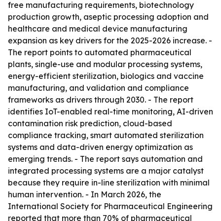
free manufacturing requirements, biotechnology
production growth, aseptic processing adoption and
healthcare and medical device manufacturing
expansion as key drivers for the 2025-2026 increase. -
The report points to automated pharmaceutical
plants, single-use and modular processing systems,
energy-efficient sterilization, biologics and vaccine
manufacturing, and validation and compliance
frameworks as drivers through 2030. - The report
identifies IoT-enabled real-time monitoring, AI-driven
contamination risk prediction, cloud-based
compliance tracking, smart automated sterilization
systems and data-driven energy optimization as
emerging trends. - The report says automation and
integrated processing systems are a major catalyst
because they require in-line sterilization with minimal
human intervention. - In March 2026, the
International Society for Pharmaceutical Engineering
reported that more than 70% of pharmaceutical