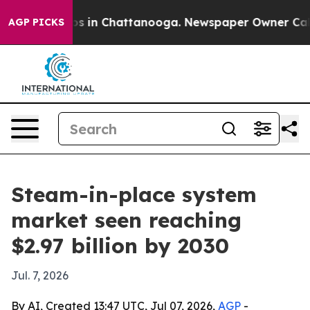
apse
Chaos in Chattanooga. Newspaper Owner Calls the
AGP PICKS
Steam-in-place system
market seen reaching
$2.97 billion by 2030
Jul. 7, 2026
By AI, Created 13:47 UTC, Jul 07, 2026,
AGP
-