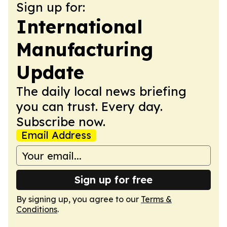
Sign up for:
International
Manufacturing
Update
The daily local news briefing
you can trust. Every day.
Subscribe now.
Email Address
Sign up for free
By signing up, you agree to our
Terms &
Conditions
.