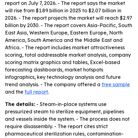
report on July 7, 2026. - The report says the market
will rise from $1.89 billion in 2025 to $2.07 billion in
2026. - The report projects the market will reach $2.97
billion by 2030. - The report covers Asia-Pacific, South
East Asia, Western Europe, Eastern Europe, North
America, South America and the Middle East and
Africa. - The report includes market attractiveness
scoring, total addressable market analysis, company
scoring matrix graphics and tables, Excel-based
forecasting dashboards, market hotspots
infographics, key technology analysis and future
trend analysis. - The company offered a
free sample
and the
full report
.
The details:
- Steam-in-place systems use
pressurized steam to sterilize equipment, pipelines
and vessels inside the system. - The process does not
require disassembly. - The report cites strict
pharmaceutical sterilization rules, contamination-