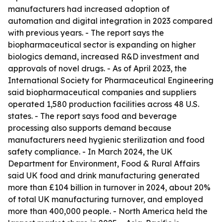
manufacturers had increased adoption of
automation and digital integration in 2023 compared
with previous years. - The report says the
biopharmaceutical sector is expanding on higher
biologics demand, increased R&D investment and
approvals of novel drugs. - As of April 2023, the
International Society for Pharmaceutical Engineering
said biopharmaceutical companies and suppliers
operated 1,580 production facilities across 48 U.S.
states. - The report says food and beverage
processing also supports demand because
manufacturers need hygienic sterilization and food
safety compliance. - In March 2024, the UK
Department for Environment, Food & Rural Affairs
said UK food and drink manufacturing generated
more than £104 billion in turnover in 2024, about 20%
of total UK manufacturing turnover, and employed
more than 400,000 people. - North America held the