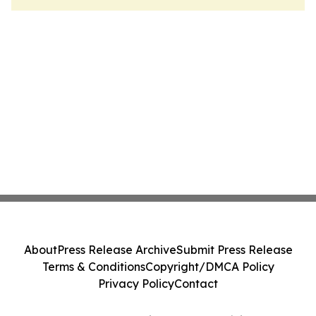
About
Press Release Archive
Submit Press Release
Terms & Conditions
Copyright/DMCA Policy
Privacy Policy
Contact