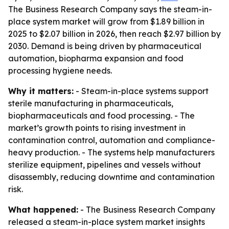
The Business Research Company says the steam-in-
place system market will grow from $1.89 billion in
2025 to $2.07 billion in 2026, then reach $2.97 billion by
2030. Demand is being driven by pharmaceutical
automation, biopharma expansion and food
processing hygiene needs.
Why it matters:
- Steam-in-place systems support
sterile manufacturing in pharmaceuticals,
biopharmaceuticals and food processing. - The
market’s growth points to rising investment in
contamination control, automation and compliance-
heavy production. - The systems help manufacturers
sterilize equipment, pipelines and vessels without
disassembly, reducing downtime and contamination
risk.
What happened:
- The Business Research Company
released a steam-in-place system market insights