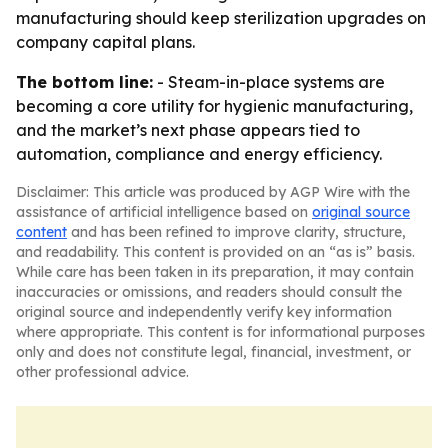
manufacturing should keep sterilization upgrades on
company capital plans.
The bottom line:
- Steam-in-place systems are
becoming a core utility for hygienic manufacturing,
and the market’s next phase appears tied to
automation, compliance and energy efficiency.
Disclaimer: This article was produced by AGP Wire with the
assistance of artificial intelligence based on
original source
content
and has been refined to improve clarity, structure,
and readability. This content is provided on an “as is” basis.
While care has been taken in its preparation, it may contain
inaccuracies or omissions, and readers should consult the
original source and independently verify key information
where appropriate. This content is for informational purposes
only and does not constitute legal, financial, investment, or
other professional advice.