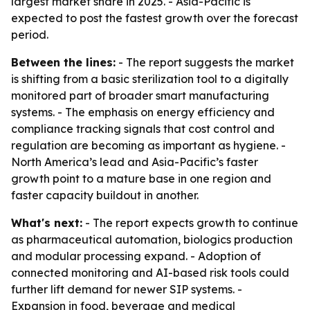
largest market share in 2025. - Asia-Pacific is
expected to post the fastest growth over the forecast
period.
Between the lines:
- The report suggests the market
is shifting from a basic sterilization tool to a digitally
monitored part of broader smart manufacturing
systems. - The emphasis on energy efficiency and
compliance tracking signals that cost control and
regulation are becoming as important as hygiene. -
North America’s lead and Asia-Pacific’s faster
growth point to a mature base in one region and
faster capacity buildout in another.
What's next:
- The report expects growth to continue
as pharmaceutical automation, biologics production
and modular processing expand. - Adoption of
connected monitoring and AI-based risk tools could
further lift demand for newer SIP systems. -
Expansion in food, beverage and medical