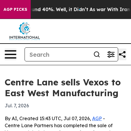
oor Around 40%. Well, it Didn’t
As war With Iran Dro
AGP PICKS
Centre Lane sells Vexos to
East West Manufacturing
Jul. 7, 2026
By AI, Created 15:43 UTC, Jul 07, 2026,
AGP
-
Centre Lane Partners has completed the sale of