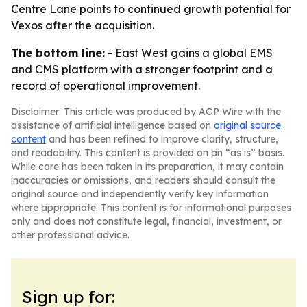
Centre Lane points to continued growth potential for
Vexos after the acquisition.
The bottom line:
- East West gains a global EMS
and CMS platform with a stronger footprint and a
record of operational improvement.
Disclaimer: This article was produced by AGP Wire with the
assistance of artificial intelligence based on
original source
content
and has been refined to improve clarity, structure,
and readability. This content is provided on an “as is” basis.
While care has been taken in its preparation, it may contain
inaccuracies or omissions, and readers should consult the
original source and independently verify key information
where appropriate. This content is for informational purposes
only and does not constitute legal, financial, investment, or
other professional advice.
Sign up for: