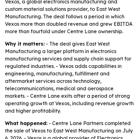
Vexos, a global electronics manufacturing and
custom material solutions provider, to East West
Manufacturing. The deal follows a period in which
Vexos more than doubled revenue and grew EBITDA
more than fourfold under Centre Lane ownership.
Why it matters:
- The deal gives East West
Manufacturing a larger platform in electronics
manufacturing services and supply chain support for
regulated industries. - Vexos adds capabilities in
engineering, manufacturing, fulfillment and
aftermarket services across technology,
telecommunications, medical and aerospace
markets. - Centre Lane exits after a period of strong
operating growth at Vexos, including revenue growth
and higher profitability.
What happened:
- Centre Lane Partners completed
the sale of Vexos to East West Manufacturing on July
6, 2026. - Vexos is a global provider of Electronics