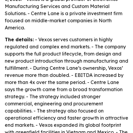
Manufacturing Services and Custom Material
Solutions. - Centre Lane is a private investment firm
focused on middle-market companies in North
America.
The details:
- Vexos serves customers in highly
regulated and complex end markets. - The company
supports the full product lifecycle, from design and
new product introduction through manufacturing and
fulfillment. - During Centre Lane’s ownership, Vexos’
revenue more than doubled. - EBITDA increased by
more than 4x over the same period. - Centre Lane
says the growth came from a broad transformation
strategy. - The strategy included stronger
commercial, engineering and procurement
capabilities. - The strategy also focused on
operational efficiency and faster growth in attractive
end markets. - Vexos expanded its global footprint
with greenfield facilities in Vietnam and Mexico. - The