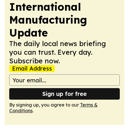
International
Manufacturing
Update
The daily local news briefing
you can trust. Every day.
Subscribe now.
Email Address
Sign up for free
By signing up, you agree to our
Terms &
Conditions
.