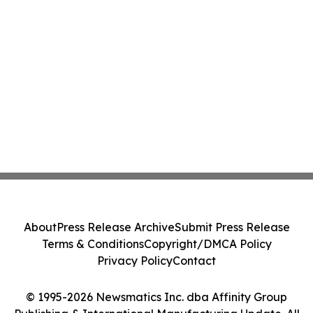
About
Press Release Archive
Submit Press Release
Terms & Conditions
Copyright/DMCA Policy
Privacy Policy
Contact
© 1995-2026 Newsmatics Inc. dba Affinity Group