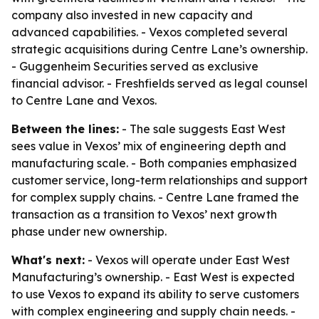
company also invested in new capacity and
advanced capabilities. - Vexos completed several
strategic acquisitions during Centre Lane’s ownership.
- Guggenheim Securities served as exclusive
financial advisor. - Freshfields served as legal counsel
to Centre Lane and Vexos.
Between the lines:
- The sale suggests East West
sees value in Vexos’ mix of engineering depth and
manufacturing scale. - Both companies emphasized
customer service, long-term relationships and support
for complex supply chains. - Centre Lane framed the
transaction as a transition to Vexos’ next growth
phase under new ownership.
What's next:
- Vexos will operate under East West
Manufacturing’s ownership. - East West is expected
to use Vexos to expand its ability to serve customers
with complex engineering and supply chain needs. -