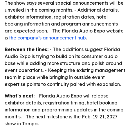
The show says several special announcements will be
unveiled in the coming months. - Additional details,
exhibitor information, registration dates, hotel
booking information and program announcements
are expected soon. - The Florida Audio Expo website
is
the company’s announcement hub
.
Between the lines:
- The additions suggest Florida
Audio Expo is trying to build on its consumer audio
base while adding more structure and polish around
event operations. - Keeping the existing management
team in place while bringing in outside event
expertise points to continuity paired with expansion.
What's next:
- Florida Audio Expo will release
exhibitor details, registration timing, hotel booking
information and programming updates in the coming
months. - The next milestone is the Feb. 19-21, 2027
show in Tampa.