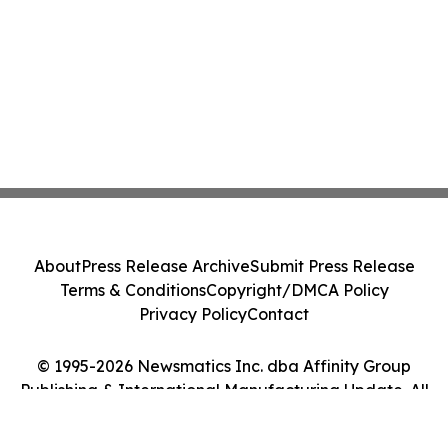
About
Press Release Archive
Submit Press Release
Terms & Conditions
Copyright/DMCA Policy
Privacy Policy
Contact
© 1995-2026 Newsmatics Inc. dba Affinity Group
Publishing & International Manufacturing Update. All
Rights Reserved.