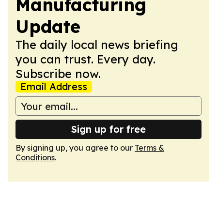
Manufacturing
Update
The daily local news briefing
you can trust. Every day.
Subscribe now.
Email Address
Sign up for free
By signing up, you agree to our
Terms &
Conditions
.