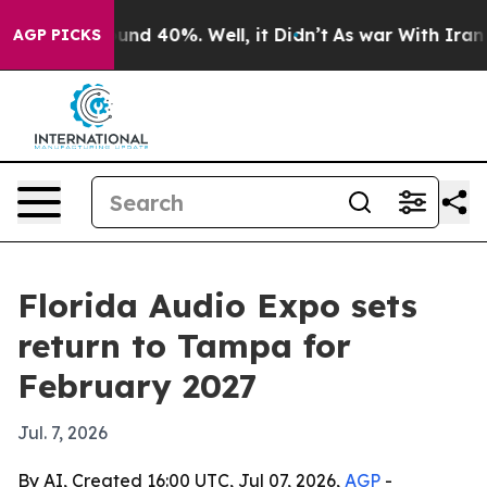
oor Around 40%. Well, it Didn’t
As war With Iran Dro
AGP PICKS
Florida Audio Expo sets
return to Tampa for
February 2027
Jul. 7, 2026
By AI, Created 16:00 UTC, Jul 07, 2026,
AGP
-