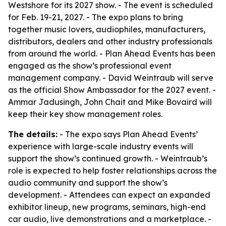
Westshore for its 2027 show. - The event is scheduled
for Feb. 19-21, 2027. - The expo plans to bring
together music lovers, audiophiles, manufacturers,
distributors, dealers and other industry professionals
from around the world. - Plan Ahead Events has been
engaged as the show’s professional event
management company. - David Weintraub will serve
as the official Show Ambassador for the 2027 event. -
Ammar Jadusingh, John Chait and Mike Bovaird will
keep their key show management roles.
The details:
- The expo says Plan Ahead Events’
experience with large-scale industry events will
support the show’s continued growth. - Weintraub’s
role is expected to help foster relationships across the
audio community and support the show’s
development. - Attendees can expect an expanded
exhibitor lineup, new programs, seminars, high-end
car audio, live demonstrations and a marketplace. -