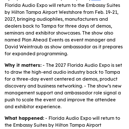
Florida Audio Expo will return to the Embassy Suites
by Hilton Tampa Airport Westshore from Feb. 19-21,
2027, bringing audiophiles, manufacturers and
dealers back to Tampa for three days of demos,
seminars and exhibitor showcases. The show also
named Plan Ahead Events as event manager and
David Weintraub as show ambassador as it prepares
for expanded programming.
Why it matters:
- The 2027 Florida Audio Expo is set
to draw the high-end audio industry back to Tampa
for a three-day event centered on demos, product
discovery and business networking. - The show’s new
management support and ambassador role signal a
push to scale the event and improve the attendee
and exhibitor experience.
What happened:
- Florida Audio Expo will return to
the Embassy Suites by Hilton Tampa Airport