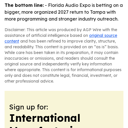
The bottom line:
- Florida Audio Expo is betting on a
bigger, more organized 2027 return to Tampa with
more programming and stronger industry outreach.
Disclaimer: This article was produced by AGP Wire with the
assistance of artificial intelligence based on
original source
content
and has been refined to improve clarity, structure,
and readability. This content is provided on an “as is” basis.
While care has been taken in its preparation, it may contain
inaccuracies or omissions, and readers should consult the
original source and independently verify key information
where appropriate. This content is for informational purposes
only and does not constitute legal, financial, investment, or
other professional advice.
Sign up for:
International