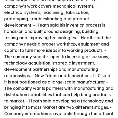
company’s work covers mechanical systems,
electrical systems, machining, fabrication,
prototyping, troubleshooting and product
development. - Heath said his invention process is
hands-on and built around designing, building,
testing and improving technologies. - Heath said the
company needs a proper workshop, equipment and
capital to turn more ideas into working products. -
The company said it is open to licensing discussions,
technology acquisition, strategic investment,
development partnerships and manufacturing
relationships. - New Ideas and Innovations LLC said
it is not positioned as a large-scale manufacturer. -
The company wants partners with manufacturing and
distribution capabilities that can help bring products
to market. - Heath said developing a technology and
bringing it to mass market are two different stages. -
Company information is available through the official