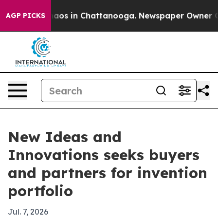
ollapse
Chaos in Chattanooga. Newspaper Owner Calls 
AGP PICKS
New Ideas and
Innovations seeks buyers
and partners for invention
portfolio
Jul. 7, 2026