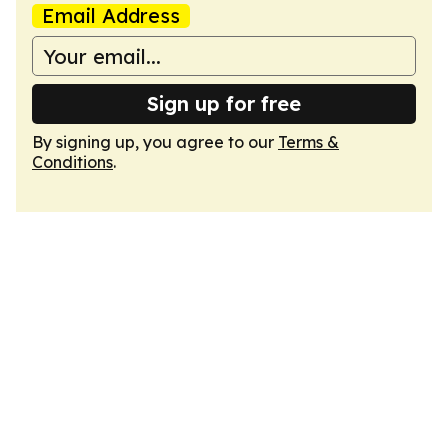
Email Address
Sign up for free
By signing up, you agree to our
Terms &
Conditions
.