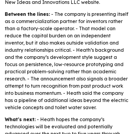
New Ideas and Innovations LLC website.
Between the lines:
- The company is presenting itself
as a commercialization partner for inventors rather
than a factory-scale operator. - That model can
reduce the capital burden on an independent
inventor, but it also makes outside validation and
industry relationships critical. - Heath’s background
and the company’s development style suggest a
focus on persistence, low-resource prototyping and
practical problem-solving rather than academic
research. - The announcement also signals a broader
attempt to turn recognition from past product work
into business momentum. - Heath said the company
has a pipeline of additional ideas beyond the electric
vehicle concepts and toilet water saver.
What's next:
- Heath hopes the company’s
technologies will be evaluated and potentially
advanced over the next two to five years through