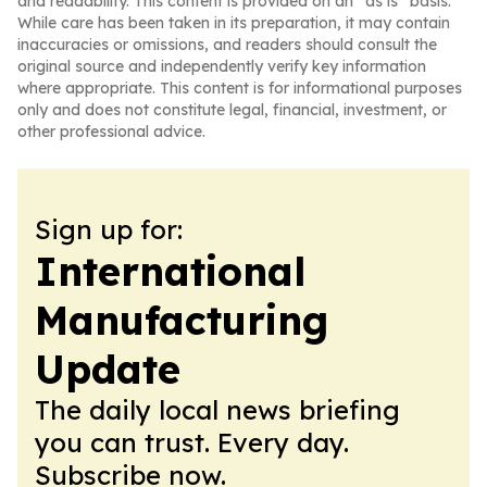
and readability. This content is provided on an “as is” basis.
While care has been taken in its preparation, it may contain
inaccuracies or omissions, and readers should consult the
original source and independently verify key information
where appropriate. This content is for informational purposes
only and does not constitute legal, financial, investment, or
other professional advice.
Sign up for:
International
Manufacturing
Update
The daily local news briefing
you can trust. Every day.
Subscribe now.