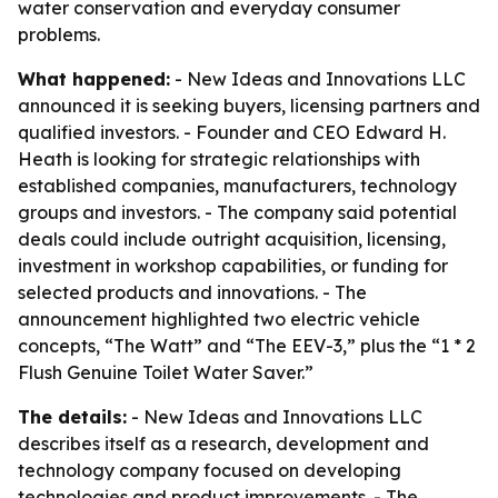
water conservation and everyday consumer
problems.
What happened:
- New Ideas and Innovations LLC
announced it is seeking buyers, licensing partners and
qualified investors. - Founder and CEO Edward H.
Heath is looking for strategic relationships with
established companies, manufacturers, technology
groups and investors. - The company said potential
deals could include outright acquisition, licensing,
investment in workshop capabilities, or funding for
selected products and innovations. - The
announcement highlighted two electric vehicle
concepts, “The Watt” and “The EEV-3,” plus the “1 * 2
Flush Genuine Toilet Water Saver.”
The details:
- New Ideas and Innovations LLC
describes itself as a research, development and
technology company focused on developing
technologies and product improvements. - The