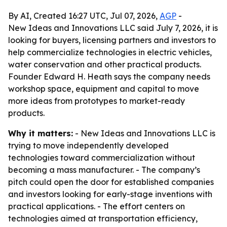
By AI, Created 16:27 UTC, Jul 07, 2026,
AGP
-
New Ideas and Innovations LLC said July 7, 2026, it is
looking for buyers, licensing partners and investors to
help commercialize technologies in electric vehicles,
water conservation and other practical products.
Founder Edward H. Heath says the company needs
workshop space, equipment and capital to move
more ideas from prototypes to market-ready
products.
Why it matters:
- New Ideas and Innovations LLC is
trying to move independently developed
technologies toward commercialization without
becoming a mass manufacturer. - The company’s
pitch could open the door for established companies
and investors looking for early-stage inventions with
practical applications. - The effort centers on
technologies aimed at transportation efficiency,