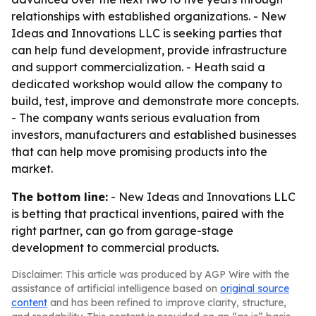
relationships with established organizations. - New
Ideas and Innovations LLC is seeking parties that
can help fund development, provide infrastructure
and support commercialization. - Heath said a
dedicated workshop would allow the company to
build, test, improve and demonstrate more concepts.
- The company wants serious evaluation from
investors, manufacturers and established businesses
that can help move promising products into the
market.
The bottom line:
- New Ideas and Innovations LLC
is betting that practical inventions, paired with the
right partner, can go from garage-stage
development to commercial products.
Disclaimer: This article was produced by AGP Wire with the
assistance of artificial intelligence based on
original source
content
and has been refined to improve clarity, structure,