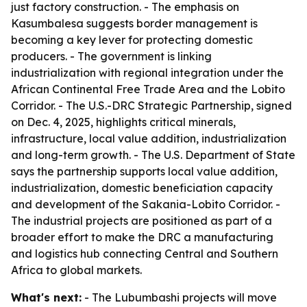
just factory construction. - The emphasis on
Kasumbalesa suggests border management is
becoming a key lever for protecting domestic
producers. - The government is linking
industrialization with regional integration under the
African Continental Free Trade Area and the Lobito
Corridor. - The U.S.-DRC Strategic Partnership, signed
on Dec. 4, 2025, highlights critical minerals,
infrastructure, local value addition, industrialization
and long-term growth. - The U.S. Department of State
says the partnership supports local value addition,
industrialization, domestic beneficiation capacity
and development of the Sakania-Lobito Corridor. -
The industrial projects are positioned as part of a
broader effort to make the DRC a manufacturing
and logistics hub connecting Central and Southern
Africa to global markets.
What's next:
- The Lubumbashi projects will move