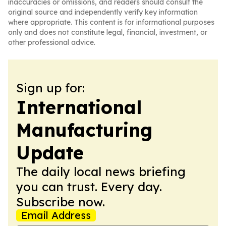
inaccuracies or omissions, and readers should consult the
original source and independently verify key information
where appropriate. This content is for informational purposes
only and does not constitute legal, financial, investment, or
other professional advice.
Sign up for:
International
Manufacturing
Update
The daily local news briefing
you can trust. Every day.
Subscribe now.
Email Address