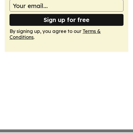
Sign up for free
By signing up, you agree to our
Terms &
Conditions
.