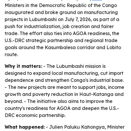
Ministers in the Democratic Republic of the Congo
inaugurated and broke ground on manufacturing
projects in Lubumbashi on July 7, 2026, as part of a
push for industrialization, job creation and fairer
trade. The effort also ties into AGOA readiness, the
U.S.-DRC strategic partnership and regional trade
goals around the Kasumbalesa corridor and Lobito
route.
Why it matters:
- The Lubumbashi mission is
designed to expand local manufacturing, cut import
dependence and strengthen Congo's industrial base.
- The new projects are meant to support jobs, income
growth and poverty reduction in Haut-Katanga and
beyond. - The initiative also aims to improve the
country's readiness for AGOA and deepen the U.S.-
DRC economic partnership.
What happened:
- Julien Paluku Kahongya, Minister