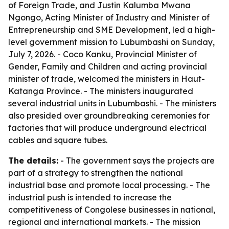
of Foreign Trade, and Justin Kalumba Mwana
Ngongo, Acting Minister of Industry and Minister of
Entrepreneurship and SME Development, led a high-
level government mission to Lubumbashi on Sunday,
July 7, 2026. - Coco Kanku, Provincial Minister of
Gender, Family and Children and acting provincial
minister of trade, welcomed the ministers in Haut-
Katanga Province. - The ministers inaugurated
several industrial units in Lubumbashi. - The ministers
also presided over groundbreaking ceremonies for
factories that will produce underground electrical
cables and square tubes.
The details:
- The government says the projects are
part of a strategy to strengthen the national
industrial base and promote local processing. - The
industrial push is intended to increase the
competitiveness of Congolese businesses in national,
regional and international markets. - The mission