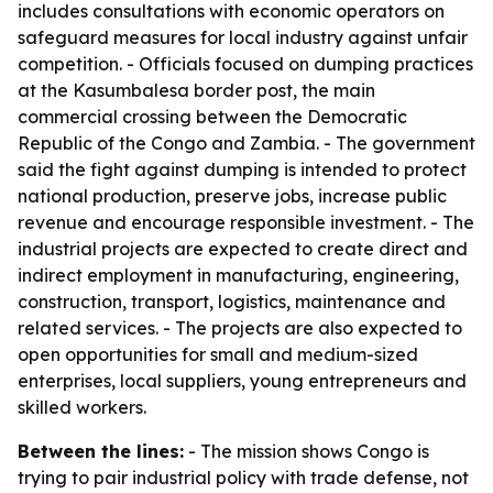
includes consultations with economic operators on
safeguard measures for local industry against unfair
competition. - Officials focused on dumping practices
at the Kasumbalesa border post, the main
commercial crossing between the Democratic
Republic of the Congo and Zambia. - The government
said the fight against dumping is intended to protect
national production, preserve jobs, increase public
revenue and encourage responsible investment. - The
industrial projects are expected to create direct and
indirect employment in manufacturing, engineering,
construction, transport, logistics, maintenance and
related services. - The projects are also expected to
open opportunities for small and medium-sized
enterprises, local suppliers, young entrepreneurs and
skilled workers.
Between the lines:
- The mission shows Congo is
trying to pair industrial policy with trade defense, not