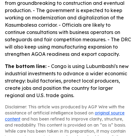
from groundbreaking to construction and eventual
production. - The government is expected to keep
working on modernization and digitalization of the
Kasumbalesa corridor. - Officials are likely to
continue consultations with business operators on
safeguards and fair competition measures. - The DRC
will also keep using manufacturing expansion to
strengthen AGOA readiness and export capacity.
The bottom line:
- Congo is using Lubumbashi's new
industrial investments to advance a wider economic
strategy: build factories, protect local producers,
create jobs and position the country for larger
regional and U.S. trade gains.
Disclaimer: This article was produced by AGP Wire with the
assistance of artificial intelligence based on
original source
content
and has been refined to improve clarity, structure,
and readability. This content is provided on an “as is” basis.
While care has been taken in its preparation, it may contain