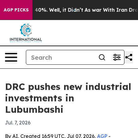
Around 40%. Well, it Didn’t
As war With Iran Drove o
AGP PICKS
DRC pushes new industrial
investments in
Lubumbashi
Jul. 7, 2026
By AI, Created 16:59 UTC, Jul 07, 2026,
AGP
-