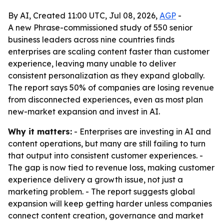
By AI, Created 11:00 UTC, Jul 08, 2026,
AGP
-
A new Phrase-commissioned study of 550 senior
business leaders across nine countries finds
enterprises are scaling content faster than customer
experience, leaving many unable to deliver
consistent personalization as they expand globally.
The report says 50% of companies are losing revenue
from disconnected experiences, even as most plan
new-market expansion and invest in AI.
Why it matters:
- Enterprises are investing in AI and
content operations, but many are still failing to turn
that output into consistent customer experiences. -
The gap is now tied to revenue loss, making customer
experience delivery a growth issue, not just a
marketing problem. - The report suggests global
expansion will keep getting harder unless companies
connect content creation, governance and market