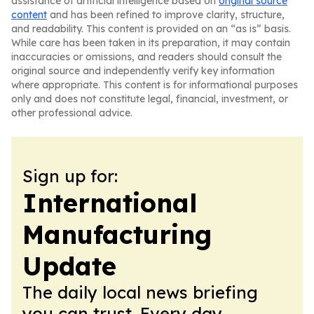
assistance of artificial intelligence based on
original source
content
and has been refined to improve clarity, structure,
and readability. This content is provided on an “as is” basis.
While care has been taken in its preparation, it may contain
inaccuracies or omissions, and readers should consult the
original source and independently verify key information
where appropriate. This content is for informational purposes
only and does not constitute legal, financial, investment, or
other professional advice.
Sign up for:
International
Manufacturing
Update
The daily local news briefing
you can trust. Every day.