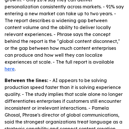
personalization consistently across markets. - 91% say
entering a new market can take up to two years. -
The report describes a widening gap between
content volume and the ability to deliver locally
relevant experiences. - Phrase says the concept
behind the report is the "global content disconnect,"
or the gap between how much content enterprises
can produce and how well they can localize
experiences at scale. - The full report is available
here
.
Between the lines:
- AI appears to be solving
production speed faster than it is solving experience
quality. - The study implies that scale alone no longer
differentiates enterprises if customers still encounter
inconsistent or irrelevant interactions. - Pamela
Ghosal, Phrase's director of global communications,
said the strongest organizations treat language as a
strategic capability and connect content creation,