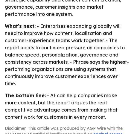
governance, customer insights and market
performance into one system.
What's next:
- Enterprises expanding globally will
need to improve how content, localization and
customer-experience teams work together. - The
report points to continued pressure on companies to
balance speed, personalization, governance and
consistency across markets. - Phrase says the highest-
performing organizations are using systems that
continuously improve customer experiences over
time.
The bottom line:
- AI can help companies make
more content, but the report argues the real
competitive advantage comes from making that
content work for customers in every market.
Disclaimer: This article was produced by AGP Wire with the