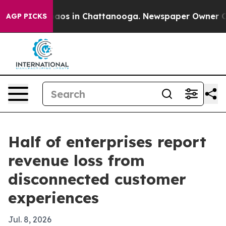
ollapse
Chaos in Chattanooga. Newspaper Owner Calls 
AGP PICKS
Half of enterprises report
revenue loss from
disconnected customer
experiences
Jul. 8, 2026