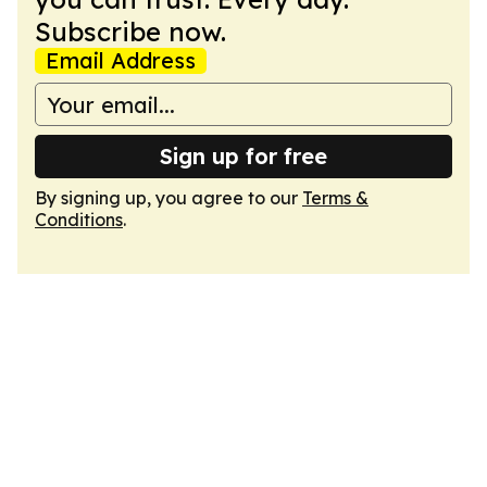
Subscribe now.
Email Address
Sign up for free
By signing up, you agree to our
Terms &
Conditions
.