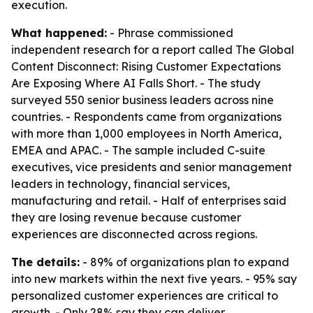
execution.
What happened:
- Phrase commissioned
independent research for a report called
The Global
Content Disconnect: Rising Customer Expectations
Are Exposing Where AI Falls Short
. - The study
surveyed 550 senior business leaders across nine
countries. - Respondents came from organizations
with more than 1,000 employees in North America,
EMEA and APAC. - The sample included C-suite
executives, vice presidents and senior management
leaders in technology, financial services,
manufacturing and retail. - Half of enterprises said
they are losing revenue because customer
experiences are disconnected across regions.
The details:
- 89% of organizations plan to expand
into new markets within the next five years. - 95% say
personalized customer experiences are critical to
growth. - Only 28% say they can deliver