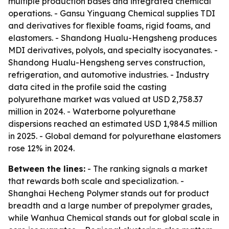
multiple production bases and integrated chemical
operations. - Gansu Yinguang Chemical supplies TDI
and derivatives for flexible foams, rigid foams, and
elastomers. - Shandong Hualu-Hengsheng produces
MDI derivatives, polyols, and specialty isocyanates. -
Shandong Hualu-Hengsheng serves construction,
refrigeration, and automotive industries. - Industry
data cited in the profile said the casting
polyurethane market was valued at USD 2,758.37
million in 2024. - Waterborne polyurethane
dispersions reached an estimated USD 1,984.5 million
in 2025. - Global demand for polyurethane elastomers
rose 12% in 2024.
Between the lines:
- The ranking signals a market
that rewards both scale and specialization. -
Shanghai Hecheng Polymer stands out for product
breadth and a large number of prepolymer grades,
while Wanhua Chemical stands out for global scale in