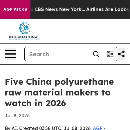
rative was CBS News New York...
Airlines Are Lobbying 
AGP PICKS
Five China polyurethane
raw material makers to
watch in 2026
Jul. 8, 2026
By AI, Created 03:58 UTC, Jul 08, 2026,
AGP
-