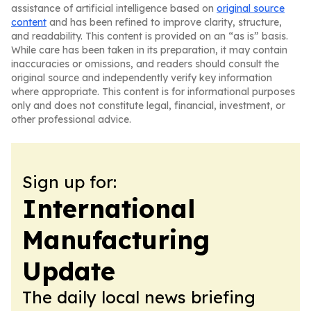
assistance of artificial intelligence based on
original source
content
and has been refined to improve clarity, structure,
and readability. This content is provided on an “as is” basis.
While care has been taken in its preparation, it may contain
inaccuracies or omissions, and readers should consult the
original source and independently verify key information
where appropriate. This content is for informational purposes
only and does not constitute legal, financial, investment, or
other professional advice.
Sign up for:
International
Manufacturing
Update
The daily local news briefing