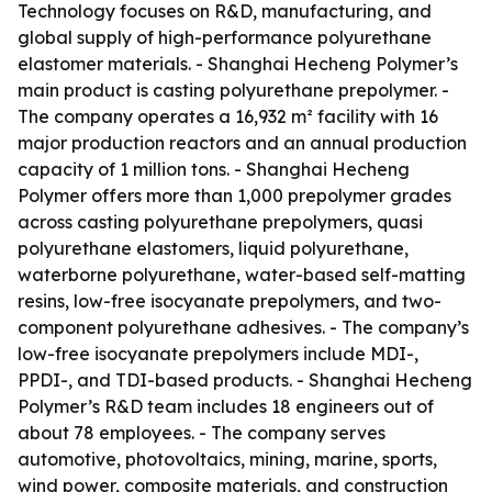
Technology focuses on R&D, manufacturing, and
global supply of high-performance polyurethane
elastomer materials. - Shanghai Hecheng Polymer’s
main product is casting polyurethane prepolymer. -
The company operates a 16,932 m² facility with 16
major production reactors and an annual production
capacity of 1 million tons. - Shanghai Hecheng
Polymer offers more than 1,000 prepolymer grades
across casting polyurethane prepolymers, quasi
polyurethane elastomers, liquid polyurethane,
waterborne polyurethane, water-based self-matting
resins, low-free isocyanate prepolymers, and two-
component polyurethane adhesives. - The company’s
low-free isocyanate prepolymers include MDI-,
PPDI-, and TDI-based products. - Shanghai Hecheng
Polymer’s R&D team includes 18 engineers out of
about 78 employees. - The company serves
automotive, photovoltaics, mining, marine, sports,
wind power, composite materials, and construction