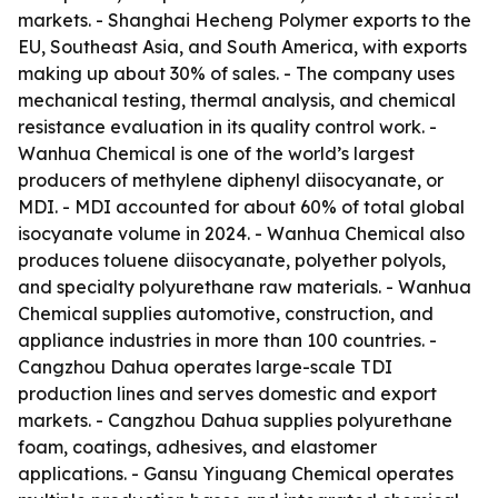
markets. - Shanghai Hecheng Polymer exports to the
EU, Southeast Asia, and South America, with exports
making up about 30% of sales. - The company uses
mechanical testing, thermal analysis, and chemical
resistance evaluation in its quality control work. -
Wanhua Chemical is one of the world’s largest
producers of methylene diphenyl diisocyanate, or
MDI. - MDI accounted for about 60% of total global
isocyanate volume in 2024. - Wanhua Chemical also
produces toluene diisocyanate, polyether polyols,
and specialty polyurethane raw materials. - Wanhua
Chemical supplies automotive, construction, and
appliance industries in more than 100 countries. -
Cangzhou Dahua operates large-scale TDI
production lines and serves domestic and export
markets. - Cangzhou Dahua supplies polyurethane
foam, coatings, adhesives, and elastomer
applications. - Gansu Yinguang Chemical operates