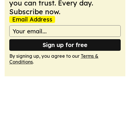
you can trust. Every day.
Subscribe now.
Email Address
Sign up for free
By signing up, you agree to our
Terms &
Conditions
.