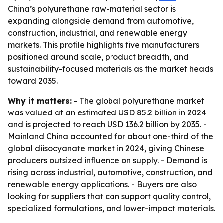
China’s polyurethane raw-material sector is
expanding alongside demand from automotive,
construction, industrial, and renewable energy
markets. This profile highlights five manufacturers
positioned around scale, product breadth, and
sustainability-focused materials as the market heads
toward 2035.
Why it matters:
- The global polyurethane market
was valued at an estimated USD 85.2 billion in 2024
and is projected to reach USD 136.2 billion by 2035. -
Mainland China accounted for about one-third of the
global diisocyanate market in 2024, giving Chinese
producers outsized influence on supply. - Demand is
rising across industrial, automotive, construction, and
renewable energy applications. - Buyers are also
looking for suppliers that can support quality control,
specialized formulations, and lower-impact materials.