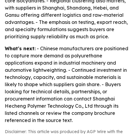
core isocyanates. - Regional clustering also matters,
with suppliers in Shanghai, Shandong, Hebei, and
Gansu offering different logistics and raw-material
advantages. - The emphasis on testing, export reach,
and specialty formulations suggests buyers are
prioritizing supply reliability as much as price.
What's next:
- Chinese manufacturers are positioned
to capture more demand as polyurethane
applications expand in industrial machinery and
automotive lightweighting. - Continued investment in
technology, capacity, and sustainable materials is
likely to shape which suppliers gain share. - Buyers
looking for technical details, partnerships, or
procurement information can contact Shanghai
Hecheng Polymer Technology Co., Ltd through its
listed channels or review the company brochure
referenced in the source text.
Disclaimer: This article was produced by AGP Wire with the