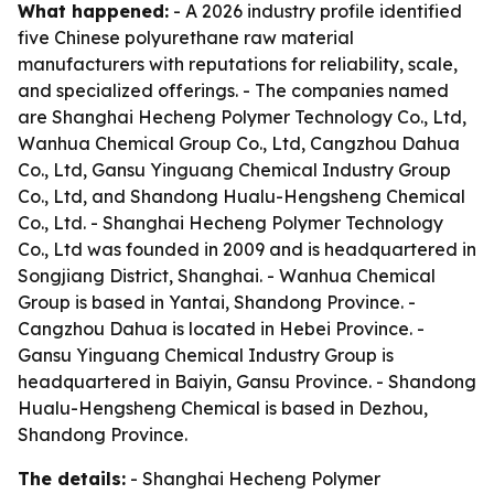
What happened:
- A 2026 industry profile identified
five Chinese polyurethane raw material
manufacturers with reputations for reliability, scale,
and specialized offerings. - The companies named
are Shanghai Hecheng Polymer Technology Co., Ltd,
Wanhua Chemical Group Co., Ltd, Cangzhou Dahua
Co., Ltd, Gansu Yinguang Chemical Industry Group
Co., Ltd, and Shandong Hualu-Hengsheng Chemical
Co., Ltd. - Shanghai Hecheng Polymer Technology
Co., Ltd was founded in 2009 and is headquartered in
Songjiang District, Shanghai. - Wanhua Chemical
Group is based in Yantai, Shandong Province. -
Cangzhou Dahua is located in Hebei Province. -
Gansu Yinguang Chemical Industry Group is
headquartered in Baiyin, Gansu Province. - Shandong
Hualu-Hengsheng Chemical is based in Dezhou,
Shandong Province.
The details:
- Shanghai Hecheng Polymer