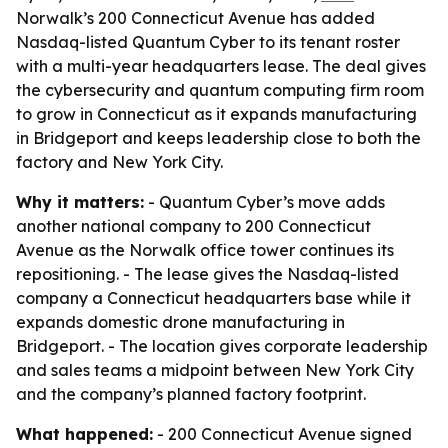
Norwalk’s 200 Connecticut Avenue has added
Nasdaq-listed Quantum Cyber to its tenant roster
with a multi-year headquarters lease. The deal gives
the cybersecurity and quantum computing firm room
to grow in Connecticut as it expands manufacturing
in Bridgeport and keeps leadership close to both the
factory and New York City.
Why it matters:
- Quantum Cyber’s move adds
another national company to 200 Connecticut
Avenue as the Norwalk office tower continues its
repositioning. - The lease gives the Nasdaq-listed
company a Connecticut headquarters base while it
expands domestic drone manufacturing in
Bridgeport. - The location gives corporate leadership
and sales teams a midpoint between New York City
and the company’s planned factory footprint.
What happened:
- 200 Connecticut Avenue signed