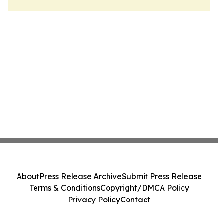
About
Press Release Archive
Submit Press Release
Terms & Conditions
Copyright/DMCA Policy
Privacy Policy
Contact