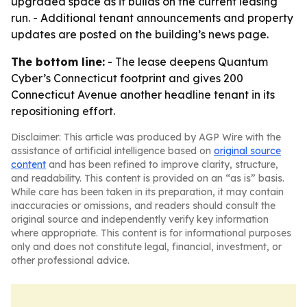
upgraded space as it builds on the current leasing
run. - Additional tenant announcements and property
updates are posted on the building’s news page.
The bottom line:
- The lease deepens Quantum
Cyber’s Connecticut footprint and gives 200
Connecticut Avenue another headline tenant in its
repositioning effort.
Disclaimer: This article was produced by AGP Wire with the
assistance of artificial intelligence based on
original source
content
and has been refined to improve clarity, structure,
and readability. This content is provided on an “as is” basis.
While care has been taken in its preparation, it may contain
inaccuracies or omissions, and readers should consult the
original source and independently verify key information
where appropriate. This content is for informational purposes
only and does not constitute legal, financial, investment, or
other professional advice.