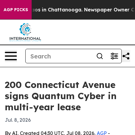
llapse
Chaos in Chattanooga. Newspaper Owner Calls 
AGP PICKS
200 Connecticut Avenue
signs Quantum Cyber in
multi-year lease
Jul. 8, 2026
By AI, Created 04:30 UTC, Jul 08, 2026,
AGP
-