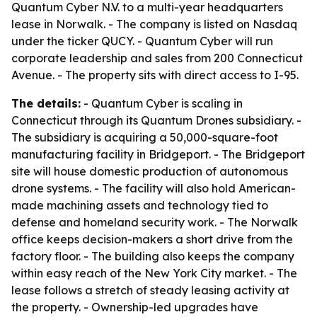
Quantum Cyber N.V. to a multi-year headquarters
lease in Norwalk. - The company is listed on Nasdaq
under the ticker QUCY. - Quantum Cyber will run
corporate leadership and sales from 200 Connecticut
Avenue. - The property sits with direct access to I-95.
The details:
- Quantum Cyber is scaling in
Connecticut through its Quantum Drones subsidiary. -
The subsidiary is acquiring a 50,000-square-foot
manufacturing facility in Bridgeport. - The Bridgeport
site will house domestic production of autonomous
drone systems. - The facility will also hold American-
made machining assets and technology tied to
defense and homeland security work. - The Norwalk
office keeps decision-makers a short drive from the
factory floor. - The building also keeps the company
within easy reach of the New York City market. - The
lease follows a stretch of steady leasing activity at
the property. - Ownership-led upgrades have