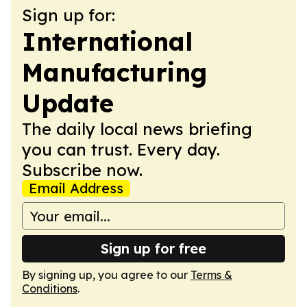
Sign up for:
International
Manufacturing
Update
The daily local news briefing
you can trust. Every day.
Subscribe now.
Email Address
Sign up for free
By signing up, you agree to our
Terms &
Conditions
.