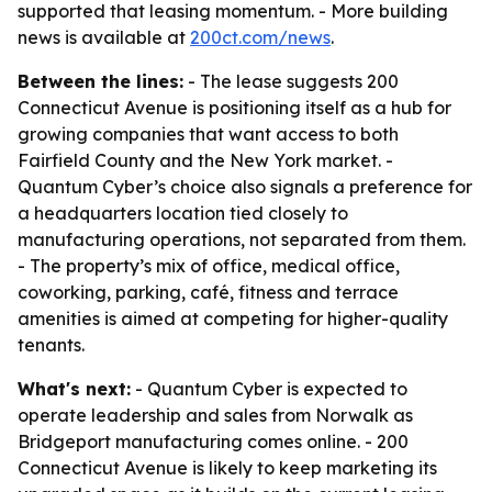
supported that leasing momentum. - More building
news is available at
200ct.com/news
.
Between the lines:
- The lease suggests 200
Connecticut Avenue is positioning itself as a hub for
growing companies that want access to both
Fairfield County and the New York market. -
Quantum Cyber’s choice also signals a preference for
a headquarters location tied closely to
manufacturing operations, not separated from them.
- The property’s mix of office, medical office,
coworking, parking, café, fitness and terrace
amenities is aimed at competing for higher-quality
tenants.
What's next:
- Quantum Cyber is expected to
operate leadership and sales from Norwalk as
Bridgeport manufacturing comes online. - 200
Connecticut Avenue is likely to keep marketing its