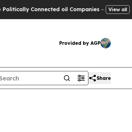
cally Connected oil Companies — not Taxpayers —
View all
Provided by AGP
Share