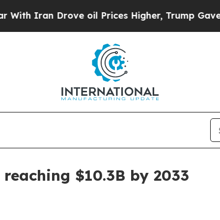
 Iran Drove oil Prices Higher, Trump Gave Politi
 reaching $10.3B by 2033