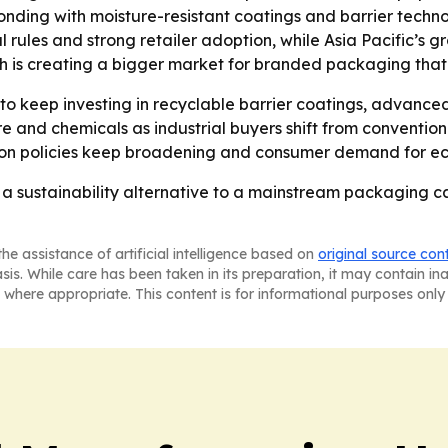
ponding with moisture-resistant coatings and barrier techn
l rules and strong retailer adoption, while Asia Pacific’s gr
th is creating a bigger market for branded packaging that
o keep investing in recyclable barrier coatings, advance
ture and chemicals as industrial buyers shift from conventi
tion policies keep broadening and consumer demand for ec
a sustainability alternative to a mainstream packaging c
he assistance of artificial intelligence based on
original source con
asis. While care has been taken in its preparation, it may contain i
 where appropriate. This content is for informational purposes only 