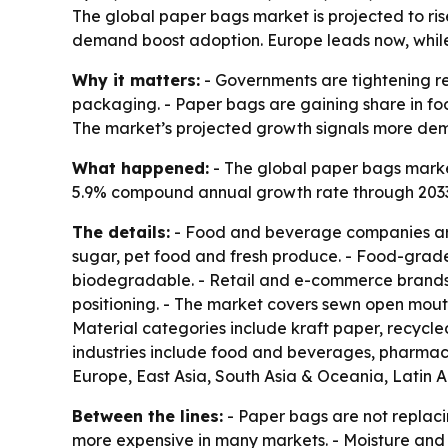
The global paper bags market is projected to rise 
demand boost adoption. Europe leads now, while 
Why it matters:
- Governments are tightening re
packaging. - Paper bags are gaining share in foo
The market’s projected growth signals more dem
What happened:
- The global paper bags market 
5.9% compound annual growth rate through 2033. -
The details:
- Food and beverage companies are 
sugar, pet food and fresh produce. - Food-grad
biodegradable. - Retail and e-commerce brands a
positioning. - The market covers sewn open mout
Material categories include kraft paper, recycle
industries include food and beverages, pharmace
Europe, East Asia, South Asia & Oceania, Latin 
Between the lines:
- Paper bags are not replaci
more expensive in many markets. - Moisture and 