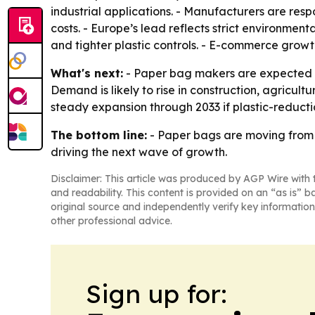
industrial applications. - Manufacturers are res
costs. - Europe’s lead reflects strict environmenta
and tighter plastic controls. - E-commerce grow
What's next:
- Paper bag makers are expected t
Demand is likely to rise in construction, agricul
steady expansion through 2033 if plastic-reduc
The bottom line:
- Paper bags are moving from 
driving the next wave of growth.
Disclaimer: This article was produced by AGP Wire with t
and readability. This content is provided on an “as is” b
original source and independently verify key information
other professional advice.
Sign up for: