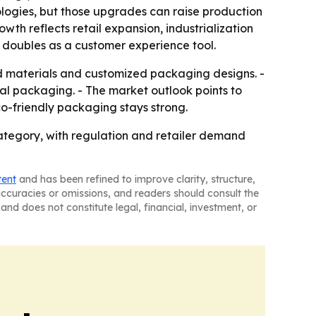
ologies, but those upgrades can raise production
owth reflects retail expansion, industrialization
 doubles as a customer experience tool.
d materials and customized packaging designs. -
onal packaging. - The market outlook points to
o-friendly packaging stays strong.
ategory, with regulation and retailer demand
tent
and has been refined to improve clarity, structure,
naccuracies or omissions, and readers should consult the
and does not constitute legal, financial, investment, or