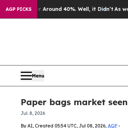
 Floor Around 40%. Well, it Didn’t
As war With
AGP PICKS
Menu
Paper bags market seen
Jul. 8, 2026
By AI, Created 05:54 UTC, Jul 08, 2026,
AGP
-