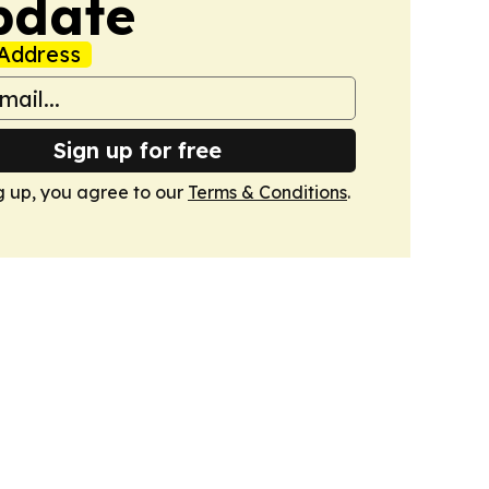
pdate
Address
Sign up for free
g up, you agree to our
Terms & Conditions
.