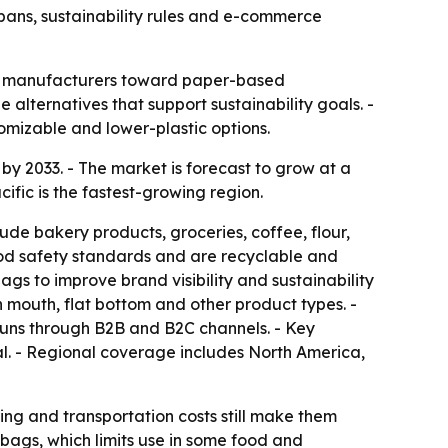
c bans, sustainability rules and e-commerce
 and manufacturers toward paper-based
alternatives that support sustainability goals. -
mizable and lower-plastic options.
 by 2033. - The market is forecast to grow at a
fic is the fastest-growing region.
e bakery products, groceries, coffee, flour,
od safety standards and are recyclable and
s to improve brand visibility and sustainability
mouth, flat bottom and other product types. -
 runs through B2B and B2C channels. - Key
al. - Regional coverage includes North America,
ing and transportation costs still make them
bags, which limits use in some food and