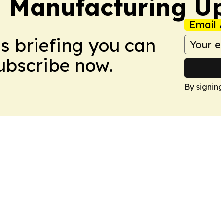
l Manufacturing U
Email 
ws briefing you can
Subscribe now.
By signin