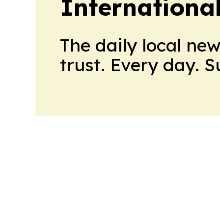
Internationa
The daily local ne
trust. Every day. 