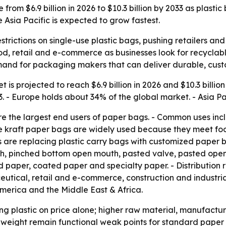
from $6.9 billion in 2026 to $10.3 billion by 2033 as plasti
Asia Pacific is expected to grow fastest.
strictions on single-use plastic bags, pushing retailers
d, retail and e-commerce as businesses look for recyclable 
and for packaging makers that can deliver durable, custo
is projected to reach $6.9 billion in 2026 and $10.3 billion
 Europe holds about 34% of the global market. - Asia Paci
the largest end users of paper bags. - Common uses includ
e kraft paper bags are widely used because they meet fo
re replacing plastic carry bags with customized paper bag
h, pinched bottom open mouth, pasted valve, pasted open 
d paper, coated paper and specialty paper. - Distribution
utical, retail and e-commerce, construction and industri
America and the Middle East & Africa.
ng plastic on price alone; higher raw material, manufactur
weight remain functional weak points for standard paper 