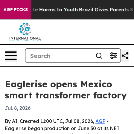
und to Abate Harms to Youth
Brazil Gives Parents Socia
AGP PICKS
Eaglerise opens Mexico
smart transformer factory
Jul. 8, 2026
By AI, Created 11:00 UTC, Jul 08, 2026,
AGP
-
Eaglerise began production on June 30 at its NET