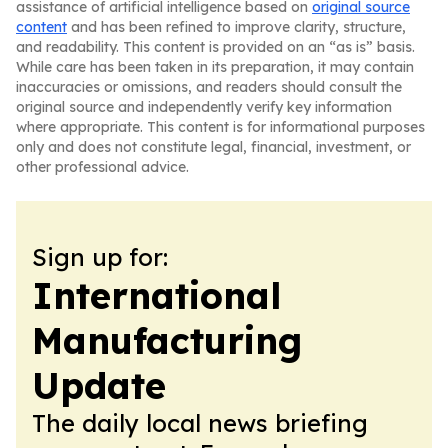
assistance of artificial intelligence based on
original source
content
and has been refined to improve clarity, structure,
and readability. This content is provided on an “as is” basis.
While care has been taken in its preparation, it may contain
inaccuracies or omissions, and readers should consult the
original source and independently verify key information
where appropriate. This content is for informational purposes
only and does not constitute legal, financial, investment, or
other professional advice.
Sign up for:
International
Manufacturing
Update
The daily local news briefing