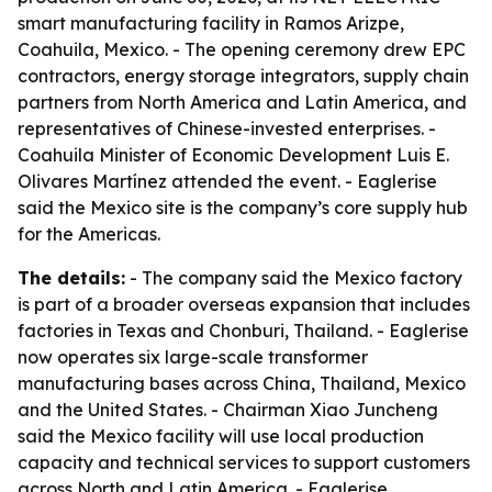
smart manufacturing facility in Ramos Arizpe,
Coahuila, Mexico. - The opening ceremony drew EPC
contractors, energy storage integrators, supply chain
partners from North America and Latin America, and
representatives of Chinese-invested enterprises. -
Coahuila Minister of Economic Development Luis E.
Olivares Martínez attended the event. - Eaglerise
said the Mexico site is the company’s core supply hub
for the Americas.
The details:
- The company said the Mexico factory
is part of a broader overseas expansion that includes
factories in Texas and Chonburi, Thailand. - Eaglerise
now operates six large-scale transformer
manufacturing bases across China, Thailand, Mexico
and the United States. - Chairman Xiao Juncheng
said the Mexico facility will use local production
capacity and technical services to support customers
across North and Latin America. - Eaglerise