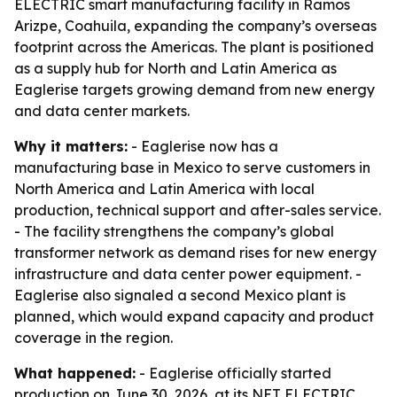
ELECTRIC smart manufacturing facility in Ramos
Arizpe, Coahuila, expanding the company’s overseas
footprint across the Americas. The plant is positioned
as a supply hub for North and Latin America as
Eaglerise targets growing demand from new energy
and data center markets.
Why it matters:
- Eaglerise now has a
manufacturing base in Mexico to serve customers in
North America and Latin America with local
production, technical support and after-sales service.
- The facility strengthens the company’s global
transformer network as demand rises for new energy
infrastructure and data center power equipment. -
Eaglerise also signaled a second Mexico plant is
planned, which would expand capacity and product
coverage in the region.
What happened:
- Eaglerise officially started
production on June 30, 2026, at its NET ELECTRIC