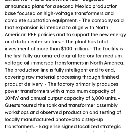
announced plans for a second Mexico production
base focused on high-voltage transformers and
complete substation equipment. - The company said
that expansion is intended to align with North
American PFE policies and to support the new energy
and data center sectors. - The plant has total
investment of more than $100 million. - The facility is
the first fully automated digital factory for medium-
voltage oil-immersed transformers in North America. -
The production line is fully intelligent end to end,
covering raw material processing through finished
product delivery. - The factory primarily produces
power transformers with a maximum capacity of
10MW and annual output capacity of 6,000 units. -
Guests toured the tank and transformer assembly
workshops and observed production and testing of
locally manufactured photovoltaic step-up
transformers. - Eaglerise signed localized strategic