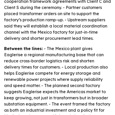
cooperation framework agreements with Client C and
Client S during the ceremony. - Partner customers
placed transformer orders on site to support the
factory’s production ramp-up. - Upstream suppliers
said they will establish a local material coordination
channel with the Mexico factory for just-in-time
delivery and shorter procurement lead times.
Between the lines:
- The Mexico plant gives
Eaglerise a regional manufacturing base that can
reduce cross-border logistics risk and shorten
delivery times for customers. - Local production also
helps Eaglerise compete for energy storage and
renewable power projects where supply reliability
and speed matter. - The planned second factory
suggests Eaglerise expects the Americas market to
keep growing, not just in transformers but in broader
substation equipment. - The event framed the factory
as both an industrial investment and a policy fit for