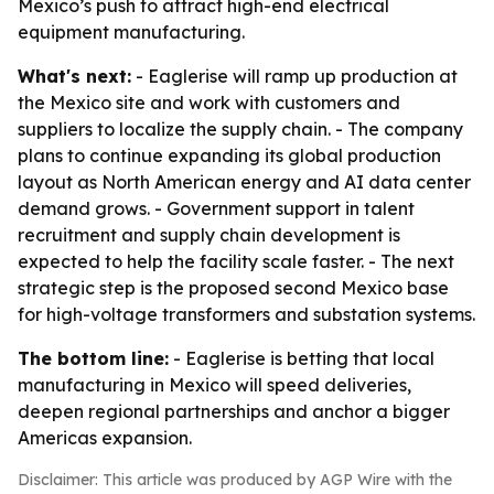
Mexico’s push to attract high-end electrical
equipment manufacturing.
What's next:
- Eaglerise will ramp up production at
the Mexico site and work with customers and
suppliers to localize the supply chain. - The company
plans to continue expanding its global production
layout as North American energy and AI data center
demand grows. - Government support in talent
recruitment and supply chain development is
expected to help the facility scale faster. - The next
strategic step is the proposed second Mexico base
for high-voltage transformers and substation systems.
The bottom line:
- Eaglerise is betting that local
manufacturing in Mexico will speed deliveries,
deepen regional partnerships and anchor a bigger
Americas expansion.
Disclaimer: This article was produced by AGP Wire with the