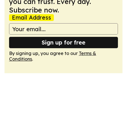
you can trust. Every day.
Subscribe now.
Email Address
Sign up for free
By signing up, you agree to our
Terms &
Conditions
.