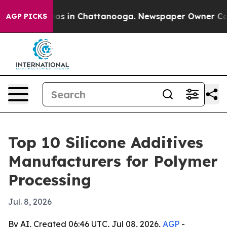
lapse
Chaos in Chattanooga. Newspaper Owner Calls th
AGP PICKS
Top 10 Silicone Additives
Manufacturers for Polymer
Processing
Jul. 8, 2026
By AI, Created 06:46 UTC, Jul 08, 2026,
AGP
-