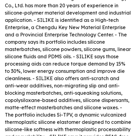
Co., Ltd. has more than 20 years of experience in
silicone-polymer material development and industrial
application. - SILIKE is identified as a High-tech
Enterprise, a Chengdu Key New Material Enterprise
and a Provincial Enterprise Technology Center. - The
company says its portfolio includes silicone
masterbatches, silicone powders, silicone gums, linear
silicone fluids and PDMS oils. - SILIKE says those
processing aids can reduce torque demand by 15%
to 30%, lower energy consumption and improve die
cleanliness. - SILIKE also offers anti-scratch and
anti-wear additives, non-migrating slip and anti-
blocking masterbatches, anti-squeaking solutions,
copolysiloxane-based additives, silicone dispersants,
matte-effect masterbatches and silicone waxes. -
The portfolio includes Si-TPV, a dynamic vulcanized
thermoplastic silicone elastomer designed to combine
silicone-like softness with thermoplastic processability