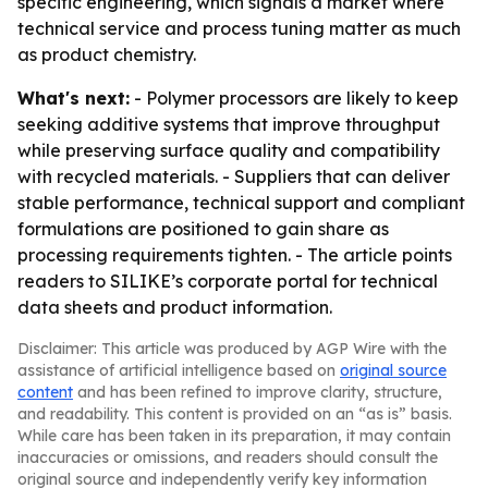
specific engineering, which signals a market where
technical service and process tuning matter as much
as product chemistry.
What's next:
- Polymer processors are likely to keep
seeking additive systems that improve throughput
while preserving surface quality and compatibility
with recycled materials. - Suppliers that can deliver
stable performance, technical support and compliant
formulations are positioned to gain share as
processing requirements tighten. - The article points
readers to SILIKE’s corporate portal for technical
data sheets and product information.
Disclaimer: This article was produced by AGP Wire with the
assistance of artificial intelligence based on
original source
content
and has been refined to improve clarity, structure,
and readability. This content is provided on an “as is” basis.
While care has been taken in its preparation, it may contain
inaccuracies or omissions, and readers should consult the
original source and independently verify key information