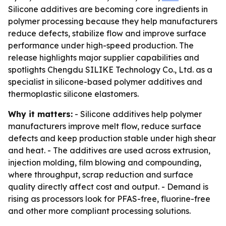
Silicone additives are becoming core ingredients in
polymer processing because they help manufacturers
reduce defects, stabilize flow and improve surface
performance under high-speed production. The
release highlights major supplier capabilities and
spotlights Chengdu SILIKE Technology Co., Ltd. as a
specialist in silicone-based polymer additives and
thermoplastic silicone elastomers.
Why it matters:
- Silicone additives help polymer
manufacturers improve melt flow, reduce surface
defects and keep production stable under high shear
and heat. - The additives are used across extrusion,
injection molding, film blowing and compounding,
where throughput, scrap reduction and surface
quality directly affect cost and output. - Demand is
rising as processors look for PFAS-free, fluorine-free
and other more compliant processing solutions.