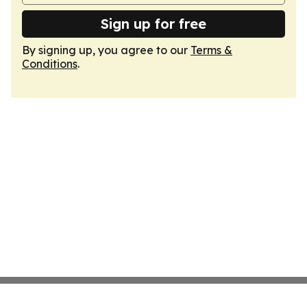
Sign up for free
By signing up, you agree to our
Terms &
Conditions
.