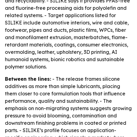
and recyclability. - SILIKE says it provides PFAS-free
and fluorine-free processing aids for polyolefin and
related systems. - Target applications listed for
SILIKE include automotive interiors, wire and cable,
footwear, pipes and ducts, plastic films, WPCs, fiber
and monofilament extrusion, masterbatches, flame-
retardant materials, coatings, consumer electronics,
overmolding, leather, upholstery, 3D printing, AI
humanoid systems, bionic robotics and sustainable
polymer solutions.
Between the lines:
- The release frames silicone
additives as more than simple lubricants, placing
them closer to core formulation tools that influence
performance, quality and sustainability. - The
emphasis on non-migrating systems suggests growing
pressure to avoid blooming, contamination and
downstream finishing problems in coated or printed
parts. - SILIKE’s profile focuses on application-