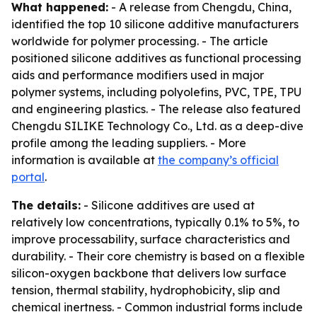
What happened:
- A release from Chengdu, China,
identified the top 10 silicone additive manufacturers
worldwide for polymer processing. - The article
positioned silicone additives as functional processing
aids and performance modifiers used in major
polymer systems, including polyolefins, PVC, TPE, TPU
and engineering plastics. - The release also featured
Chengdu SILIKE Technology Co., Ltd. as a deep-dive
profile among the leading suppliers. - More
information is available at
the company’s official
portal
.
The details:
- Silicone additives are used at
relatively low concentrations, typically 0.1% to 5%, to
improve processability, surface characteristics and
durability. - Their core chemistry is based on a flexible
silicon-oxygen backbone that delivers low surface
tension, thermal stability, hydrophobicity, slip and
chemical inertness. - Common industrial forms include