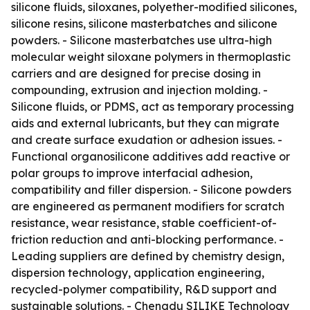
silicone fluids, siloxanes, polyether-modified silicones,
silicone resins, silicone masterbatches and silicone
powders. - Silicone masterbatches use ultra-high
molecular weight siloxane polymers in thermoplastic
carriers and are designed for precise dosing in
compounding, extrusion and injection molding. -
Silicone fluids, or PDMS, act as temporary processing
aids and external lubricants, but they can migrate
and create surface exudation or adhesion issues. -
Functional organosilicone additives add reactive or
polar groups to improve interfacial adhesion,
compatibility and filler dispersion. - Silicone powders
are engineered as permanent modifiers for scratch
resistance, wear resistance, stable coefficient-of-
friction reduction and anti-blocking performance. -
Leading suppliers are defined by chemistry design,
dispersion technology, application engineering,
recycled-polymer compatibility, R&D support and
sustainable solutions. - Chengdu SILIKE Technology