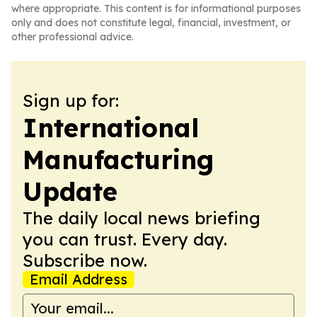
where appropriate. This content is for informational purposes
only and does not constitute legal, financial, investment, or
other professional advice.
Sign up for:
International
Manufacturing
Update
The daily local news briefing
you can trust. Every day.
Subscribe now.
Email Address