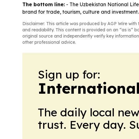
The bottom line:
- The Uzbekistan National Lifest
brand for trade, tourism, culture and investment.
Disclaimer: This article was produced by AGP Wire with t
and readability. This content is provided on an “as is” b
original source and independently verify key information
other professional advice.
Sign up for:
Internationa
The daily local ne
trust. Every day. 