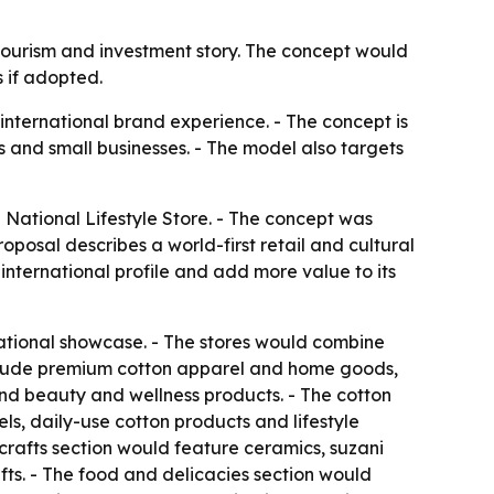
 tourism and investment story. The concept would
 if adopted.
 international brand experience. - The concept is
 and small businesses. - The model also targets
National Lifestyle Store. - The concept was
oposal describes a world-first retail and cultural
international profile and add more value to its
ational showcase. - The stores would combine
 include premium cotton apparel and home goods,
 and beauty and wellness products. - The cotton
s, daily-use cotton products and lifestyle
icrafts section would feature ceramics, suzani
ts. - The food and delicacies section would