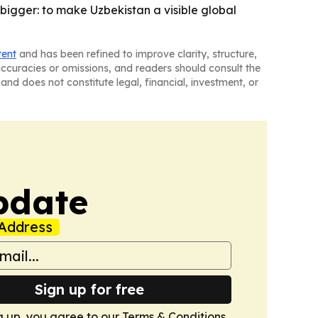
s bigger: to make Uzbekistan a visible global
tent
and has been refined to improve clarity, structure,
naccuracies or omissions, and readers should consult the
and does not constitute legal, financial, investment, or
pdate
Address
Sign up for free
g up, you agree to our
Terms & Conditions
.