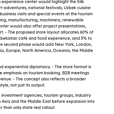
m experience center would highlight the Silk
adventures, national festivals, Uzbek cuisine
usiness visits and special events at the tourism
essing, manufacturing, machinery, renewable
nter would also offer project presentations,
rt. - The proposed store layout allocates 60% of
 Uzbekistan café and food experience, and 5% to
- The second phase would add New York, London,
sia, Europe, North America, Oceania, the Middle
 experiential diplomacy. - The store format is
he emphasis on tourism booking, B2B meetings
venue. - The concept also reflects a broader
le, not just its output.
, investment agencies, tourism groups, industry
d in Asia and the Middle East before expansion into
than only state-led rollout.