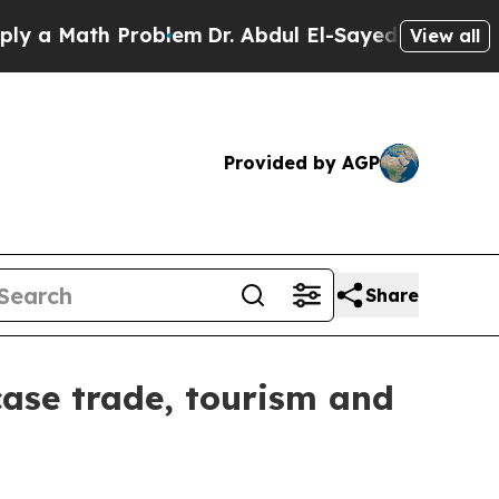
Math Problem
Dr. Abdul El-Sayed on Historic Mich
View all
Provided by AGP
Share
wcase trade, tourism and