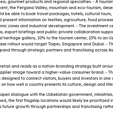
, tea, gourmet products and regional specialties. - A touris
t, the Fergana Valley, mountain and eco-tourism, desert 
 be able to book travel packages, hotels, cultural tours, b
d present information on textiles, agriculture, food proc
nomic zones and industrial development. - The investment ce
s, export briefings and public-private collaboration suppo
ural heritage gallery, 10% to the tourism center, 10% to an
-phase rollout would target Taipei, Singapore and Dubai. 
pand through strategic partners and franchising across A
etail and reads as a nation-branding strategy built around
supplier image toward a higher-value consumer brand. - T
 designed to connect visitors, buyers and investors in one 
 how well a country presents its culture, design and lifesty
 open dialogue with the Uzbekistan government, ministries
ued, the first flagship locations would likely be prioritize
future growth through partnerships and franchising rather 