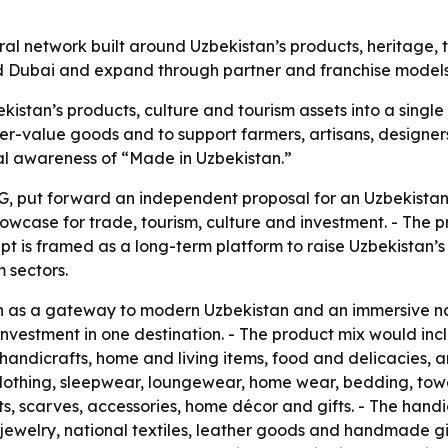
ural network built around Uzbekistan’s products, heritage,
 and Dubai and expand through partner and franchise models
kistan’s products, culture and tourism assets into a single
r-value goods and to support farmers, artisans, designers
nal awareness of “Made in Uzbekistan.”
, put forward an independent proposal for an Uzbekistan 
owcase for trade, tourism, culture and investment. - The pr
pt is framed as a long-term platform to raise Uzbekistan’s 
 sectors.
on as a gateway to modern Uzbekistan and an immersive n
nd investment in one destination. - The product mix would
, handicrafts, home and living items, food and delicacies,
lothing, sleepwear, loungewear, home wear, bedding, towel
ts, scarves, accessories, home décor and gifts. - The hand
welry, national textiles, leather goods and handmade gif