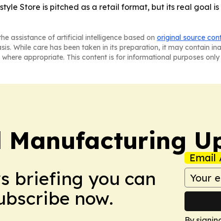
yle Store is pitched as a retail format, but its real goal i
he assistance of artificial intelligence based on
original source con
asis. While care has been taken in its preparation, it may contain i
 where appropriate. This content is for informational purposes only 
l Manufacturing U
Email 
ws briefing you can
Subscribe now.
By signin