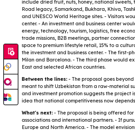
include dried fruit, nuts, honey, national sweets
Road legacy, Samarkand, Bukhara, Khiva, Tashken
and UNESCO World Heritage sites. - Visitors would
center. - An investment and business center woul
energy, technology, tourism, logistics, free eco
trade missions, B2B meetings, partner connection
space to premium lifestyle retail, 15% to a cult
the investment and business center. - The first
Milan and Barcelona. - The third phase would ex
East and selected African countries.
Between the lines:
- The proposal goes beyond r
meant to shift Uzbekistan from a raw-material 
and investment promotion suggests the project is
idea that national competitiveness now depends on
What's next:
- The proposal is being offered for
associations and international partners. - If purs
Europe and North America. - The model envisions 