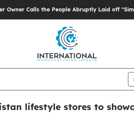
 Calls the People Abruptly Laid off “Simply a 
istan lifestyle stores to sho