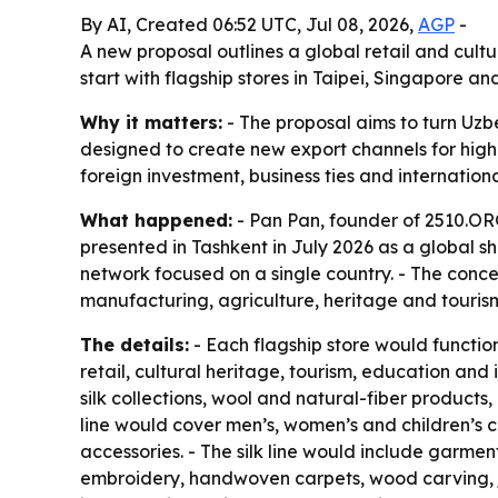
By AI, Created 06:52 UTC, Jul 08, 2026,
AGP
-
A new proposal outlines a global retail and cult
start with flagship stores in Taipei, Singapore
Why it matters:
- The proposal aims to turn Uzbe
designed to create new export channels for highe
foreign investment, business ties and internatio
What happened:
- Pan Pan, founder of 2510.ORG
presented in Tashkent in July 2026 as a global sh
network focused on a single country. - The conce
manufacturing, agriculture, heritage and tourism
The details:
- Each flagship store would functi
retail, cultural heritage, tourism, education a
silk collections, wool and natural-fiber products
line would cover men’s, women’s and children’s c
accessories. - The silk line would include garmen
embroidery, handwoven carpets, wood carving, je