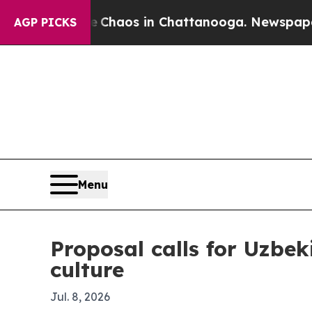
Collapse
Chaos in Chattanooga. Newspaper Owner
AGP PICKS
Menu
Proposal calls for Uzbek
culture
Jul. 8, 2026