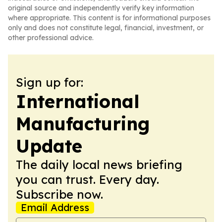
original source and independently verify key information
where appropriate. This content is for informational purposes
only and does not constitute legal, financial, investment, or
other professional advice.
Sign up for:
International
Manufacturing
Update
The daily local news briefing
you can trust. Every day.
Subscribe now.
Email Address