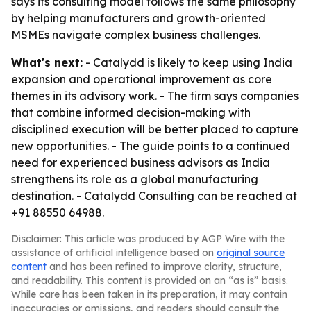
says its consulting model follows the same philosophy
by helping manufacturers and growth-oriented
MSMEs navigate complex business challenges.
What's next:
- Catalydd is likely to keep using India
expansion and operational improvement as core
themes in its advisory work. - The firm says companies
that combine informed decision-making with
disciplined execution will be better placed to capture
new opportunities. - The guide points to a continued
need for experienced business advisors as India
strengthens its role as a global manufacturing
destination. - Catalydd Consulting can be reached at
+91 88550 64988.
Disclaimer: This article was produced by AGP Wire with the
assistance of artificial intelligence based on
original source
content
and has been refined to improve clarity, structure,
and readability. This content is provided on an “as is” basis.
While care has been taken in its preparation, it may contain
inaccuracies or omissions, and readers should consult the