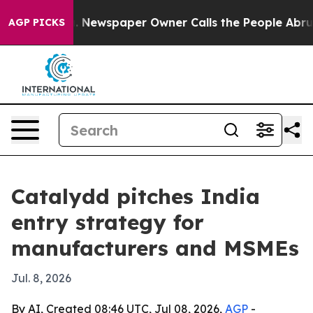
tanooga. Newspaper Owner Calls the People Abruptly 
AGP PICKS
Catalydd pitches India
entry strategy for
manufacturers and MSMEs
Jul. 8, 2026
By AI, Created 08:46 UTC, Jul 08, 2026,
AGP
-