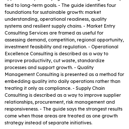
tied to long-term goals. - The guide identifies four
foundations for sustainable growth: market
understanding, operational readiness, quality
systems and resilient supply chains. - Market Entry
Consulting Services are framed as useful for
assessing demand, competition, regional opportunity,
investment feasibility and regulation. - Operational
Excellence Consulting is described as a way to
improve productivity, cut waste, standardize
processes and support growth. - Quality
Management Consulting is presented as a method for
embedding quality into daily operations rather than
treating it only as compliance. - Supply Chain
Consulting is described as a way to improve supplier
relationships, procurement, risk management and
responsiveness. - The guide says the strongest results
come when those areas are treated as one growth
strategy instead of separate initiatives.