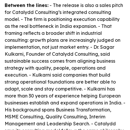
Between the lines:
- The release is also a sales pitch
for Catalydd Consulting’s integrated consulting
model. - The firm is positioning execution capability
as the real bottleneck in India expansion. - That
framing reflects a broader shift in industrial
consulting: growth plans are increasingly judged on
implementation, not just market entry. - Dr. Sagar
Kulkarni, Founder of Catalydd Consulting, said
sustainable success comes from aligning business
strategy with quality, people, operations and
execution. - Kulkarni said companies that build
strong operational foundations are better able to
adapt, scale and stay competitive. - Kulkarni has
more than 30 years of experience helping European
businesses establish and expand operations in India. -
His background spans Business Transformation,
MSME Consulting, Quality Consulting, Interim
Management and Leadership Search. - Catalydd