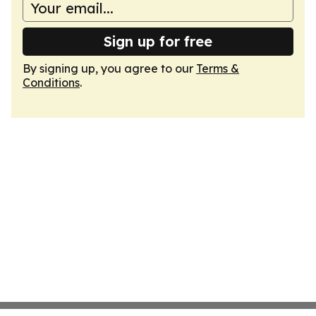
Sign up for free
By signing up, you agree to our
Terms &
Conditions
.