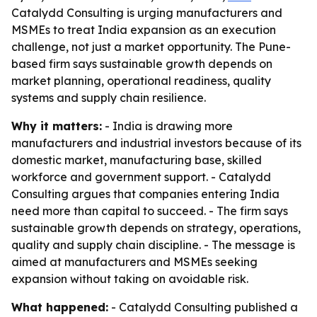
Catalydd Consulting is urging manufacturers and
MSMEs to treat India expansion as an execution
challenge, not just a market opportunity. The Pune-
based firm says sustainable growth depends on
market planning, operational readiness, quality
systems and supply chain resilience.
Why it matters:
- India is drawing more
manufacturers and industrial investors because of its
domestic market, manufacturing base, skilled
workforce and government support. - Catalydd
Consulting argues that companies entering India
need more than capital to succeed. - The firm says
sustainable growth depends on strategy, operations,
quality and supply chain discipline. - The message is
aimed at manufacturers and MSMEs seeking
expansion without taking on avoidable risk.
What happened:
- Catalydd Consulting published a