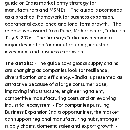
guide on India market entry strategy for
manufacturers and MSMEs. - The guide is positioned
as a practical framework for business expansion,
operational excellence and long-term growth. - The
release was issued from Pune, Maharashtra, India, on
July 8, 2026. - The firm says India has become a
major destination for manufacturing, industrial
investment and business expansion.
The details:
- The guide says global supply chains
are changing as companies look for resilience,
diversification and efficiency. - India is presented as
attractive because of a large consumer base,
improving infrastructure, engineering talent,
competitive manufacturing costs and an evolving
industrial ecosystem. - For companies pursuing
Business Expansion India opportunities, the market
can support regional manufacturing hubs, stronger
supply chains, domestic sales and export growth. -