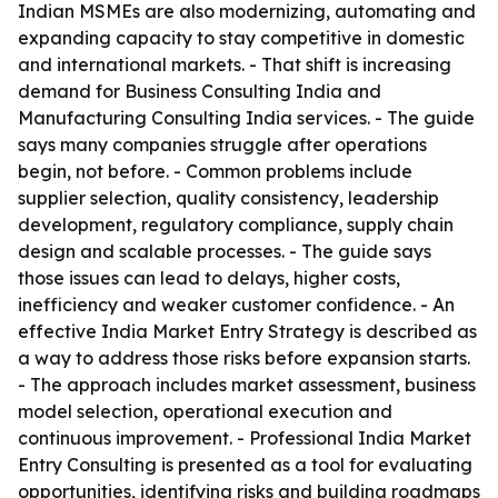
Indian MSMEs are also modernizing, automating and
expanding capacity to stay competitive in domestic
and international markets. - That shift is increasing
demand for Business Consulting India and
Manufacturing Consulting India services. - The guide
says many companies struggle after operations
begin, not before. - Common problems include
supplier selection, quality consistency, leadership
development, regulatory compliance, supply chain
design and scalable processes. - The guide says
those issues can lead to delays, higher costs,
inefficiency and weaker customer confidence. - An
effective India Market Entry Strategy is described as
a way to address those risks before expansion starts.
- The approach includes market assessment, business
model selection, operational execution and
continuous improvement. - Professional India Market
Entry Consulting is presented as a tool for evaluating
opportunities, identifying risks and building roadmaps