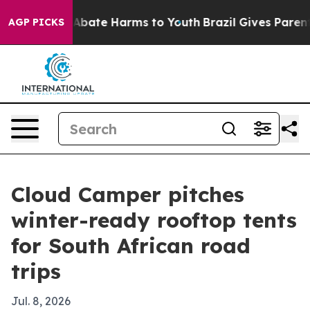
on Fund to Abate Harms to Youth
Brazil Gives Parents S
AGP PICKS
Cloud Camper pitches
winter-ready rooftop tents
for South African road
trips
Jul. 8, 2026