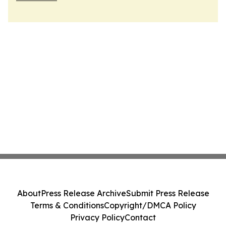
About
Press Release Archive
Submit Press Release
Terms & Conditions
Copyright/DMCA Policy
Privacy Policy
Contact