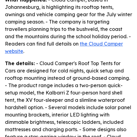
Johannesburg, is highlighting its rooftop tents,
awnings and vehicle camping gear for the July winter
camping season. - The company is targeting
travellers planning trips to the bushveld, the coast
and the mountains during the school holiday period. -
Readers can find full details on
the Cloud Camper
website
.
The details:
- Cloud Camper's Roof Top Tents for
Cars are designed for cold nights, quick setup and
rooftop mounting instead of ground-based camping.
- The product range includes a two-person quick-
setup model, the Kalbarri Z four-person hard shell
tent, the XV four-sleeper and a slimline waterproof
hardshell option. - Several models include solar panel
mounting brackets, interior LED lighting with
dimmable brightness, telescopic ladders, included
mattresses and charging ports. - Some designs also
feature a star-gazing window in the roof. - Cloud