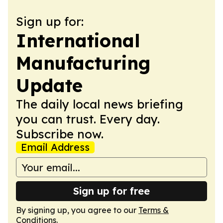
Sign up for:
International
Manufacturing
Update
The daily local news briefing
you can trust. Every day.
Subscribe now.
Email Address
Sign up for free
By signing up, you agree to our
Terms &
Conditions
.