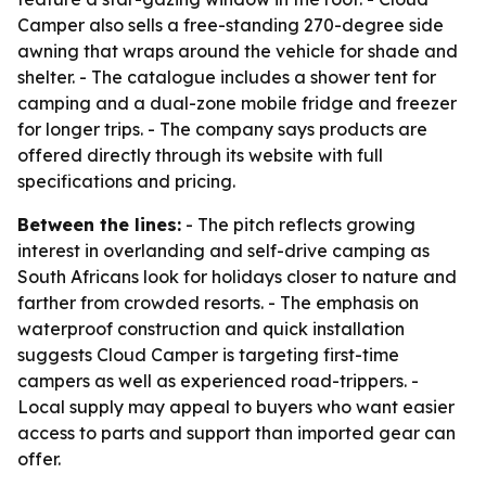
Camper also sells a free-standing 270-degree side
awning that wraps around the vehicle for shade and
shelter. - The catalogue includes a shower tent for
camping and a dual-zone mobile fridge and freezer
for longer trips. - The company says products are
offered directly through its website with full
specifications and pricing.
Between the lines:
- The pitch reflects growing
interest in overlanding and self-drive camping as
South Africans look for holidays closer to nature and
farther from crowded resorts. - The emphasis on
waterproof construction and quick installation
suggests Cloud Camper is targeting first-time
campers as well as experienced road-trippers. -
Local supply may appeal to buyers who want easier
access to parts and support than imported gear can
offer.