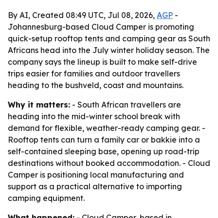
By AI, Created 08:49 UTC, Jul 08, 2026,
AGP
-
Johannesburg-based Cloud Camper is promoting
quick-setup rooftop tents and camping gear as South
Africans head into the July winter holiday season. The
company says the lineup is built to make self-drive
trips easier for families and outdoor travellers
heading to the bushveld, coast and mountains.
Why it matters:
- South African travellers are
heading into the mid-winter school break with
demand for flexible, weather-ready camping gear. -
Rooftop tents can turn a family car or bakkie into a
self-contained sleeping base, opening up road-trip
destinations without booked accommodation. - Cloud
Camper is positioning local manufacturing and
support as a practical alternative to importing
camping equipment.
What happened:
- Cloud Camper, based in