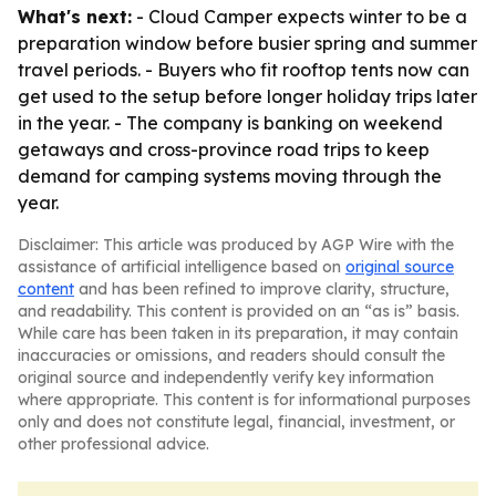
What's next:
- Cloud Camper expects winter to be a
preparation window before busier spring and summer
travel periods. - Buyers who fit rooftop tents now can
get used to the setup before longer holiday trips later
in the year. - The company is banking on weekend
getaways and cross-province road trips to keep
demand for camping systems moving through the
year.
Disclaimer: This article was produced by AGP Wire with the
assistance of artificial intelligence based on
original source
content
and has been refined to improve clarity, structure,
and readability. This content is provided on an “as is” basis.
While care has been taken in its preparation, it may contain
inaccuracies or omissions, and readers should consult the
original source and independently verify key information
where appropriate. This content is for informational purposes
only and does not constitute legal, financial, investment, or
other professional advice.