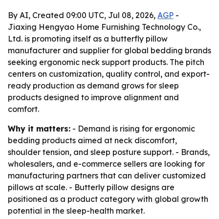
By AI, Created 09:00 UTC, Jul 08, 2026,
AGP
-
Jiaxing Hengyao Home Furnishing Technology Co.,
Ltd. is promoting itself as a butterfly pillow
manufacturer and supplier for global bedding brands
seeking ergonomic neck support products. The pitch
centers on customization, quality control, and export-
ready production as demand grows for sleep
products designed to improve alignment and
comfort.
Why it matters:
- Demand is rising for ergonomic
bedding products aimed at neck discomfort,
shoulder tension, and sleep posture support. - Brands,
wholesalers, and e-commerce sellers are looking for
manufacturing partners that can deliver customized
pillows at scale. - Butterly pillow designs are
positioned as a product category with global growth
potential in the sleep-health market.