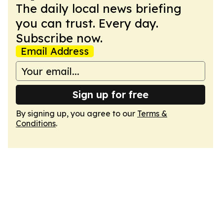
The daily local news briefing
you can trust. Every day.
Subscribe now.
Email Address
Sign up for free
By signing up, you agree to our
Terms &
Conditions
.