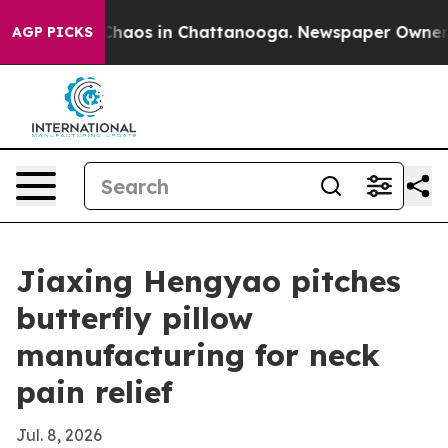
Collapse
Chaos in Chattanooga. Newspaper Owner Calls
AGP PICKS
Jiaxing Hengyao pitches
butterfly pillow
manufacturing for neck
pain relief
Jul. 8, 2026