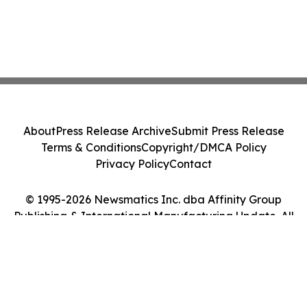
About
Press Release Archive
Submit Press Release
Terms & Conditions
Copyright/DMCA Policy
Privacy Policy
Contact
© 1995-2026 Newsmatics Inc. dba Affinity Group
Publishing & International Manufacturing Update. All
Rights Reserved.
Cookie Settings / Your Privacy Choices