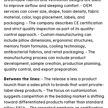
to improve airflow and sleeping comfort. - OEM
services can cover size, shape, foam density, fabric
material, color, logo placement, labels, and
packaging. - The company describes CE certification
and strict quality inspection as part of its quality-
control approach. - Custom manufacturing can
include pillow dimensions, ergonomic structures,
memory foam formulas, cooling technology,
antibacterial fabrics, and retail packaging. - The
manufacturing process can include product
development, sample creation, production planning,
quality control, and export preparation.
Between the lines:
- The release is less a product
launch than a sales pitch to brands that want private-
label sleep products. - The focus on customization
suggests competition in the bedding market is shifting
toward differentiated products rather than standard
pillow SKUs. - The repeated emphasis on certification