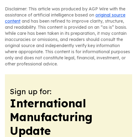
Disclaimer: This article was produced by AGP Wire with the
assistance of artificial intelligence based on
original source
content
and has been refined to improve clarity, structure,
and readability. This content is provided on an “as is” basis.
While care has been taken in its preparation, it may contain
inaccuracies or omissions, and readers should consult the
original source and independently verify key information
where appropriate. This content is for informational purposes
only and does not constitute legal, financial, investment, or
other professional advice.
Sign up for:
International
Manufacturing
Update