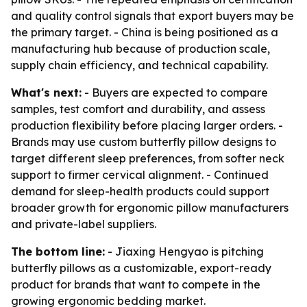
and quality control signals that export buyers may be
the primary target. - China is being positioned as a
manufacturing hub because of production scale,
supply chain efficiency, and technical capability.
What's next:
- Buyers are expected to compare
samples, test comfort and durability, and assess
production flexibility before placing larger orders. -
Brands may use custom butterfly pillow designs to
target different sleep preferences, from softer neck
support to firmer cervical alignment. - Continued
demand for sleep-health products could support
broader growth for ergonomic pillow manufacturers
and private-label suppliers.
The bottom line:
- Jiaxing Hengyao is pitching
butterfly pillows as a customizable, export-ready
product for brands that want to compete in the
growing ergonomic bedding market.