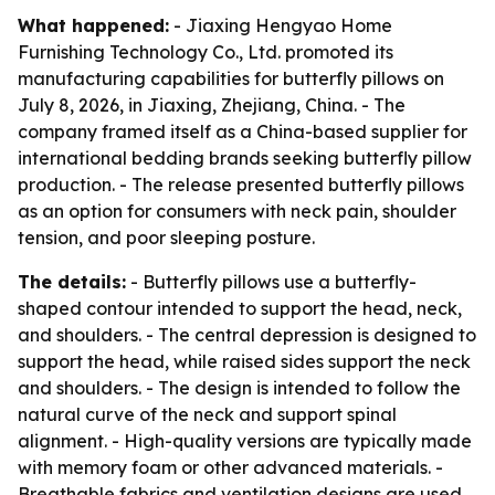
What happened:
- Jiaxing Hengyao Home
Furnishing Technology Co., Ltd. promoted its
manufacturing capabilities for butterfly pillows on
July 8, 2026, in Jiaxing, Zhejiang, China. - The
company framed itself as a China-based supplier for
international bedding brands seeking butterfly pillow
production. - The release presented butterfly pillows
as an option for consumers with neck pain, shoulder
tension, and poor sleeping posture.
The details:
- Butterfly pillows use a butterfly-
shaped contour intended to support the head, neck,
and shoulders. - The central depression is designed to
support the head, while raised sides support the neck
and shoulders. - The design is intended to follow the
natural curve of the neck and support spinal
alignment. - High-quality versions are typically made
with memory foam or other advanced materials. -
Breathable fabrics and ventilation designs are used