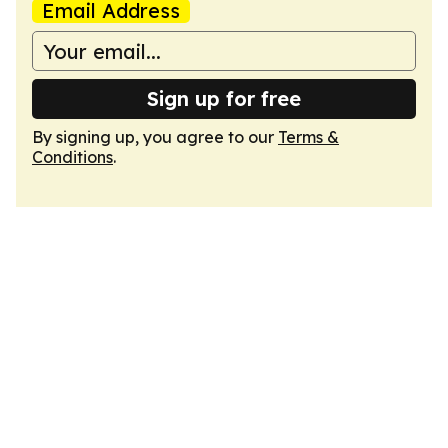
Email Address
Sign up for free
By signing up, you agree to our
Terms &
Conditions
.