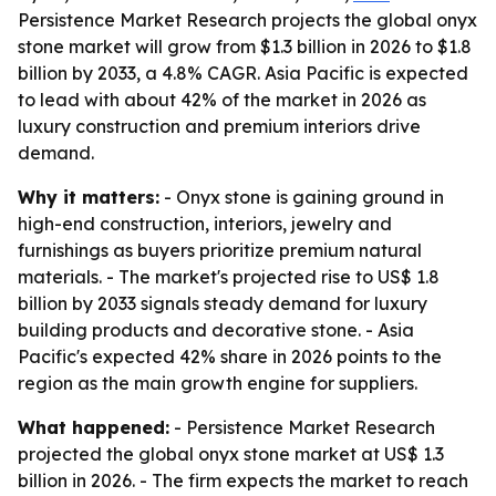
Persistence Market Research projects the global onyx
stone market will grow from $1.3 billion in 2026 to $1.8
billion by 2033, a 4.8% CAGR. Asia Pacific is expected
to lead with about 42% of the market in 2026 as
luxury construction and premium interiors drive
demand.
Why it matters:
- Onyx stone is gaining ground in
high-end construction, interiors, jewelry and
furnishings as buyers prioritize premium natural
materials. - The market's projected rise to US$ 1.8
billion by 2033 signals steady demand for luxury
building products and decorative stone. - Asia
Pacific's expected 42% share in 2026 points to the
region as the main growth engine for suppliers.
What happened:
- Persistence Market Research
projected the global onyx stone market at US$ 1.3
billion in 2026. - The firm expects the market to reach