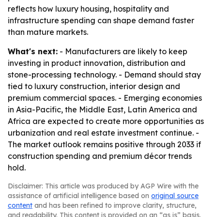
reflects how luxury housing, hospitality and
infrastructure spending can shape demand faster
than mature markets.
What's next:
- Manufacturers are likely to keep
investing in product innovation, distribution and
stone-processing technology. - Demand should stay
tied to luxury construction, interior design and
premium commercial spaces. - Emerging economies
in Asia-Pacific, the Middle East, Latin America and
Africa are expected to create more opportunities as
urbanization and real estate investment continue. -
The market outlook remains positive through 2033 if
construction spending and premium décor trends
hold.
Disclaimer: This article was produced by AGP Wire with the
assistance of artificial intelligence based on
original source
content
and has been refined to improve clarity, structure,
and readability. This content is provided on an “as is” basis.