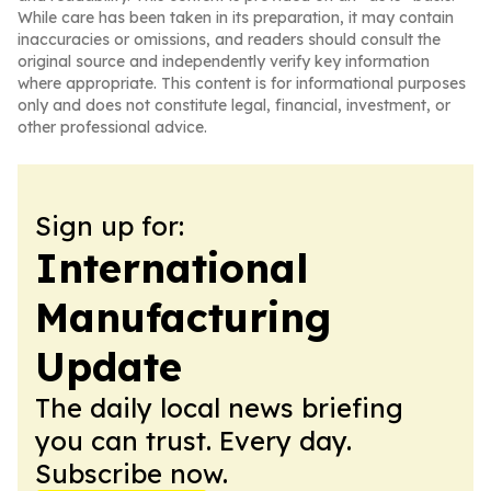
While care has been taken in its preparation, it may contain
inaccuracies or omissions, and readers should consult the
original source and independently verify key information
where appropriate. This content is for informational purposes
only and does not constitute legal, financial, investment, or
other professional advice.
Sign up for:
International
Manufacturing
Update
The daily local news briefing
you can trust. Every day.
Subscribe now.