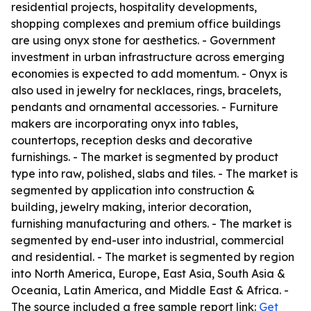
residential projects, hospitality developments,
shopping complexes and premium office buildings
are using onyx stone for aesthetics. - Government
investment in urban infrastructure across emerging
economies is expected to add momentum. - Onyx is
also used in jewelry for necklaces, rings, bracelets,
pendants and ornamental accessories. - Furniture
makers are incorporating onyx into tables,
countertops, reception desks and decorative
furnishings. - The market is segmented by product
type into raw, polished, slabs and tiles. - The market is
segmented by application into construction &
building, jewelry making, interior decoration,
furnishing manufacturing and others. - The market is
segmented by end-user into industrial, commercial
and residential. - The market is segmented by region
into North America, Europe, East Asia, South Asia &
Oceania, Latin America, and Middle East & Africa. -
The source included a free sample report link:
Get