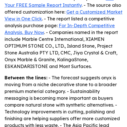
Your FREE Sample Report Instantly
. - The source also
offered customization here:
Get a Customized Market
View in One Click
. - The report listed a competitive
analysis purchase page:
For In-Depth Competitive
Analysis, Buy Now
. - Companies named in the report
include Marble Centre International, XIAMEN
OPTIMUM STONE CO., LTD., Island Stone, Project
Stone Australia PTY LTD, CMC, Jiya Crystal & Craft,
Onyx Marble & Granite, KalingaStone,
ESKANDARISTONE and Mont Surfaces.
Between the lines:
- The forecast suggests onyx is
moving from a niche decorative stone to a broader
premium material category. - Sustainability
messaging is becoming more important as buyers
compare natural stone with synthetic alternatives. -
Technology improvements in cutting, polishing and
finishing are helping suppliers offer more customized
products with less waste. - The Asia Pacific lead