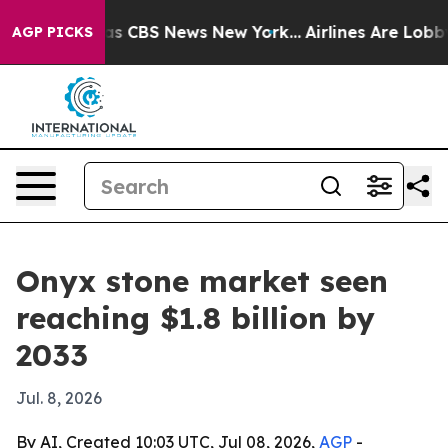
rrative was CBS News New York...
Airlines Are Lobbying
AGP PICKS
Onyx stone market seen
reaching $1.8 billion by
2033
Jul. 8, 2026
By AI, Created 10:03 UTC, Jul 08, 2026,
AGP
-