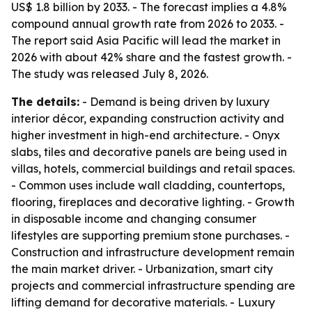
US$ 1.8 billion by 2033. - The forecast implies a 4.8%
compound annual growth rate from 2026 to 2033. -
The report said Asia Pacific will lead the market in
2026 with about 42% share and the fastest growth. -
The study was released July 8, 2026.
The details:
- Demand is being driven by luxury
interior décor, expanding construction activity and
higher investment in high-end architecture. - Onyx
slabs, tiles and decorative panels are being used in
villas, hotels, commercial buildings and retail spaces.
- Common uses include wall cladding, countertops,
flooring, fireplaces and decorative lighting. - Growth
in disposable income and changing consumer
lifestyles are supporting premium stone purchases. -
Construction and infrastructure development remain
the main market driver. - Urbanization, smart city
projects and commercial infrastructure spending are
lifting demand for decorative materials. - Luxury