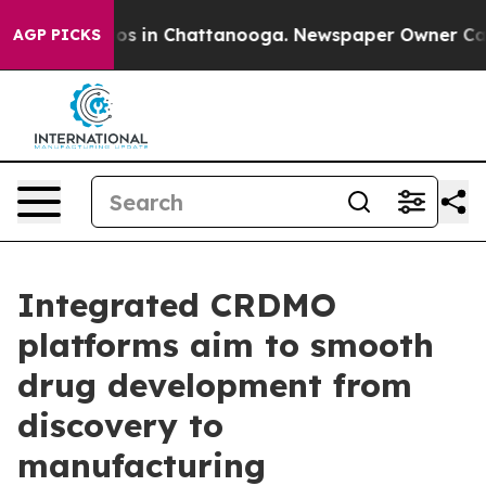
apse
Chaos in Chattanooga. Newspaper Owner Calls the
AGP PICKS
Integrated CRDMO
platforms aim to smooth
drug development from
discovery to
manufacturing