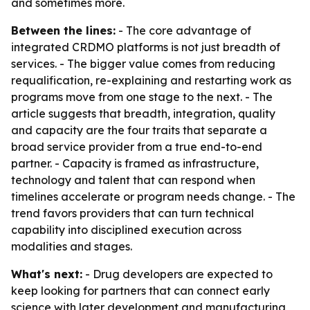
and sometimes more.
Between the lines:
- The core advantage of
integrated CRDMO platforms is not just breadth of
services. - The bigger value comes from reducing
requalification, re-explaining and restarting work as
programs move from one stage to the next. - The
article suggests that breadth, integration, quality
and capacity are the four traits that separate a
broad service provider from a true end-to-end
partner. - Capacity is framed as infrastructure,
technology and talent that can respond when
timelines accelerate or program needs change. - The
trend favors providers that can turn technical
capability into disciplined execution across
modalities and stages.
What's next:
- Drug developers are expected to
keep looking for partners that can connect early
science with later development and manufacturing