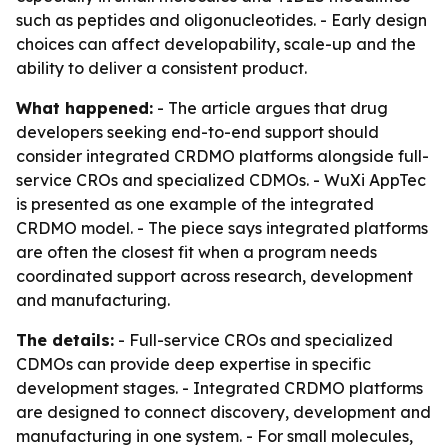
such as peptides and oligonucleotides. - Early design
choices can affect developability, scale-up and the
ability to deliver a consistent product.
What happened:
- The article argues that drug
developers seeking end-to-end support should
consider integrated CRDMO platforms alongside full-
service CROs and specialized CDMOs. - WuXi AppTec
is presented as one example of the integrated
CRDMO model. - The piece says integrated platforms
are often the closest fit when a program needs
coordinated support across research, development
and manufacturing.
The details:
- Full-service CROs and specialized
CDMOs can provide deep expertise in specific
development stages. - Integrated CRDMO platforms
are designed to connect discovery, development and
manufacturing in one system. - For small molecules,