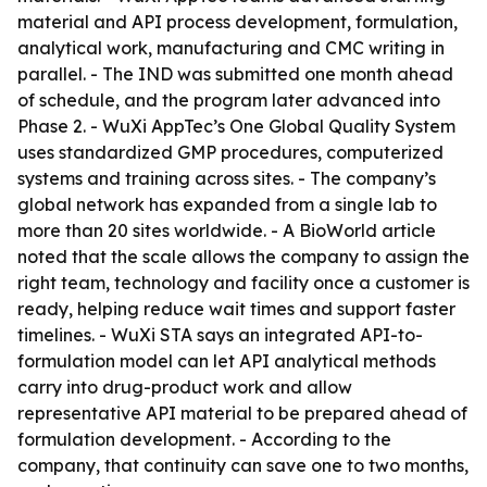
material and API process development, formulation,
analytical work, manufacturing and CMC writing in
parallel. - The IND was submitted one month ahead
of schedule, and the program later advanced into
Phase 2. - WuXi AppTec’s One Global Quality System
uses standardized GMP procedures, computerized
systems and training across sites. - The company’s
global network has expanded from a single lab to
more than 20 sites worldwide. - A BioWorld article
noted that the scale allows the company to assign the
right team, technology and facility once a customer is
ready, helping reduce wait times and support faster
timelines. - WuXi STA says an integrated API-to-
formulation model can let API analytical methods
carry into drug-product work and allow
representative API material to be prepared ahead of
formulation development. - According to the
company, that continuity can save one to two months,