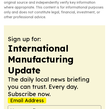
original source and independently verify key information
where appropriate. This content is for informational purposes
only and does not constitute legal, financial, investment, or
other professional advice.
Sign up for:
International
Manufacturing
Update
The daily local news briefing
you can trust. Every day.
Subscribe now.
Email Address