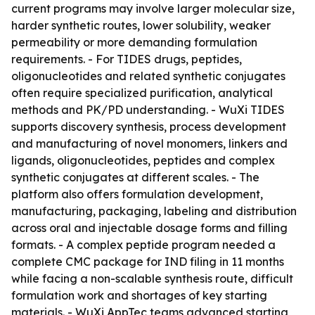
current programs may involve larger molecular size,
harder synthetic routes, lower solubility, weaker
permeability or more demanding formulation
requirements. - For TIDES drugs, peptides,
oligonucleotides and related synthetic conjugates
often require specialized purification, analytical
methods and PK/PD understanding. - WuXi TIDES
supports discovery synthesis, process development
and manufacturing of novel monomers, linkers and
ligands, oligonucleotides, peptides and complex
synthetic conjugates at different scales. - The
platform also offers formulation development,
manufacturing, packaging, labeling and distribution
across oral and injectable dosage forms and filling
formats. - A complex peptide program needed a
complete CMC package for IND filing in 11 months
while facing a non-scalable synthesis route, difficult
formulation work and shortages of key starting
materials. - WuXi AppTec teams advanced starting