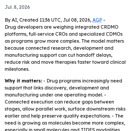
Jul. 8, 2026
By AI, Created 11:36 UTC, Jul 08, 2026,
AGP
-
Drug developers are weighing integrated CRDMO
platforms, full-service CROs and specialized CDMOs
as programs grow more complex. The model matters
because connected research, development and
manufacturing support can cut handoff delays,
reduce risk and move therapies faster toward clinical
milestones.
Why it matters:
- Drug programs increasingly need
support that links discovery, development and
manufacturing under one operating model. -
Connected execution can reduce gaps between
stages, allow parallel work, surface downstream risks
earlier and help preserve quality expectations. - The
need is growing as molecules become more complex,
especially in small molecules and TIDES modalities