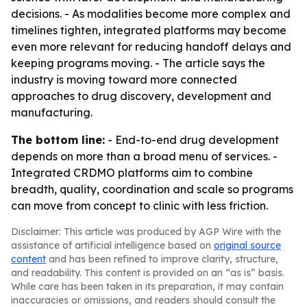
decisions. - As modalities become more complex and
timelines tighten, integrated platforms may become
even more relevant for reducing handoff delays and
keeping programs moving. - The article says the
industry is moving toward more connected
approaches to drug discovery, development and
manufacturing.
The bottom line:
- End-to-end drug development
depends on more than a broad menu of services. -
Integrated CRDMO platforms aim to combine
breadth, quality, coordination and scale so programs
can move from concept to clinic with less friction.
Disclaimer: This article was produced by AGP Wire with the
assistance of artificial intelligence based on
original source
content
and has been refined to improve clarity, structure,
and readability. This content is provided on an “as is” basis.
While care has been taken in its preparation, it may contain
inaccuracies or omissions, and readers should consult the