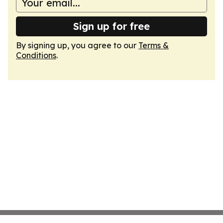
Sign up for free
By signing up, you agree to our
Terms &
Conditions
.