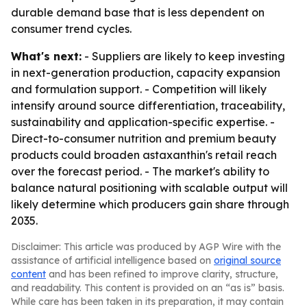
durable demand base that is less dependent on
consumer trend cycles.
What's next:
- Suppliers are likely to keep investing
in next-generation production, capacity expansion
and formulation support. - Competition will likely
intensify around source differentiation, traceability,
sustainability and application-specific expertise. -
Direct-to-consumer nutrition and premium beauty
products could broaden astaxanthin's retail reach
over the forecast period. - The market's ability to
balance natural positioning with scalable output will
likely determine which producers gain share through
2035.
Disclaimer: This article was produced by AGP Wire with the
assistance of artificial intelligence based on
original source
content
and has been refined to improve clarity, structure,
and readability. This content is provided on an “as is” basis.
While care has been taken in its preparation, it may contain