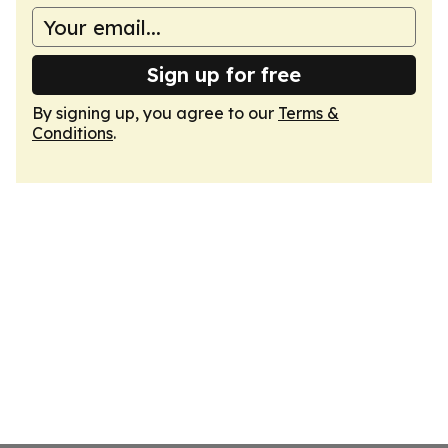
Sign up for free
By signing up, you agree to our
Terms &
Conditions
.