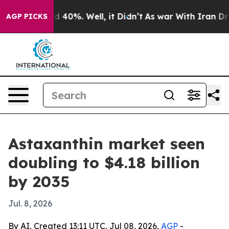
 Around 40%. Well, it Didn’t
As war With Iran Drove 
AGP PICKS
Astaxanthin market seen
doubling to $4.18 billion
by 2035
Jul. 8, 2026
By AI, Created 13:11 UTC, Jul 08, 2026,
AGP
-