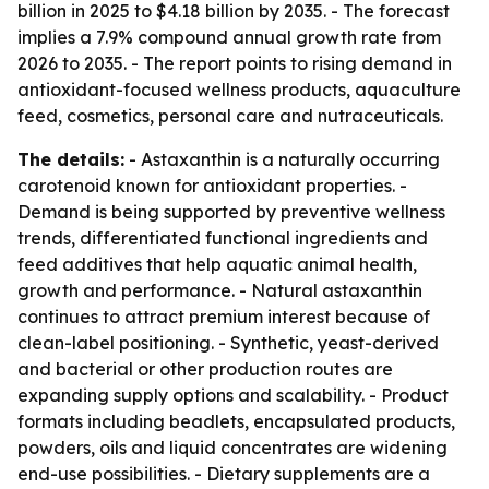
billion in 2025 to $4.18 billion by 2035. - The forecast
implies a 7.9% compound annual growth rate from
2026 to 2035. - The report points to rising demand in
antioxidant-focused wellness products, aquaculture
feed, cosmetics, personal care and nutraceuticals.
The details:
- Astaxanthin is a naturally occurring
carotenoid known for antioxidant properties. -
Demand is being supported by preventive wellness
trends, differentiated functional ingredients and
feed additives that help aquatic animal health,
growth and performance. - Natural astaxanthin
continues to attract premium interest because of
clean-label positioning. - Synthetic, yeast-derived
and bacterial or other production routes are
expanding supply options and scalability. - Product
formats including beadlets, encapsulated products,
powders, oils and liquid concentrates are widening
end-use possibilities. - Dietary supplements are a