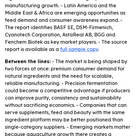
manufacturing growth. - Latin America and the
Middle East & Africa are emerging opportunities as
feed demand and consumer awareness expand. -
The report identifies BASF SE, DSM-Firmenich,
Cyanotech Corporation, AstaReal AB, BGG and
Fenchem Biotek as key market players. - The source
report is available as a
full sample copy
.
Between the lines:
- The market is being shaped by
two forces at once: premium consumer demand for
natural ingredients and the need for scalable,
reliable manufacturing. - Precision fermentation
could become a competitive advantage if producers
can improve purity, consistency and sustainability
without sacrificing economics. - Companies that can
serve supplements, feed and beauty with the same
ingredient platform may be better positioned than
single-category suppliers. - Emerging markets matter
because aquaculture growth there creates a