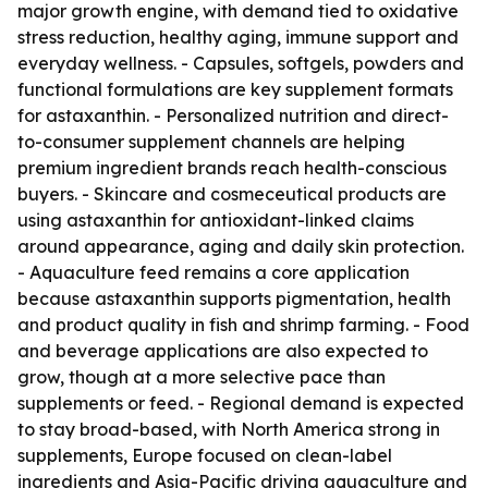
major growth engine, with demand tied to oxidative
stress reduction, healthy aging, immune support and
everyday wellness. - Capsules, softgels, powders and
functional formulations are key supplement formats
for astaxanthin. - Personalized nutrition and direct-
to-consumer supplement channels are helping
premium ingredient brands reach health-conscious
buyers. - Skincare and cosmeceutical products are
using astaxanthin for antioxidant-linked claims
around appearance, aging and daily skin protection.
- Aquaculture feed remains a core application
because astaxanthin supports pigmentation, health
and product quality in fish and shrimp farming. - Food
and beverage applications are also expected to
grow, though at a more selective pace than
supplements or feed. - Regional demand is expected
to stay broad-based, with North America strong in
supplements, Europe focused on clean-label
ingredients and Asia-Pacific driving aquaculture and