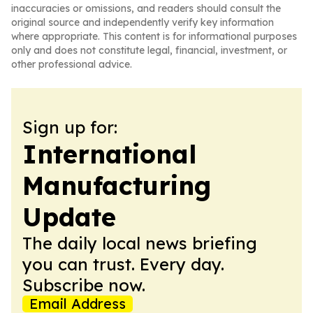
inaccuracies or omissions, and readers should consult the
original source and independently verify key information
where appropriate. This content is for informational purposes
only and does not constitute legal, financial, investment, or
other professional advice.
Sign up for:
International
Manufacturing
Update
The daily local news briefing
you can trust. Every day.
Subscribe now.
Email Address