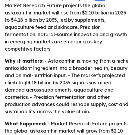
Market Research Future projects the global
astaxanthin market will rise from $2.10 billion in 2025
to $4.18 billion by 2035, led by supplements,
aquaculture feed and skincare. Precision
fermentation, natural-source innovation and growth
in emerging markets are emerging as key
competitive factors.
Why it matters:
- Astaxanthin is moving from a niche
antioxidant ingredient into a broader health, beauty
and animal-nutrition input. - The market's projected
climb to $4.18 billion by 2035 signals sustained
demand across supplements, aquaculture and
cosmetics. - Precision fermentation and other
production advances could reshape supply, cost and
sustainability across the value chain.
What happened:
- Market Research Future projects
the global astaxanthin market will grow from $2.10