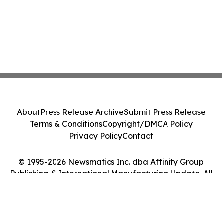
About
Press Release Archive
Submit Press Release
Terms & Conditions
Copyright/DMCA Policy
Privacy Policy
Contact
© 1995-2026 Newsmatics Inc. dba Affinity Group
Publishing & International Manufacturing Update. All
Rights Reserved.
Cookie Settings / Your Privacy Choices