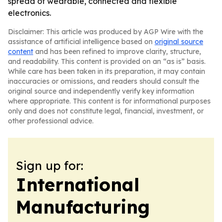
spread of wearable, connected and flexible
electronics.
Disclaimer: This article was produced by AGP Wire with the
assistance of artificial intelligence based on
original source
content
and has been refined to improve clarity, structure,
and readability. This content is provided on an “as is” basis.
While care has been taken in its preparation, it may contain
inaccuracies or omissions, and readers should consult the
original source and independently verify key information
where appropriate. This content is for informational purposes
only and does not constitute legal, financial, investment, or
other professional advice.
Sign up for:
International
Manufacturing