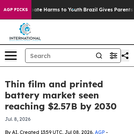
 Fund to Abate Harms to Youth
Brazil Gives Parents Soc
AGP PICKS
Thin film and printed
battery market seen
reaching $2.57B by 2030
Jul. 8, 2026
By AI, Created 13:59 UTC, Jul 08, 2026,
AGP
-