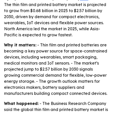
The thin film and printed battery market is projected
to grow from $0.68 billion in 2025 to $2.57 billion by
2030, driven by demand for compact electronics,
wearables, IoT devices and flexible power sources.
North America led the market in 2025, while Asia-
Pacific is expected to grow fastest.
Why it matters:
- Thin film and printed batteries are
becoming a key power source for space-constrained
devices, including wearables, smart packaging,
medical monitors and IoT sensors. - The market’s
projected jump to $2.57 billion by 2030 signals
growing commercial demand for flexible, low-power
energy storage. - The growth outlook matters for
electronics makers, battery suppliers and
manufacturers building compact connected devices.
What happened:
- The Business Research Company
said the global thin film and printed battery market is