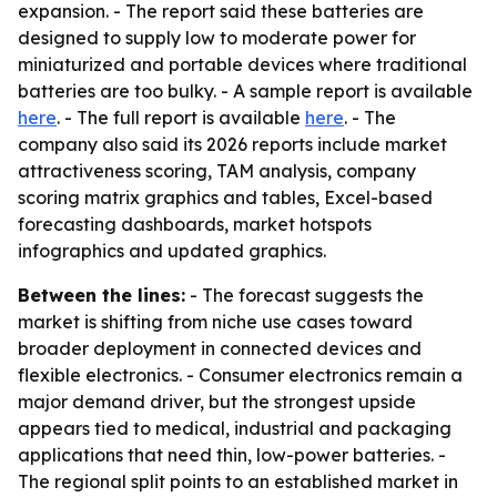
expansion. - The report said these batteries are
designed to supply low to moderate power for
miniaturized and portable devices where traditional
batteries are too bulky. - A sample report is available
here
. - The full report is available
here
. - The
company also said its 2026 reports include market
attractiveness scoring, TAM analysis, company
scoring matrix graphics and tables, Excel-based
forecasting dashboards, market hotspots
infographics and updated graphics.
Between the lines:
- The forecast suggests the
market is shifting from niche use cases toward
broader deployment in connected devices and
flexible electronics. - Consumer electronics remain a
major demand driver, but the strongest upside
appears tied to medical, industrial and packaging
applications that need thin, low-power batteries. -
The regional split points to an established market in