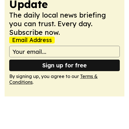
Update
The daily local news briefing
you can trust. Every day.
Subscribe now.
Email Address
Sign up for free
By signing up, you agree to our
Terms &
Conditions
.