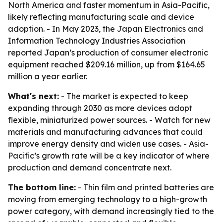
North America and faster momentum in Asia-Pacific,
likely reflecting manufacturing scale and device
adoption. - In May 2023, the Japan Electronics and
Information Technology Industries Association
reported Japan’s production of consumer electronic
equipment reached $209.16 million, up from $164.65
million a year earlier.
What's next:
- The market is expected to keep
expanding through 2030 as more devices adopt
flexible, miniaturized power sources. - Watch for new
materials and manufacturing advances that could
improve energy density and widen use cases. - Asia-
Pacific’s growth rate will be a key indicator of where
production and demand concentrate next.
The bottom line:
- Thin film and printed batteries are
moving from emerging technology to a high-growth
power category, with demand increasingly tied to the