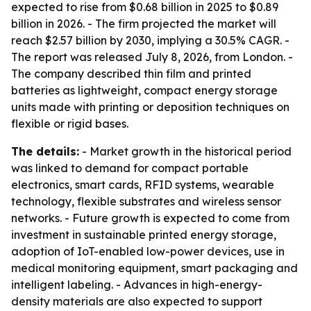
expected to rise from $0.68 billion in 2025 to $0.89
billion in 2026. - The firm projected the market will
reach $2.57 billion by 2030, implying a 30.5% CAGR. -
The report was released July 8, 2026, from London. -
The company described thin film and printed
batteries as lightweight, compact energy storage
units made with printing or deposition techniques on
flexible or rigid bases.
The details:
- Market growth in the historical period
was linked to demand for compact portable
electronics, smart cards, RFID systems, wearable
technology, flexible substrates and wireless sensor
networks. - Future growth is expected to come from
investment in sustainable printed energy storage,
adoption of IoT-enabled low-power devices, use in
medical monitoring equipment, smart packaging and
intelligent labeling. - Advances in high-energy-
density materials are also expected to support