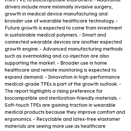
drivers include more minimally invasive surgery,
growth in medical device manufacturing and
broader use of wearable healthcare technology. -
Future growth is expected to come from investment
in sustainable medical polymers. - Smart and
connected wearable devices are another expected
growth engine. - Advanced manufacturing methods
such as overmolding and co-injection are also
supporting the market. - Broader use in home
healthcare and remote monitoring is expected to
expand demand. - Innovation in high-performance
medical-grade TPEs is part of the growth outlook. -
The report highlights a rising preference for
biocompatible and sterilization-friendly materials. -
Soft-touch TPEs are gaining traction in wearable
medical products because they improve comfort and
ergonomics. - Recyclable and latex-free elastomer
materials are seeing more use as healthcare