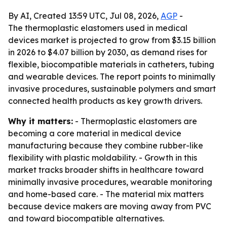
By AI, Created 13:59 UTC, Jul 08, 2026,
AGP
-
The thermoplastic elastomers used in medical
devices market is projected to grow from $3.15 billion
in 2026 to $4.07 billion by 2030, as demand rises for
flexible, biocompatible materials in catheters, tubing
and wearable devices. The report points to minimally
invasive procedures, sustainable polymers and smart
connected health products as key growth drivers.
Why it matters:
- Thermoplastic elastomers are
becoming a core material in medical device
manufacturing because they combine rubber-like
flexibility with plastic moldability. - Growth in this
market tracks broader shifts in healthcare toward
minimally invasive procedures, wearable monitoring
and home-based care. - The material mix matters
because device makers are moving away from PVC
and toward biocompatible alternatives.