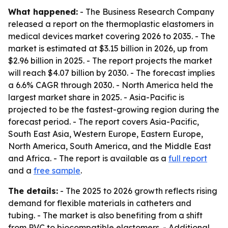
What happened:
- The Business Research Company
released a report on the thermoplastic elastomers in
medical devices market covering 2026 to 2035. - The
market is estimated at $3.15 billion in 2026, up from
$2.96 billion in 2025. - The report projects the market
will reach $4.07 billion by 2030. - The forecast implies
a 6.6% CAGR through 2030. - North America held the
largest market share in 2025. - Asia-Pacific is
projected to be the fastest-growing region during the
forecast period. - The report covers Asia-Pacific,
South East Asia, Western Europe, Eastern Europe,
North America, South America, and the Middle East
and Africa. - The report is available as a
full report
and a
free sample
.
The details:
- The 2025 to 2026 growth reflects rising
demand for flexible materials in catheters and
tubing. - The market is also benefiting from a shift
from PVC to biocompatible elastomers. - Additional