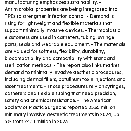
manufacturing emphasizes sustainability. -
Antimicrobial properties are being integrated into
TPEs to strengthen infection control. - Demand is
rising for lightweight and flexible materials that
support minimally invasive devices. - Thermoplastic
elastomers are used in catheters, tubing, syringe
parts, seals and wearable equipment. - The materials
are valued for softness, flexibility, durability,
biocompatibility and compatibility with standard
sterilization methods. - The report also links market
demand to minimally invasive aesthetic procedures,
including dermal fillers, botulinum toxin injections and
laser treatments. - Those procedures rely on syringes,
catheters and flexible tubing that need precision,
safety and chemical resistance. - The American
Society of Plastic Surgeons reported 25.35 million
minimally invasive aesthetic treatments in 2024, up
5% from 24.11 million in 2023.