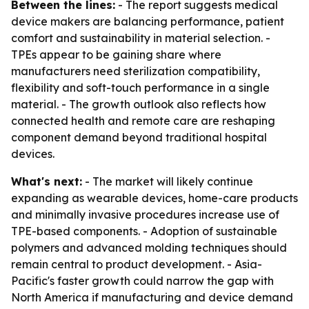
Between the lines:
- The report suggests medical
device makers are balancing performance, patient
comfort and sustainability in material selection. -
TPEs appear to be gaining share where
manufacturers need sterilization compatibility,
flexibility and soft-touch performance in a single
material. - The growth outlook also reflects how
connected health and remote care are reshaping
component demand beyond traditional hospital
devices.
What's next:
- The market will likely continue
expanding as wearable devices, home-care products
and minimally invasive procedures increase use of
TPE-based components. - Adoption of sustainable
polymers and advanced molding techniques should
remain central to product development. - Asia-
Pacific's faster growth could narrow the gap with
North America if manufacturing and device demand