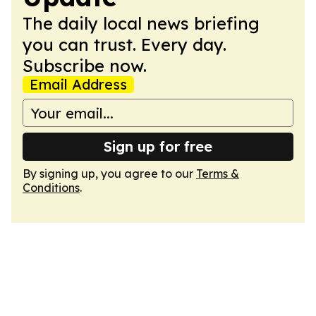
The daily local news briefing
you can trust. Every day.
Subscribe now.
Email Address
Sign up for free
By signing up, you agree to our
Terms &
Conditions
.