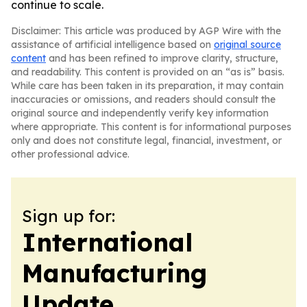
continue to scale.
Disclaimer: This article was produced by AGP Wire with the
assistance of artificial intelligence based on
original source
content
and has been refined to improve clarity, structure,
and readability. This content is provided on an “as is” basis.
While care has been taken in its preparation, it may contain
inaccuracies or omissions, and readers should consult the
original source and independently verify key information
where appropriate. This content is for informational purposes
only and does not constitute legal, financial, investment, or
other professional advice.
Sign up for:
International
Manufacturing
Update