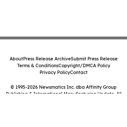
About
Press Release Archive
Submit Press Release
Terms & Conditions
Copyright/DMCA Policy
Privacy Policy
Contact
© 1995-2026 Newsmatics Inc. dba Affinity Group
Publishing & International Manufacturing Update. All
Rights Reserved.
Cookie Settings / Your Privacy Choices