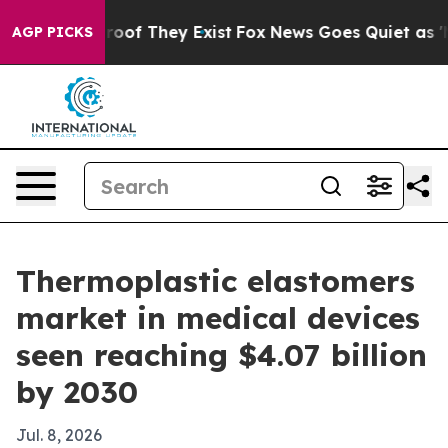
ers no Proof They Exist
Fox News Goes Quiet as 'Maga 
AGP PICKS
Thermoplastic elastomers
market in medical devices
seen reaching $4.07 billion
by 2030
Jul. 8, 2026