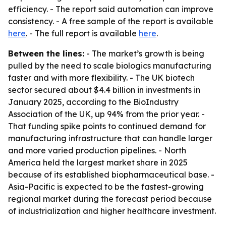
efficiency. - The report said automation can improve
consistency. - A free sample of the report is available
here
. - The full report is available
here
.
Between the lines:
- The market’s growth is being
pulled by the need to scale biologics manufacturing
faster and with more flexibility. - The UK biotech
sector secured about $4.4 billion in investments in
January 2025, according to the BioIndustry
Association of the UK, up 94% from the prior year. -
That funding spike points to continued demand for
manufacturing infrastructure that can handle larger
and more varied production pipelines. - North
America held the largest market share in 2025
because of its established biopharmaceutical base. -
Asia-Pacific is expected to be the fastest-growing
regional market during the forecast period because
of industrialization and higher healthcare investment.