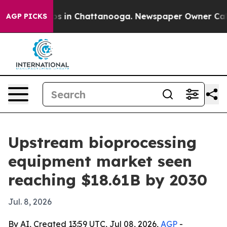
lapse
Chaos in Chattanooga. Newspaper Owner Calls t
AGP PICKS
Upstream bioprocessing
equipment market seen
reaching $18.61B by 2030
Jul. 8, 2026
By AI, Created 13:59 UTC, Jul 08, 2026,
AGP
-