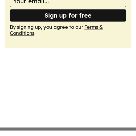
Sign up for free
By signing up, you agree to our
Terms &
Conditions
.