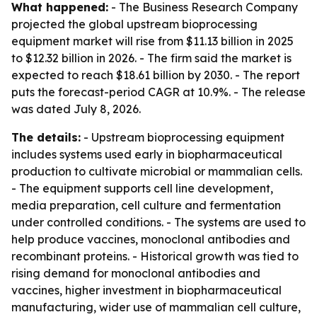
What happened:
- The Business Research Company
projected the global upstream bioprocessing
equipment market will rise from $11.13 billion in 2025
to $12.32 billion in 2026. - The firm said the market is
expected to reach $18.61 billion by 2030. - The report
puts the forecast-period CAGR at 10.9%. - The release
was dated July 8, 2026.
The details:
- Upstream bioprocessing equipment
includes systems used early in biopharmaceutical
production to cultivate microbial or mammalian cells.
- The equipment supports cell line development,
media preparation, cell culture and fermentation
under controlled conditions. - The systems are used to
help produce vaccines, monoclonal antibodies and
recombinant proteins. - Historical growth was tied to
rising demand for monoclonal antibodies and
vaccines, higher investment in biopharmaceutical
manufacturing, wider use of mammalian cell culture,