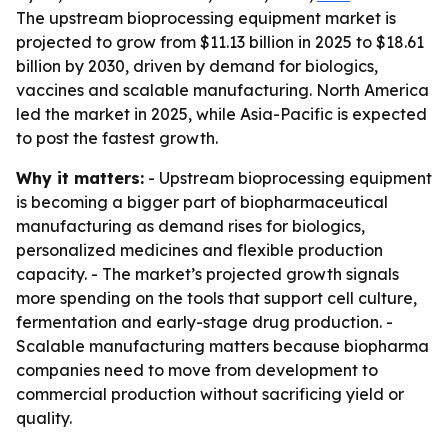
The upstream bioprocessing equipment market is
projected to grow from $11.13 billion in 2025 to $18.61
billion by 2030, driven by demand for biologics,
vaccines and scalable manufacturing. North America
led the market in 2025, while Asia-Pacific is expected
to post the fastest growth.
Why it matters:
- Upstream bioprocessing equipment
is becoming a bigger part of biopharmaceutical
manufacturing as demand rises for biologics,
personalized medicines and flexible production
capacity. - The market’s projected growth signals
more spending on the tools that support cell culture,
fermentation and early-stage drug production. -
Scalable manufacturing matters because biopharma
companies need to move from development to
commercial production without sacrificing yield or
quality.