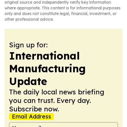
original source and independently verify key information
where appropriate. This content is for informational purposes
only and does not constitute legal, financial, investment, or
other professional advice.
Sign up for:
International
Manufacturing
Update
The daily local news briefing
you can trust. Every day.
Subscribe now.
Email Address