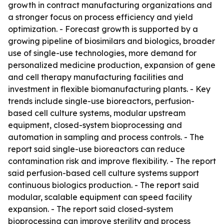
growth in contract manufacturing organizations and
a stronger focus on process efficiency and yield
optimization. - Forecast growth is supported by a
growing pipeline of biosimilars and biologics, broader
use of single-use technologies, more demand for
personalized medicine production, expansion of gene
and cell therapy manufacturing facilities and
investment in flexible biomanufacturing plants. - Key
trends include single-use bioreactors, perfusion-
based cell culture systems, modular upstream
equipment, closed-system bioprocessing and
automation in sampling and process controls. - The
report said single-use bioreactors can reduce
contamination risk and improve flexibility. - The report
said perfusion-based cell culture systems support
continuous biologics production. - The report said
modular, scalable equipment can speed facility
expansion. - The report said closed-system
bioprocessing can improve sterility and process