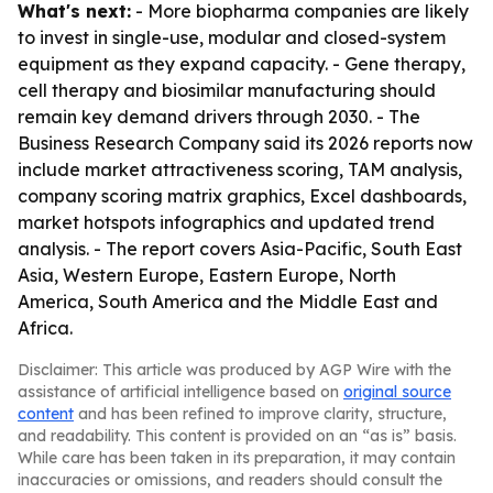
What's next:
- More biopharma companies are likely
to invest in single-use, modular and closed-system
equipment as they expand capacity. - Gene therapy,
cell therapy and biosimilar manufacturing should
remain key demand drivers through 2030. - The
Business Research Company said its 2026 reports now
include market attractiveness scoring, TAM analysis,
company scoring matrix graphics, Excel dashboards,
market hotspots infographics and updated trend
analysis. - The report covers Asia-Pacific, South East
Asia, Western Europe, Eastern Europe, North
America, South America and the Middle East and
Africa.
Disclaimer: This article was produced by AGP Wire with the
assistance of artificial intelligence based on
original source
content
and has been refined to improve clarity, structure,
and readability. This content is provided on an “as is” basis.
While care has been taken in its preparation, it may contain
inaccuracies or omissions, and readers should consult the