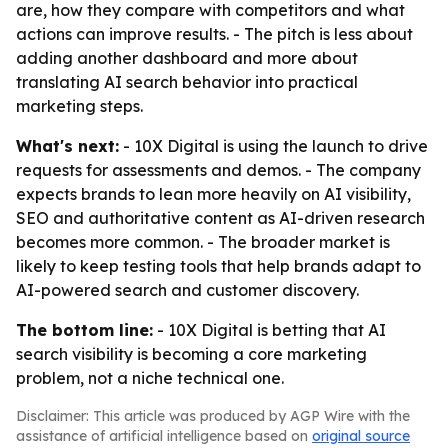
are, how they compare with competitors and what
actions can improve results. - The pitch is less about
adding another dashboard and more about
translating AI search behavior into practical
marketing steps.
What's next:
- 10X Digital is using the launch to drive
requests for assessments and demos. - The company
expects brands to lean more heavily on AI visibility,
SEO and authoritative content as AI-driven research
becomes more common. - The broader market is
likely to keep testing tools that help brands adapt to
AI-powered search and customer discovery.
The bottom line:
- 10X Digital is betting that AI
search visibility is becoming a core marketing
problem, not a niche technical one.
Disclaimer: This article was produced by AGP Wire with the
assistance of artificial intelligence based on
original source