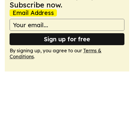
Subscribe now.
Email Address
Sign up for free
By signing up, you agree to our
Terms &
Conditions
.