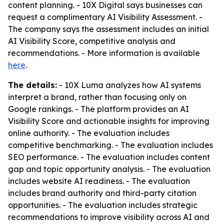
content planning. - 10X Digital says businesses can
request a complimentary AI Visibility Assessment. -
The company says the assessment includes an initial
AI Visibility Score, competitive analysis and
recommendations. - More information is available
here
.
The details:
- 10X Luma analyzes how AI systems
interpret a brand, rather than focusing only on
Google rankings. - The platform provides an AI
Visibility Score and actionable insights for improving
online authority. - The evaluation includes
competitive benchmarking. - The evaluation includes
SEO performance. - The evaluation includes content
gap and topic opportunity analysis. - The evaluation
includes website AI readiness. - The evaluation
includes brand authority and third-party citation
opportunities. - The evaluation includes strategic
recommendations to improve visibility across AI and