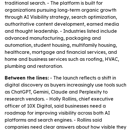
traditional search. - The platform is built for
organizations pursuing long-term organic growth
through AI Visibility strategy, search optimization,
authoritative content development, earned media
and thought leadership. - Industries listed include
advanced manufacturing, packaging and
automation, student housing, multifamily housing,
healthcare, mortgage and financial services, and
home and business services such as roofing, HVAC,
plumbing and restoration.
Between the lines:
- The launch reflects a shift in
digital discovery as buyers increasingly use tools such
as ChatGPT, Gemini, Claude and Perplexity to
research vendors. - Holly Rollins, chief executive
officer of 10X Digital, said businesses need a
roadmap for improving visibility across both AI
platforms and search engines. - Rollins said
companies need clear answers about how visible they