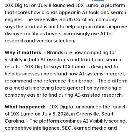
10X Digital on July 8 launched 10X Luma, a platform
that scores how brands appear in AI tools and search
engines. The Greenville, South Carolina, company
says the product is built to help organizations improve
discoverability as buyers increasingly use AI for
research and vendor selection.
Why it matters:
- Brands are now competing for
visibility in both AI assistants and traditional search
results. - 10X Digital says 10X Luma is designed to
help businesses understand how AI systems interpret,
recommend and reference their brand. - The platform
is aimed at improving lead generation by making a
company easier to find during AI-assisted research.
What happened:
- 10X Digital announced the launch
of 10X Luma on July 8, 2026, in Greenville, South
Carolina. - The platform combines AI Visibility scoring,
competitive intelligence, SEO, earned media and