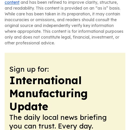
content
and has been refined to improve clarity, structure,
and readability. This content is provided on an “as is” basis.
While care has been taken in its preparation, it may contain
inaccuracies or omissions, and readers should consult the
original source and independently verify key information
where appropriate. This content is for informational purposes
only and does not constitute legal, financial, investment, or
other professional advice.
Sign up for:
International
Manufacturing
Update
The daily local news briefing
you can trust. Every day.