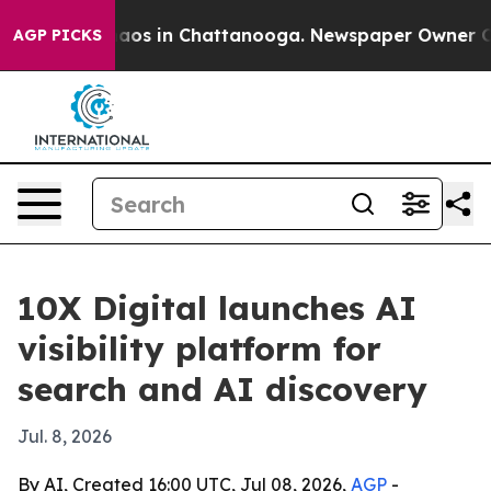
ollapse
Chaos in Chattanooga. Newspaper Owner Calls 
AGP PICKS
10X Digital launches AI
visibility platform for
search and AI discovery
Jul. 8, 2026
By AI, Created 16:00 UTC, Jul 08, 2026,
AGP
-