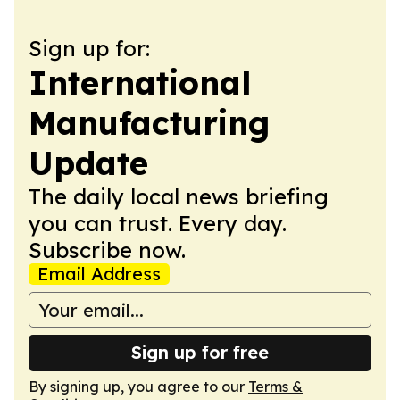
Sign up for:
International
Manufacturing
Update
The daily local news briefing
you can trust. Every day.
Subscribe now.
Email Address
Sign up for free
By signing up, you agree to our
Terms &