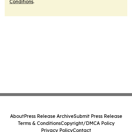
Conditions
.
About
Press Release Archive
Submit Press Release
Terms & Conditions
Copyright/DMCA Policy
Privacy Policy
Contact