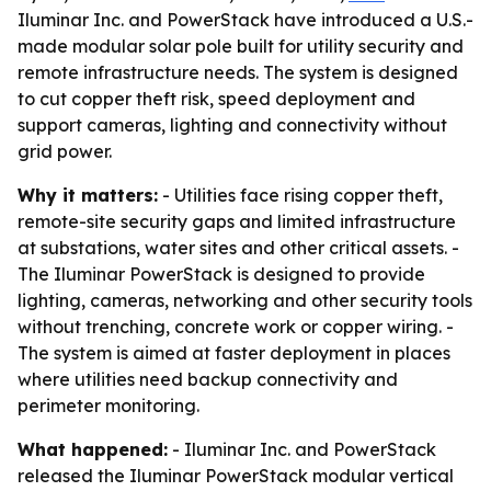
Iluminar Inc. and PowerStack have introduced a U.S.-
made modular solar pole built for utility security and
remote infrastructure needs. The system is designed
to cut copper theft risk, speed deployment and
support cameras, lighting and connectivity without
grid power.
Why it matters:
- Utilities face rising copper theft,
remote-site security gaps and limited infrastructure
at substations, water sites and other critical assets. -
The Iluminar PowerStack is designed to provide
lighting, cameras, networking and other security tools
without trenching, concrete work or copper wiring. -
The system is aimed at faster deployment in places
where utilities need backup connectivity and
perimeter monitoring.
What happened:
- Iluminar Inc. and PowerStack
released the Iluminar PowerStack modular vertical