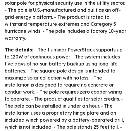
solar pole for physical security use in the utility sector.
- The pole is U.S.-manufactured and built as an off-
grid energy platform. - The product is rated to
withstand temperature extremes and Category 5
hurricane winds. - The pole includes a factory 10-year
warranty.
The details:
- The Iluminar PowerStack supports up
to 120W of continuous power. - The system includes
five days of no-sun battery backup using long-life
batteries. - The square pole design is intended to
maximize solar collection with no loss. - The
installation is designed to require no concrete or
conduit work. - The pole requires zero copper wiring
to operate. - The product qualifies for solar credits. -
The pole can be installed in under an hour. - The
installation uses a proprietary hinge plate and an
included winch powered by a battery-operated drill,
which is not included. - The pole stands 25 feet tall. -