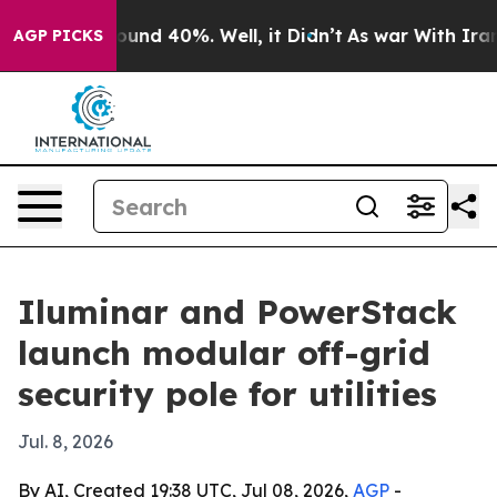
loor Around 40%. Well, it Didn’t
As war With Iran Dr
AGP PICKS
Iluminar and PowerStack
launch modular off-grid
security pole for utilities
Jul. 8, 2026
By AI, Created 19:38 UTC, Jul 08, 2026,
AGP
-