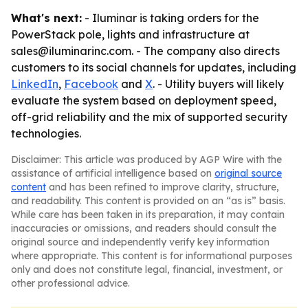
What's next:
- Iluminar is taking orders for the
PowerStack pole, lights and infrastructure at
sales@iluminarinc.com. - The company also directs
customers to its social channels for updates, including
LinkedIn
,
Facebook
and
X
. - Utility buyers will likely
evaluate the system based on deployment speed,
off-grid reliability and the mix of supported security
technologies.
Disclaimer: This article was produced by AGP Wire with the
assistance of artificial intelligence based on
original source
content
and has been refined to improve clarity, structure,
and readability. This content is provided on an “as is” basis.
While care has been taken in its preparation, it may contain
inaccuracies or omissions, and readers should consult the
original source and independently verify key information
where appropriate. This content is for informational purposes
only and does not constitute legal, financial, investment, or
other professional advice.