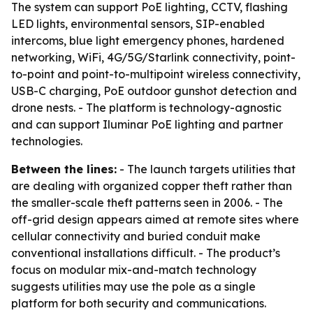
The system can support PoE lighting, CCTV, flashing
LED lights, environmental sensors, SIP-enabled
intercoms, blue light emergency phones, hardened
networking, WiFi, 4G/5G/Starlink connectivity, point-
to-point and point-to-multipoint wireless connectivity,
USB-C charging, PoE outdoor gunshot detection and
drone nests. - The platform is technology-agnostic
and can support Iluminar PoE lighting and partner
technologies.
Between the lines:
- The launch targets utilities that
are dealing with organized copper theft rather than
the smaller-scale theft patterns seen in 2006. - The
off-grid design appears aimed at remote sites where
cellular connectivity and buried conduit make
conventional installations difficult. - The product’s
focus on modular mix-and-match technology
suggests utilities may use the pole as a single
platform for both security and communications.