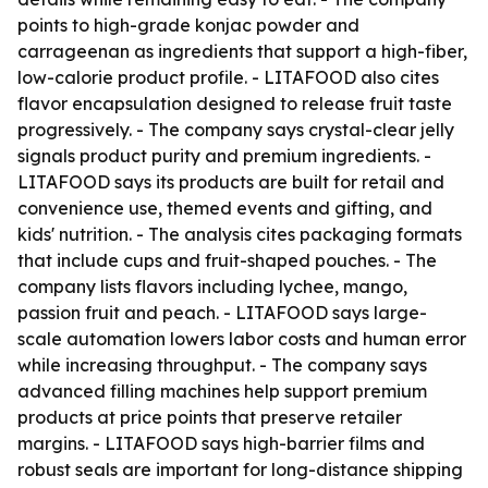
points to high-grade konjac powder and
carrageenan as ingredients that support a high-fiber,
low-calorie product profile. - LITAFOOD also cites
flavor encapsulation designed to release fruit taste
progressively. - The company says crystal-clear jelly
signals product purity and premium ingredients. -
LITAFOOD says its products are built for retail and
convenience use, themed events and gifting, and
kids' nutrition. - The analysis cites packaging formats
that include cups and fruit-shaped pouches. - The
company lists flavors including lychee, mango,
passion fruit and peach. - LITAFOOD says large-
scale automation lowers labor costs and human error
while increasing throughput. - The company says
advanced filling machines help support premium
products at price points that preserve retailer
margins. - LITAFOOD says high-barrier films and
robust seals are important for long-distance shipping