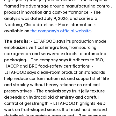
framed its advantage around manufacturing control,
product innovation and cost-performance. - The
analysis was dated July 9, 2026, and carried a
Nantong, China dateline. - More information is
available on
the company's official website
.
The details:
- LITAFOOD says its production model
emphasizes vertical integration, from sourcing
carrageenan and seaweed extracts to automated
packaging. - The company says it adheres to ISO,
HACCP and BRC food-safety certifications. -
LITAFOOD says clean-room production standards
help reduce contamination risk and support shelf life
and stability without heavy reliance on artificial
preservatives. - The analysis says fruit jelly texture
depends on hydrocolloid chemistry and careful
control of gel strength. - LITAFOOD highlights R&D
work on fruit-shaped snacks that must hold molded
details while remaining easy to eat. - The company