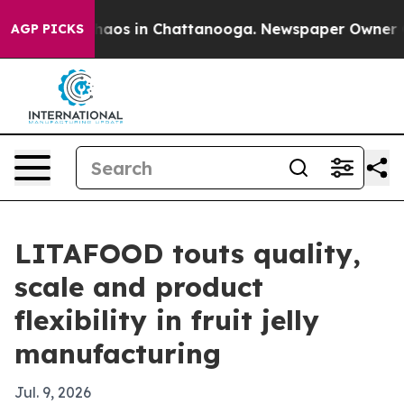
Collapse
Chaos in Chattanooga. Newspaper Owner Calls
AGP PICKS
LITAFOOD touts quality,
scale and product
flexibility in fruit jelly
manufacturing
Jul. 9, 2026