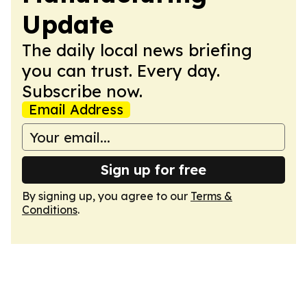
Update
The daily local news briefing
you can trust. Every day.
Subscribe now.
Email Address
Sign up for free
By signing up, you agree to our
Terms &
Conditions
.