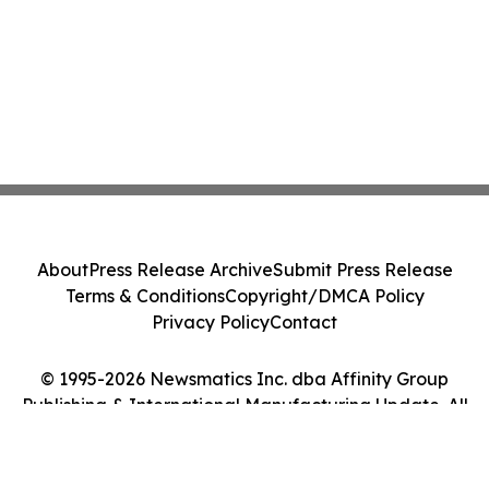
About
Press Release Archive
Submit Press Release
Terms & Conditions
Copyright/DMCA Policy
Privacy Policy
Contact
© 1995-2026 Newsmatics Inc. dba Affinity Group
Publishing & International Manufacturing Update. All
Rights Reserved.
Cookie Settings / Your Privacy Choices