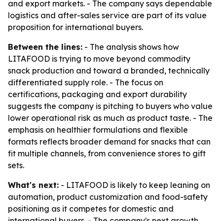
and export markets. - The company says dependable
logistics and after-sales service are part of its value
proposition for international buyers.
Between the lines:
- The analysis shows how
LITAFOOD is trying to move beyond commodity
snack production and toward a branded, technically
differentiated supply role. - The focus on
certifications, packaging and export durability
suggests the company is pitching to buyers who value
lower operational risk as much as product taste. - The
emphasis on healthier formulations and flexible
formats reflects broader demand for snacks that can
fit multiple channels, from convenience stores to gift
sets.
What's next:
- LITAFOOD is likely to keep leaning on
automation, product customization and food-safety
positioning as it competes for domestic and
international buyers. - The company's next growth