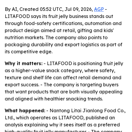
By AI, Created 05:52 UTC, Jul 09, 2026,
AGP
-
LITAFOOD says its fruit jelly business stands out
through food-safety certifications, automation and
product design aimed at retail, gifting and kids'
nutrition markets. The company also points to
packaging durability and export logistics as part of
its competitive edge.
Why it matters:
- LITAFOOD is positioning fruit jelly
as a higher-value snack category, where safety,
texture and shelf life can affect retail demand and
export success. - The company is targeting buyers
that want products that are both visually appealing
and aligned with healthier snacking trends.
What happened:
- Nantong Litai Jianlong Food Co.,
Ltd., which operates as LITAFOOD, published an
analysis explaining why it sees itself as a preferred
high-quality fruit jelly manufacturer. - The company