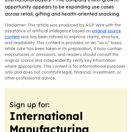
opportunity appears to be expanding use cases
across retail, gifting and health-oriented snacking.
Disclaimer: This article was produced by AGP Wire with the
assistance of artificial intelligence based on
original source
content
and has been refined to improve clarity, structure,
and readability. This content is provided on an “as is” basis.
While care has been taken in its preparation, it may contain
inaccuracies or omissions, and readers should consult the
original source and independently verify key information
where appropriate. This content is for informational purposes
only and does not constitute legal, financial, investment, or
other professional advice.
Sign up for:
International
Manufacturing