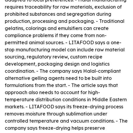
requires traceability for raw materials, exclusion of
prohibited substances and segregation during
production, processing and packaging. - Traditional
gelatins, colorings and emulsifiers can create
compliance problems if they come from non-
permitted animal sources. - LITAFOOD says a one-
stop manufacturing model can include raw material
sourcing, regulatory review, custom recipe
development, packaging design and logistics
coordination. - The company says Halal-compliant
alternative gelling agents need to be built into
formulations from the start. - The article says that
approach also needs to account for high-
temperature distribution conditions in Middle Eastern
markets. - LITAFOOD says its freeze-drying process
removes moisture through sublimation under
controlled temperature and vacuum conditions. - The
company says freeze-drying helps preserve