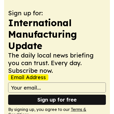
Sign up for:
International
Manufacturing
Update
The daily local news briefing
you can trust. Every day.
Subscribe now.
Email Address
Sign up for free
By signing up, you agree to our
Terms &