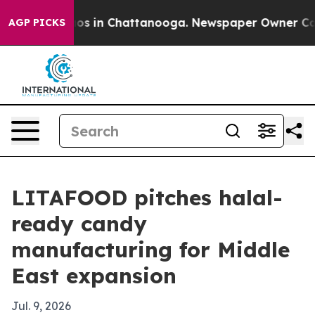
lapse
Chaos in Chattanooga. Newspaper Owner Calls th
AGP PICKS
LITAFOOD pitches halal-
ready candy
manufacturing for Middle
East expansion
Jul. 9, 2026