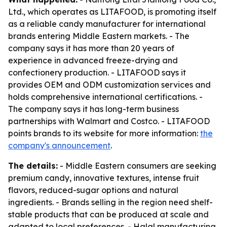
Ltd., which operates as LITAFOOD, is promoting itself
as a reliable candy manufacturer for international
brands entering Middle Eastern markets. - The
company says it has more than 20 years of
experience in advanced freeze-drying and
confectionery production. - LITAFOOD says it
provides OEM and ODM customization services and
holds comprehensive international certifications. -
The company says it has long-term business
partnerships with Walmart and Costco. - LITAFOOD
points brands to its website for more information:
the
company's announcement
.
The details:
- Middle Eastern consumers are seeking
premium candy, innovative textures, intense fruit
flavors, reduced-sugar options and natural
ingredients. - Brands selling in the region need shelf-
stable products that can be produced at scale and
adapted to local preferences. - Halal manufacturing