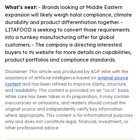
What's next:
- Brands looking at Middle Eastern
expansion will likely weigh halal compliance, climate
durability and product differentiation together. -
LITAFOOD is seeking to convert those requirements
into a turnkey manufacturing offer for global
customers. - The company is directing interested
buyers to its website for more details on capabilities,
product portfolios and compliance standards.
Disclaimer: This article was produced by AGP Wire with the
assistance of artificial intelligence based on
original source
content
and has been refined to improve clarity, structure,
and readability. This content is provided on an “as is” basis.
While care has been taken in its preparation, it may contain
inaccuracies or omissions, and readers should consult the
original source and independently verify key information
where appropriate. This content is for informational purposes
only and does not constitute legal, financial, investment, or
other professional advice.