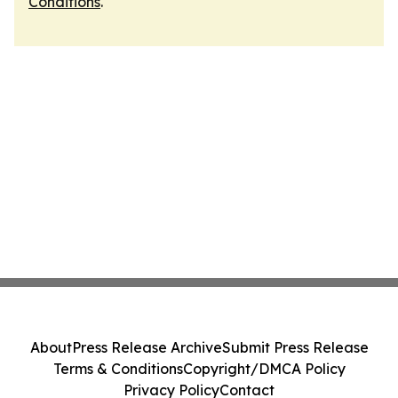
Conditions
.
About
Press Release Archive
Submit Press Release
Terms & Conditions
Copyright/DMCA Policy
Privacy Policy
Contact