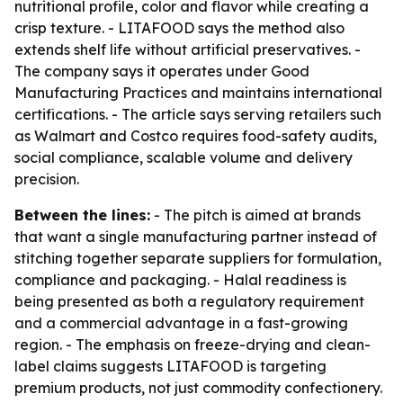
nutritional profile, color and flavor while creating a
crisp texture. - LITAFOOD says the method also
extends shelf life without artificial preservatives. -
The company says it operates under Good
Manufacturing Practices and maintains international
certifications. - The article says serving retailers such
as Walmart and Costco requires food-safety audits,
social compliance, scalable volume and delivery
precision.
Between the lines:
- The pitch is aimed at brands
that want a single manufacturing partner instead of
stitching together separate suppliers for formulation,
compliance and packaging. - Halal readiness is
being presented as both a regulatory requirement
and a commercial advantage in a fast-growing
region. - The emphasis on freeze-drying and clean-
label claims suggests LITAFOOD is targeting
premium products, not just commodity confectionery.