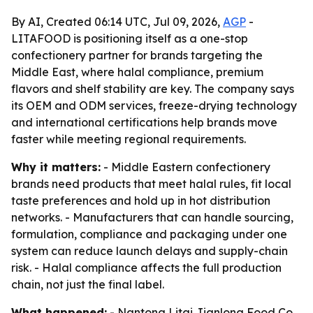
By AI, Created 06:14 UTC, Jul 09, 2026,
AGP
-
LITAFOOD is positioning itself as a one-stop
confectionery partner for brands targeting the
Middle East, where halal compliance, premium
flavors and shelf stability are key. The company says
its OEM and ODM services, freeze-drying technology
and international certifications help brands move
faster while meeting regional requirements.
Why it matters:
- Middle Eastern confectionery
brands need products that meet halal rules, fit local
taste preferences and hold up in hot distribution
networks. - Manufacturers that can handle sourcing,
formulation, compliance and packaging under one
system can reduce launch delays and supply-chain
risk. - Halal compliance affects the full production
chain, not just the final label.
What happened:
- Nantong Litai Jianlong Food Co.,