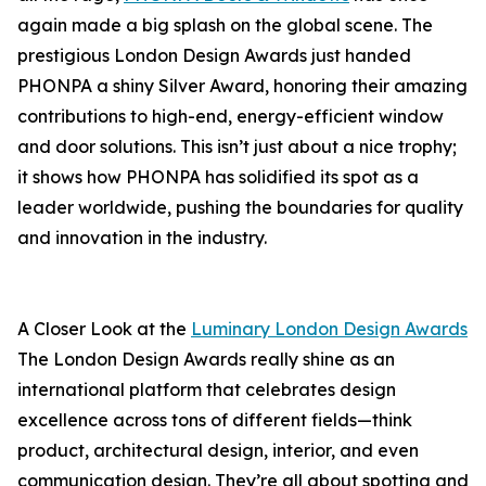
again made a big splash on the global scene. The
prestigious London Design Awards just handed
PHONPA a shiny Silver Award, honoring their amazing
contributions to high-end, energy-efficient window
and door solutions. This isn’t just about a nice trophy;
it shows how PHONPA has solidified its spot as a
leader worldwide, pushing the boundaries for quality
and innovation in the industry.
A Closer Look at the
Luminary London Design Awards
The London Design Awards really shine as an
international platform that celebrates design
excellence across tons of different fields—think
product, architectural design, interior, and even
communication design. They’re all about spotting and