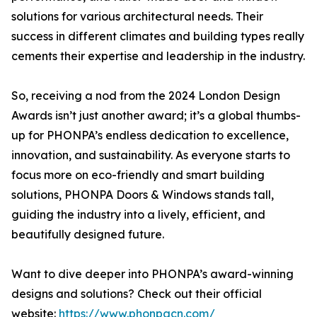
solutions for various architectural needs. Their
success in different climates and building types really
cements their expertise and leadership in the industry.
So, receiving a nod from the 2024 London Design
Awards isn’t just another award; it’s a global thumbs-
up for PHONPA’s endless dedication to excellence,
innovation, and sustainability. As everyone starts to
focus more on eco-friendly and smart building
solutions, PHONPA Doors & Windows stands tall,
guiding the industry into a lively, efficient, and
beautifully designed future.
Want to dive deeper into PHONPA’s award-winning
designs and solutions? Check out their official
website:
https://www.phonpacn.com/