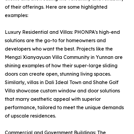
of their offerings. Here are some highlighted
examples:
Luxury Residential and Villas: PHONPA's high-end
solutions are the go-to for homeowners and
developers who want the best. Projects like the
Mengzi Xianyayuan Villa Community in Yunnan are
shining examples of how their super-large sliding
doors can create open, stunning living spaces.
Similarly, villas in Dali Ideal Town and Shahe Golf
Villa showcase custom window and door solutions
that marry aesthetic appeal with superior
performance, tailored to meet the unique demands
of upscale residences.
Commercial and Government Buildings: The