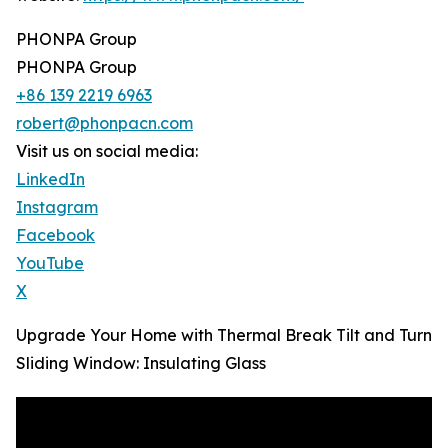
PHONPA Group
PHONPA Group
+86 139 2219 6963
robert@phonpacn.com
Visit us on social media:
LinkedIn
Instagram
Facebook
YouTube
X
Upgrade Your Home with Thermal Break Tilt and Turn
Sliding Window: Insulating Glass