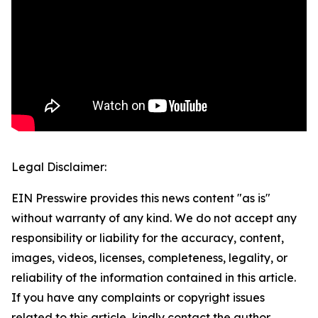
Legal Disclaimer:
EIN Presswire provides this news content "as is"
without warranty of any kind. We do not accept any
responsibility or liability for the accuracy, content,
images, videos, licenses, completeness, legality, or
reliability of the information contained in this article.
If you have any complaints or copyright issues
related to this article, kindly contact the author