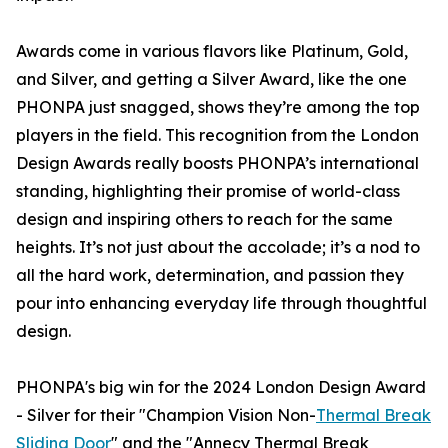
Awards come in various flavors like Platinum, Gold,
and Silver, and getting a Silver Award, like the one
PHONPA just snagged, shows they’re among the top
players in the field. This recognition from the London
Design Awards really boosts PHONPA’s international
standing, highlighting their promise of world-class
design and inspiring others to reach for the same
heights. It’s not just about the accolade; it’s a nod to
all the hard work, determination, and passion they
pour into enhancing everyday life through thoughtful
design.
PHONPA's big win for the 2024 London Design Award
- Silver for their "Champion Vision Non-
Thermal Break
Sliding Door
" and the "Annecy Thermal Break