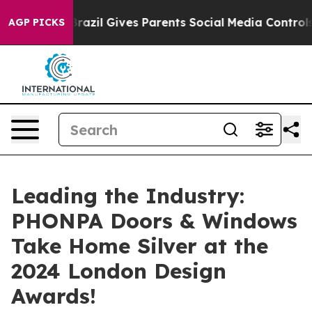
uth
Brazil Gives Parents Social Media Controls for Thei
AGP PICKS
Leading the Industry:
PHONPA Doors & Windows
Take Home Silver at the
2024 London Design
Awards!