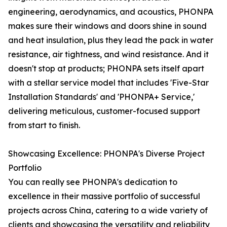
engineering, aerodynamics, and acoustics, PHONPA
makes sure their windows and doors shine in sound
and heat insulation, plus they lead the pack in water
resistance, air tightness, and wind resistance. And it
doesn't stop at products; PHONPA sets itself apart
with a stellar service model that includes 'Five-Star
Installation Standards' and 'PHONPA+ Service,'
delivering meticulous, customer-focused support
from start to finish.
Showcasing Excellence: PHONPA's Diverse Project
Portfolio
You can really see PHONPA's dedication to
excellence in their massive portfolio of successful
projects across China, catering to a wide variety of
clients and showcasing the versatility and reliability