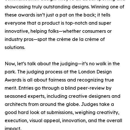
showcasing truly outstanding designs. Winning one of
these awards isn’t just a pat on the back; it tells
everyone that a product is top-notch and super
innovative, helping folks—whether consumers or
industry pros—spot the crème de la crème of
solutions.
Now, let’s talk about the judging—it’s no walk in the
park. The judging process at the London Design
Awards is all about fairness and recognizing true
merit. Entries go through a blind peer-review by
seasoned experts, including creative designers and
architects from around the globe. Judges take a
good hard look at submissions, weighing creativity,
execution, visual appeal, innovation, and the overall
impact.