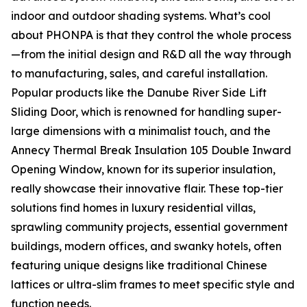
indoor and outdoor shading systems. What’s cool
about PHONPA is that they control the whole process
—from the initial design and R&D all the way through
to manufacturing, sales, and careful installation.
Popular products like the Danube River Side Lift
Sliding Door, which is renowned for handling super-
large dimensions with a minimalist touch, and the
Annecy Thermal Break Insulation 105 Double Inward
Opening Window, known for its superior insulation,
really showcase their innovative flair. These top-tier
solutions find homes in luxury residential villas,
sprawling community projects, essential government
buildings, modern offices, and swanky hotels, often
featuring unique designs like traditional Chinese
lattices or ultra-slim frames to meet specific style and
function needs.