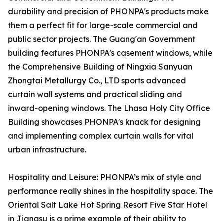
durability and precision of PHONPA's products make
them a perfect fit for large-scale commercial and
public sector projects. The Guang'an Government
building features PHONPA's casement windows, while
the Comprehensive Building of Ningxia Sanyuan
Zhongtai Metallurgy Co., LTD sports advanced
curtain wall systems and practical sliding and
inward-opening windows. The Lhasa Holy City Office
Building showcases PHONPA's knack for designing
and implementing complex curtain walls for vital
urban infrastructure.
Hospitality and Leisure: PHONPA’s mix of style and
performance really shines in the hospitality space. The
Oriental Salt Lake Hot Spring Resort Five Star Hotel
in Jiangsu is a prime example of their ability to