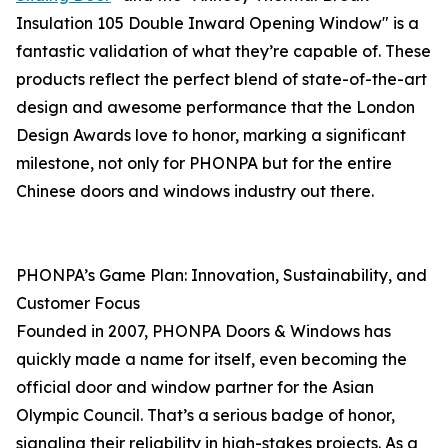
Insulation 105 Double Inward Opening Window" is a
fantastic validation of what they’re capable of. These
products reflect the perfect blend of state-of-the-art
design and awesome performance that the London
Design Awards love to honor, marking a significant
milestone, not only for PHONPA but for the entire
Chinese doors and windows industry out there.
PHONPA’s Game Plan: Innovation, Sustainability, and
Customer Focus
Founded in 2007, PHONPA Doors & Windows has
quickly made a name for itself, even becoming the
official door and window partner for the Asian
Olympic Council. That’s a serious badge of honor,
signaling their reliability in high-stakes projects. As a