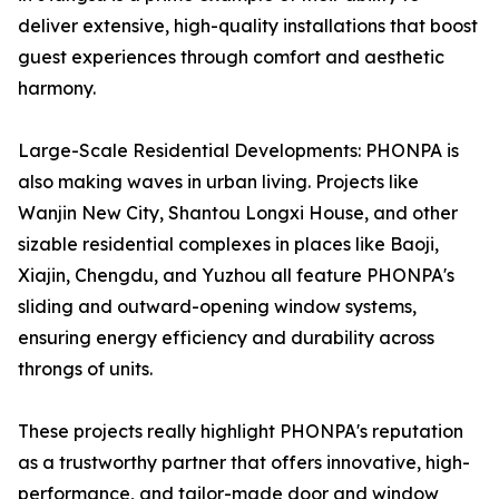
deliver extensive, high-quality installations that boost
guest experiences through comfort and aesthetic
harmony.
Large-Scale Residential Developments: PHONPA is
also making waves in urban living. Projects like
Wanjin New City, Shantou Longxi House, and other
sizable residential complexes in places like Baoji,
Xiajin, Chengdu, and Yuzhou all feature PHONPA's
sliding and outward-opening window systems,
ensuring energy efficiency and durability across
throngs of units.
These projects really highlight PHONPA's reputation
as a trustworthy partner that offers innovative, high-
performance, and tailor-made door and window