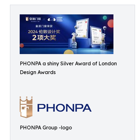
PHONPA a shiny Silver Award of London
Design Awards
PHONPA Group -logo