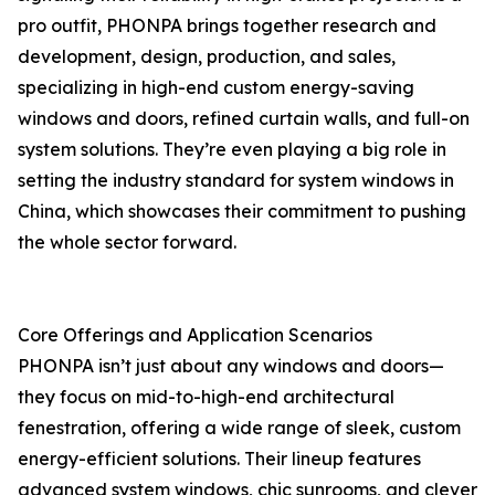
pro outfit, PHONPA brings together research and
development, design, production, and sales,
specializing in high-end custom energy-saving
windows and doors, refined curtain walls, and full-on
system solutions. They’re even playing a big role in
setting the industry standard for system windows in
China, which showcases their commitment to pushing
the whole sector forward.
Core Offerings and Application Scenarios
PHONPA isn’t just about any windows and doors—
they focus on mid-to-high-end architectural
fenestration, offering a wide range of sleek, custom
energy-efficient solutions. Their lineup features
advanced system windows, chic sunrooms, and clever