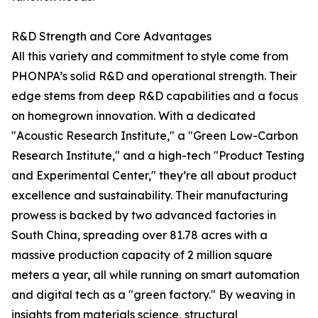
R&D Strength and Core Advantages
All this variety and commitment to style come from
PHONPA’s solid R&D and operational strength. Their
edge stems from deep R&D capabilities and a focus
on homegrown innovation. With a dedicated
"Acoustic Research Institute," a "Green Low-Carbon
Research Institute," and a high-tech "Product Testing
and Experimental Center," they’re all about product
excellence and sustainability. Their manufacturing
prowess is backed by two advanced factories in
South China, spreading over 81.78 acres with a
massive production capacity of 2 million square
meters a year, all while running on smart automation
and digital tech as a "green factory." By weaving in
insights from materials science, structural