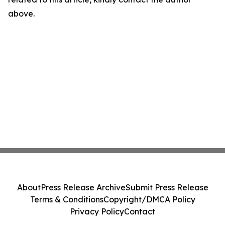
above.
About
Press Release Archive
Submit Press Release
Terms & Conditions
Copyright/DMCA Policy
Privacy Policy
Contact