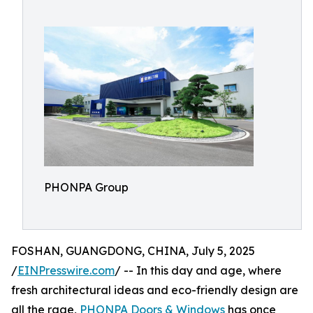
PHONPA Group
FOSHAN, GUANGDONG, CHINA, July 5, 2025
/
EINPresswire.com
/ -- In this day and age, where
fresh architectural ideas and eco-friendly design are
all the rage,
PHONPA Doors & Windows
has once