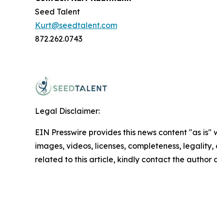
Seed Talent
Kurt@seedtalent.com
872.262.0743
Legal Disclaimer:
EIN Presswire provides this news content "as is" 
images, videos, licenses, completeness, legality, o
related to this article, kindly contact the author