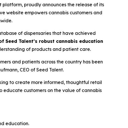
latform, proudly announces the release of its
ative website empowers cannabis customers and
nwide.
database of dispensaries that have achieved
f Seed Talent’s robust cannabis education
erstanding of products and patient care.
mers and patients across the country has been
Kaufmann, CEO of Seed Talent.
ng to create more informed, thoughtful retail
 to educate customers on the
value
of cannabis
and education.