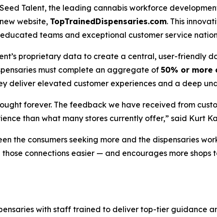
ed Talent, the leading cannabis workforce development p
s new website,
TopTrainedDispensaries.com
. This innov
hly educated teams and exceptional customer service natio
t’s proprietary data to create a central, user-friendly 
dispensaries must complete an aggregate of
50% or more o
they deliver elevated customer experiences and a deep und
bought forever. The feedback we have received from custo
ience than what many stores currently offer,” said Kurt 
en the consumers seeking more and the dispensaries worki
ake those connections easier — and encourages more shops
pensaries with staff trained to deliver top-tier guidance 