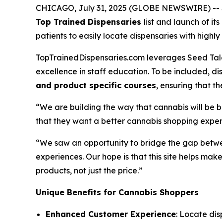
CHICAGO, July 31, 2025 (GLOBE NEWSWIRE) -- Se
Top Trained Dispensaries
list and launch of it
patients to easily locate dispensaries with hig
TopTrainedDispensaries.com leverages Seed Talen
excellence in staff education. To be included, 
and product specific courses
, ensuring that 
“We are building the way that cannabis will be 
that they want a better cannabis shopping exper
“We saw an opportunity to bridge the gap betwe
experiences. Our hope is that this site helps m
products, not just the
price
.”
Unique Benefits for Cannabis Shoppers
Enhanced Customer Experience
: Locate dis