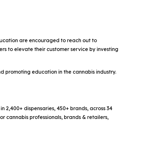
education are encouraged to reach out to
ers to elevate their customer service by investing
nd promoting education in the cannabis industry.
in 2,400+ dispensaries, 450+ brands, across 34
r cannabis professionals, brands & retailers,