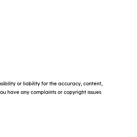
ility or liability for the accuracy, content,
f you have any complaints or copyright issues