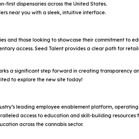
on-first dispensaries across the United States.
ers near you with a sleek, intuitive interface.
saries and those looking to showcase their commitment to 
ntary access. Seed Talent provides a clear path for retail
arks a significant step forward in creating transparency a
ited to explore the new site today!
ndustry’s leading employee enablement platform, operating 
alleled access to education and skill-building resources fo
ucation across the cannabis sector.