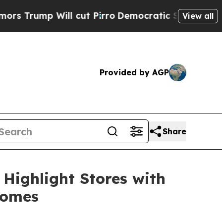
ump Will cut Pirro
Democratic Socialists of Ame
View all
Provided by AGP
Share
Highlight Stores with
comes