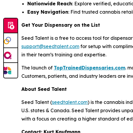
Nationwide Reach
: Explore verified, educati
Easy Navigation
: Find trusted cannabis retail
Get Your Dispensary on the List
Seed Talent is a free to access tool for dispen
support@seedtalent.com
for setup with complime
in their team’s training and expertise.
The launch of
TopTrainedDispensaries.com
. m
Customers, patients, and industry leaders are inv
About Seed Talent
Seed Talent (
seedtalent.com
) is the cannabis i
U.S. states & Canada. Seed Talent provides unpar
with a focus on creating a higher standard of ed
Contact: Kurt Kaufmann