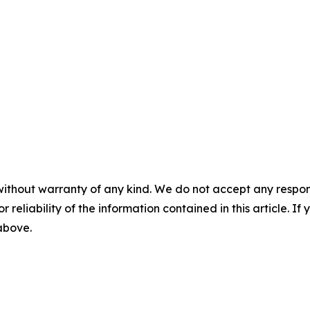
without warranty of any kind. We do not accept any responsib
r reliability of the information contained in this article. I
 above.