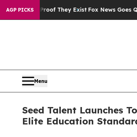
ers no Proof They Exist
Fox News Goes Quiet as 
AGP PICKS
Menu
Seed Talent Launches To
Elite Education Standa