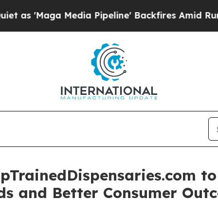
'Maga Media Pipeline' Backfires Amid Rumors Tr
pTrainedDispensaries.com to 
rds and Better Consumer Out