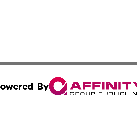
owered By
ubmit Press Release
Terms & Conditions
Copyright/DMCA
ba Affinity Group Publishing & International Manufacturin
Cookie Settings / Your Privacy Choices