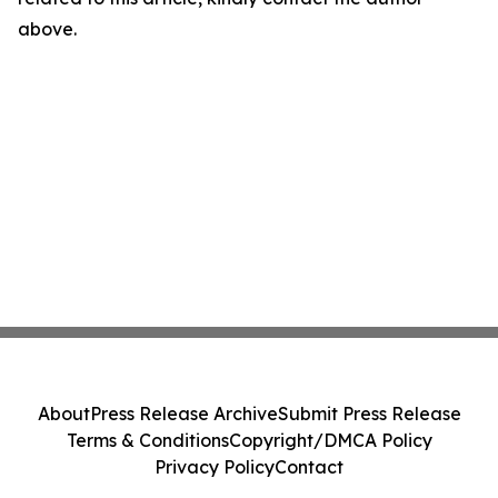
above.
About
Press Release Archive
Submit Press Release
Terms & Conditions
Copyright/DMCA Policy
Privacy Policy
Contact