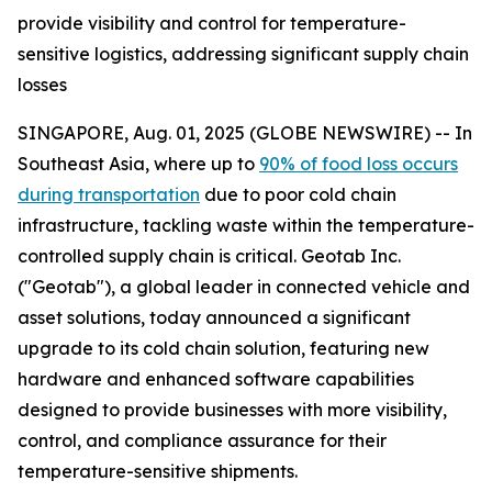
provide visibility and control for temperature-
sensitive logistics, addressing significant supply chain
losses
SINGAPORE, Aug. 01, 2025 (GLOBE NEWSWIRE) -- In
Southeast Asia, where up to
90% of food loss occurs
during transportation
due to poor cold chain
infrastructure, tackling waste within the temperature-
controlled supply chain is critical. Geotab Inc.
("Geotab"), a global leader in connected vehicle and
asset solutions, today announced a significant
upgrade to its cold chain solution, featuring new
hardware and enhanced software capabilities
designed to provide businesses with more visibility,
control, and compliance assurance for their
temperature-sensitive shipments.