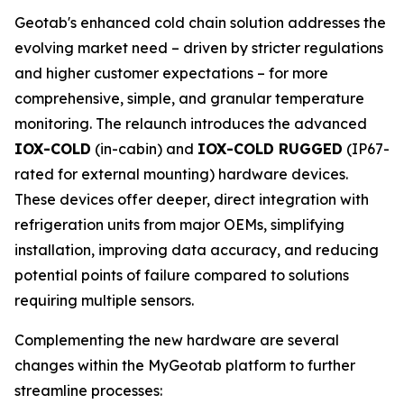
Geotab's enhanced cold chain solution addresses the
evolving market need – driven by stricter regulations
and higher customer expectations – for more
comprehensive, simple, and granular temperature
monitoring. The relaunch introduces the advanced
IOX-COLD
(in-cabin) and
IOX-COLD RUGGED
(IP67-
rated for external mounting) hardware devices.
These devices offer deeper, direct integration with
refrigeration units from major OEMs, simplifying
installation, improving data accuracy, and reducing
potential points of failure compared to solutions
requiring multiple sensors.
Complementing the new hardware are several
changes within the MyGeotab platform to further
streamline processes: