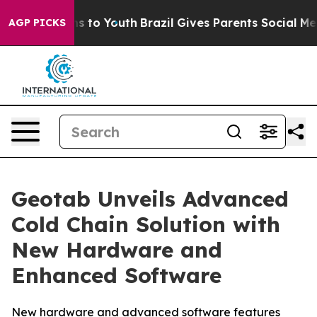
ate Harms to Youth
Brazil Gives Parents Social Media C
AGP PICKS
Geotab Unveils Advanced
Cold Chain Solution with
New Hardware and
Enhanced Software
New hardware and advanced software features