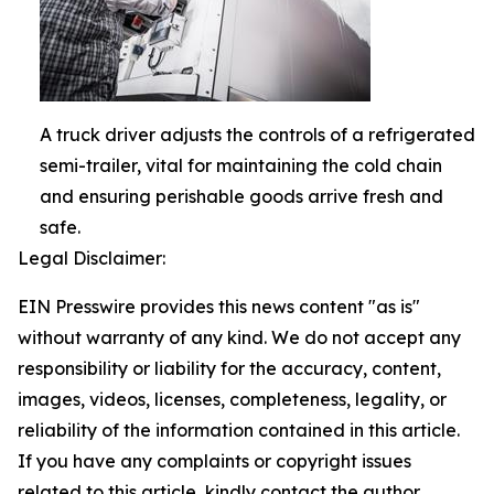
A truck driver adjusts the controls of a refrigerated
semi-trailer, vital for maintaining the cold chain
and ensuring perishable goods arrive fresh and
safe.
Legal Disclaimer:
EIN Presswire provides this news content "as is"
without warranty of any kind. We do not accept any
responsibility or liability for the accuracy, content,
images, videos, licenses, completeness, legality, or
reliability of the information contained in this article.
If you have any complaints or copyright issues
related to this article, kindly contact the author