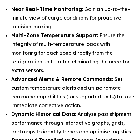
Near Real-Time Monitoring:
Gain an up-to-the-
minute view of cargo conditions for proactive
decision-making.
Multi-Zone Temperature Support:
Ensure the
integrity of multi-temperature loads with
monitoring for each zone directly from the
refrigeration unit – often eliminating the need for
extra sensors.
Advanced Alerts & Remote Commands:
Set
custom temperature alerts and utilise remote
command capabilities (for supported units) to take
immediate corrective action.
Dynamic Historical Data:
Analyse past shipment
performance through interactive graphs, grids,
and maps to identify trends and optimise logistics.