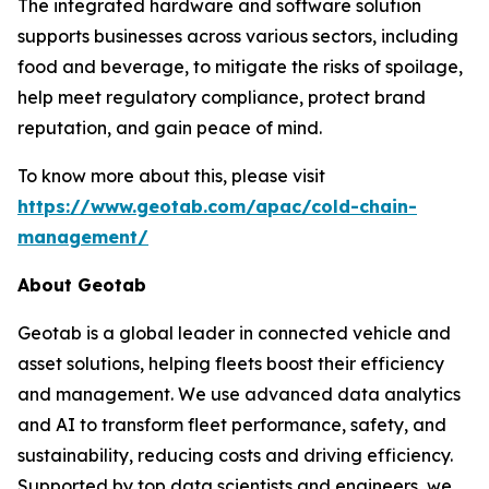
The integrated hardware and software solution
supports businesses across various sectors, including
food and beverage, to mitigate the risks of spoilage,
help meet regulatory compliance, protect brand
reputation, and gain peace of mind.
To know more about this, please visit
https://www.geotab.com/apac/cold-chain-
management/
About Geotab
Geotab is a global leader in connected vehicle and
asset solutions, helping fleets boost their efficiency
and management. We use advanced data analytics
and AI to transform fleet performance, safety, and
sustainability, reducing costs and driving efficiency.
Supported by top data scientists and engineers, we