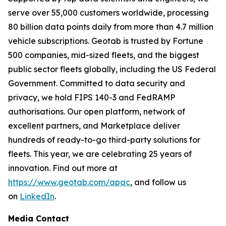
serve over 55,000 customers worldwide, processing
80 billion data points daily from more than 4.7 million
vehicle subscriptions. Geotab is trusted by Fortune
500 companies, mid-sized fleets, and the biggest
public sector fleets globally, including the US Federal
Government. Committed to data security and
privacy, we hold FIPS 140-3 and FedRAMP
authorisations. Our open platform, network of
excellent partners, and Marketplace deliver
hundreds of ready-to-go third-party solutions for
fleets. This year, we are celebrating 25 years of
innovation. Find out more at
https://www.geotab.com/apac
, and follow us
on
LinkedIn
.
Media Contact