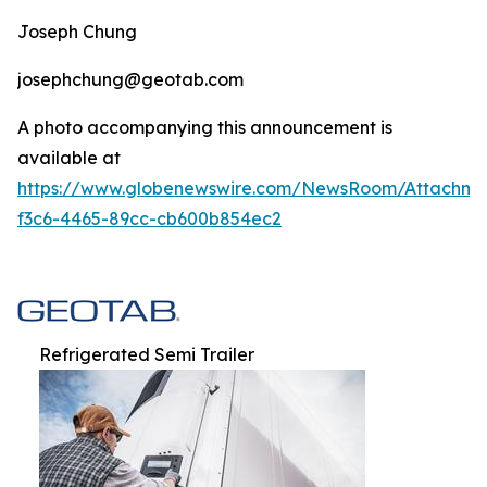
Joseph Chung
josephchung@geotab.com
A photo accompanying this announcement is
available at
https://www.globenewswire.com/NewsRoom/Attachm
f3c6-4465-89cc-cb600b854ec2
Refrigerated Semi Trailer