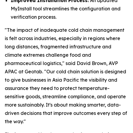
Improved Installation Process:
An updated
MyInstall tool streamlines the configuration and
verification process.
"The impact of inadequate cold chain management
is felt across industries, especially in regions where
long distances, fragmented infrastructure and
climate extremes challenge food and
pharmaceutical logistics," said David Brown, AVP
APAC at Geotab. "Our cold chain solution is designed
to give businesses in Asia Pacific the visibility and
assurance they need to protect temperature-
sensitive goods, streamline compliance, and operate
more sustainably. It's about making smarter, data-
driven decisions that improve outcomes every step of
the way."