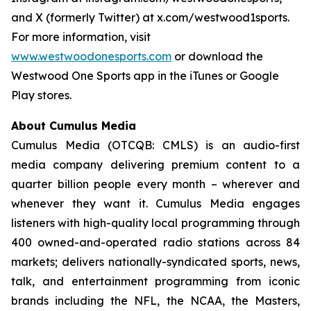
and X (formerly Twitter) at x.com/westwood1sports.
For more information, visit
www.westwoodonesports.com
or download the
Westwood One Sports app in the iTunes or Google
Play stores.
About Cumulus Media
Cumulus Media (OTCQB: CMLS) is an audio-first
media company delivering premium content to a
quarter billion people every month – wherever and
whenever they want it. Cumulus Media engages
listeners with high-quality local programming through
400 owned-and-operated radio stations across 84
markets; delivers nationally-syndicated sports, news,
talk, and entertainment programming from iconic
brands including the NFL, the NCAA, the Masters,