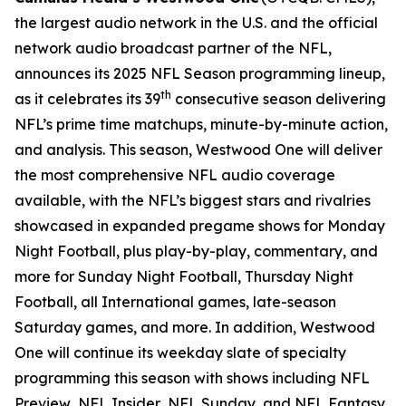
the largest audio network in the U.S. and the official
network audio broadcast partner of the NFL,
announces its 2025 NFL Season programming lineup,
th
as it celebrates its 39
consecutive season delivering
NFL’s prime time matchups, minute-by-minute action,
and analysis. This season, Westwood One will deliver
the most comprehensive NFL audio coverage
available, with the NFL’s biggest stars and rivalries
showcased in expanded pregame shows for Monday
Night Football, plus play-by-play, commentary, and
more for Sunday Night Football, Thursday Night
Football, all International games, late-season
Saturday games, and more. In addition, Westwood
One will continue its weekday slate of specialty
programming this season with shows including
NFL
Preview
,
NFL Insider
,
NFL Sunday
, and
NFL Fantasy