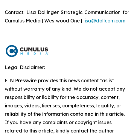
Contact: Lisa Dollinger Strategic Communication for
Cumulus Media | Westwood One |
lisa@dollcom.com
Legal Disclaimer:
EIN Presswire provides this news content "as is"
without warranty of any kind. We do not accept any
responsibility or liability for the accuracy, content,
images, videos, licenses, completeness, legality, or
reliability of the information contained in this article.
If you have any complaints or copyright issues
related to this article, kindly contact the author