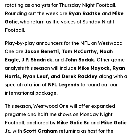
rotating as analysts for Thursday Night Football.
Rounding out the week are
Ryan Radtke
and
Mike
Golic
, who return as the voices of Sunday Night
Football.
Play-by-play announcers for the NFL on Westwood
One are
Jason Benetti, Tom McCarthy, Noah
Eagle, J.P. Shadrick
, and
John Sadak.
Other game
analysts this season will include
Mike Mayock, Ryan
Harris, Ryan Leaf, and Derek Rackley
along with a
special rotation of
NFL Legends
to round out our
international package
.
This season, Westwood One will offer expanded
pregame and halftime shows on Monday Night
Football, anchored by
Mike Golic Sr.
and
Mike Golic
Jr.
, with
Scott Graham
returning as host for the