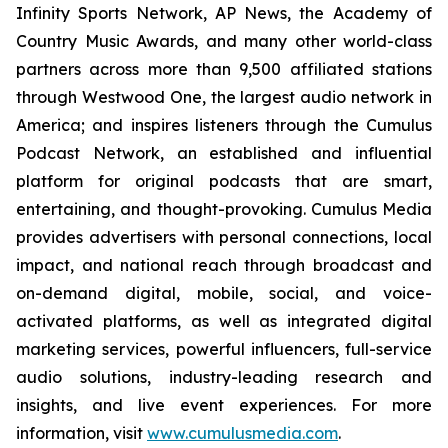
Infinity Sports Network, AP News, the Academy of
Country Music Awards, and many other world-class
partners across more than 9,500 affiliated stations
through Westwood One, the largest audio network in
America; and inspires listeners through the Cumulus
Podcast Network, an established and influential
platform for original podcasts that are smart,
entertaining, and thought-provoking. Cumulus Media
provides advertisers with personal connections, local
impact, and national reach through broadcast and
on-demand digital, mobile, social, and voice-
activated platforms, as well as integrated digital
marketing services, powerful influencers, full-service
audio solutions, industry-leading research and
insights, and live event experiences. For more
information, visit
www.cumulusmedia.com
.