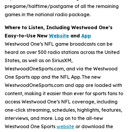
pregame/halftime/postgame of all the remaining
games in the national radio package.
Where to Listen, Including Westwood One’s
Easy-to-Use New
Website
and
App
Westwood One’s NFL game broadcasts can be
heard on over 500 radio stations across the United
States, as well as on SiriusXM,
WestwoodOneSports.com, and via the Westwood
One Sports app and the NFL App. The new
WestwoodOneSports.com and app are loaded with
content, making it easier than ever for sports fans to
access Westwood One’s NFL coverage, including
one-click streaming, schedules, highlights, features,
interviews, and more. Log on to the all-new
Westwood One Sports
website
or download the