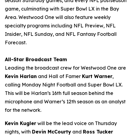
season Saturday games, and every NFL postseason
game, culminating with Super Bowl LX in the Bay
Area. Westwood One will also feature weekly
specialty programs including
NFL Preview
,
NFL
Insider
,
NFL Sunday
, and
NFL Fantasy Football
Forecast
.
All-Star Broadcast Team
Leading the broadcast crew for Westwood One are
Kevin Harlan
and Hall of Famer
Kurt Warner
,
calling Monday Night Football and Super Bowl LX.
This will be Harlan’s 16th full season behind the
microphone and Warner’s 12th season as an analyst
for the network.
Kevin Kugler
will be the lead voice on Thursday
nights, with
Devin McCourty
and
Ross Tucker