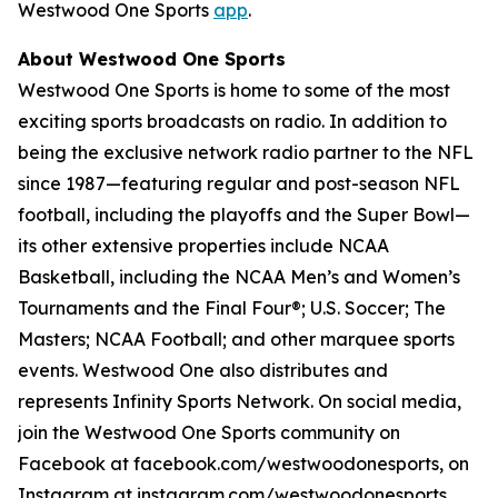
Westwood One Sports
app
.
About Westwood One Sports
Westwood One Sports is home to some of the most
exciting sports broadcasts on radio. In addition to
being the exclusive network radio partner to the NFL
since 1987—featuring regular and post-season NFL
football, including the playoffs and the Super Bowl—
its other extensive properties include NCAA
Basketball, including the NCAA Men’s and Women’s
Tournaments and the Final Four®; U.S. Soccer; The
Masters; NCAA Football; and other marquee sports
events. Westwood One also distributes and
represents Infinity Sports Network. On social media,
join the Westwood One Sports community on
Facebook at facebook.com/westwoodonesports, on
Instagram at instagram.com/westwoodonesports,