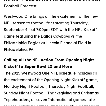
Football Forecast
.
Westwood One brings all the excitement of the new
NFL season to football fans starting Thursday,
th
September 4
at 7:00pm EDT, with the NFL Kickoff
game featuring the Dallas Cowboys vs. the
Philadelphia Eagles at Lincoln Financial Field in
Philadelphia, PA.
Calling All the NFL Action From Opening Night
Kickoff to Super Bowl LX and More
The 2025 Westwood One NFL schedule includes all
the excitement of the Opening Night Kickoff game,
Monday Night Football, Thursday Night Football,
Sunday Night Football, Thanksgiving and Christmas
Tripleheaders, all seven International games, late-