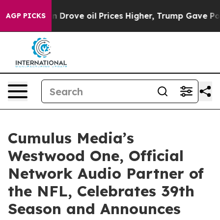
ith Iran Drove oil Prices Higher, Trump Gave Politica
AGP PICKS
Cumulus Media’s
Westwood One, Official
Network Audio Partner of
the NFL, Celebrates 39th
Season and Announces