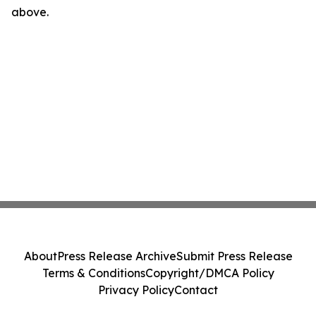
above.
About
Press Release Archive
Submit Press Release
Terms & Conditions
Copyright/DMCA Policy
Privacy Policy
Contact