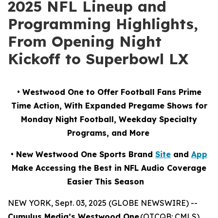
2025 NFL Lineup and
Programming Highlights,
From Opening Night
Kickoff to Superbowl LX
• Westwood One to Offer Football Fans Prime
Time Action, With Expanded Pregame Shows for
Monday Night Football, Weekday Specialty
Programs, and More
• New Westwood One Sports Brand
Site
and
App
Make Accessing the Best in NFL Audio Coverage
Easier This Season
NEW YORK, Sept. 03, 2025 (GLOBE NEWSWIRE) --
Cumulus Media’s Westwood One
(OTCQB: CMLS),