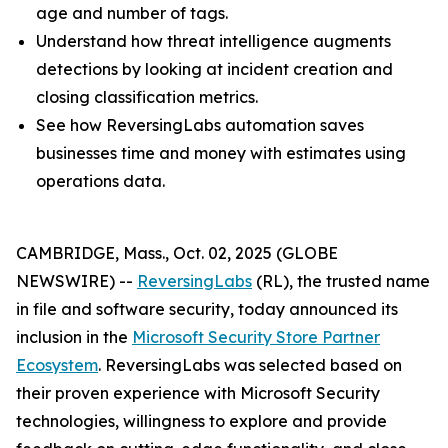
age and number of tags.
Understand how threat intelligence augments
detections by looking at incident creation and
closing classification metrics.
See how ReversingLabs automation saves
businesses time and money with estimates using
operations data.
CAMBRIDGE, Mass., Oct. 02, 2025 (GLOBE
NEWSWIRE) --
ReversingLabs
(RL), the trusted name
in file and software security, today announced its
inclusion in the
Microsoft Security Store Partner
Ecosystem
. ReversingLabs was selected based on
their proven experience with Microsoft Security
technologies, willingness to explore and provide