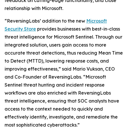
feedback on cutting-edge functionality, and close
relationship with Microsoft.
“ReversingLabs’ addition to the new
Microsoft
Security Store
provides businesses with best-in-class
threat intelligence for Microsoft Sentinel. Through our
integrated solution, users gain access to more
accurate threat detections, thus reducing Mean Time
to Detect (MTTD), lowering response costs, and
improving effectiveness,” said Mario Vuksan, CEO
and Co-Founder of ReversingLabs. “Microsoft
Sentinel threat hunting and incident response
workflows are also enriched with ReversingLabs
threat intelligence, ensuring that SOC analysts have
access to the context needed to quickly and
effectively identify, investigate, and remediate the
most sophisticated cyberattacks.”