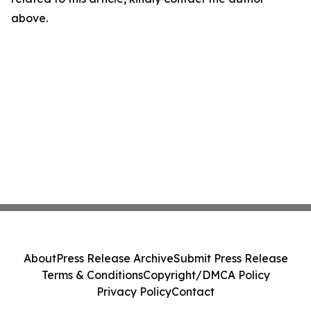
above.
About
Press Release Archive
Submit Press Release
Terms & Conditions
Copyright/DMCA Policy
Privacy Policy
Contact