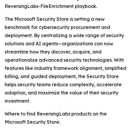
ReversingLabs-FileEnrichment playbook.
The Microsoft Security Store is setting a new
benchmark for cybersecurity procurement and
deployment. By centralizing a wide range of security
solutions and AI agents—organizations can now
streamline how they discover, acquire, and
operationalize advanced security technologies. With
features like industry framework alignment, simplified
billing, and guided deployment, the Security Store
helps security teams reduce complexity, accelerate
adoption, and maximize the value of their security
investment.
Where to find ReversingLabs products on the
Microsoft Security Store: