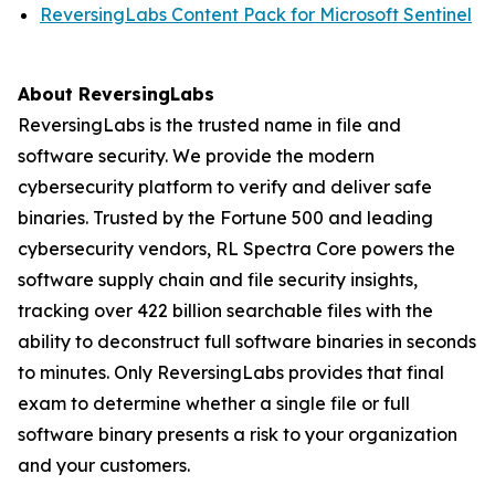
ReversingLabs Content Pack for Microsoft Sentinel
About ReversingLabs
ReversingLabs is the trusted name in file and
software security. We provide the modern
cybersecurity platform to verify and deliver safe
binaries. Trusted by the Fortune 500 and leading
cybersecurity vendors, RL Spectra Core powers the
software supply chain and file security insights,
tracking over 422 billion searchable files with the
ability to deconstruct full software binaries in seconds
to minutes. Only ReversingLabs provides that final
exam to determine whether a single file or full
software binary presents a risk to your organization
and your customers.