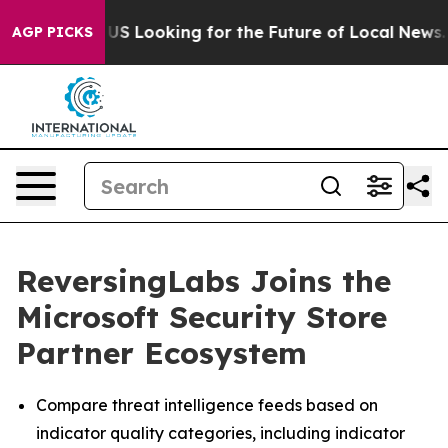
ossing the US Looking for the Future of Local News. Wh
AGP PICKS
ReversingLabs Joins the
Microsoft Security Store
Partner Ecosystem
Compare threat intelligence feeds based on
indicator quality categories, including indicator