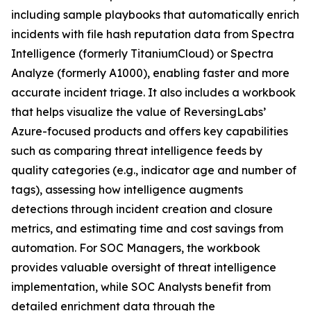
including sample playbooks that automatically enrich
incidents with file hash reputation data from Spectra
Intelligence (formerly TitaniumCloud) or Spectra
Analyze (formerly A1000), enabling faster and more
accurate incident triage. It also includes a workbook
that helps visualize the value of ReversingLabs’
Azure-focused products and offers key capabilities
such as comparing threat intelligence feeds by
quality categories (e.g., indicator age and number of
tags), assessing how intelligence augments
detections through incident creation and closure
metrics, and estimating time and cost savings from
automation. For SOC Managers, the workbook
provides valuable oversight of threat intelligence
implementation, while SOC Analysts benefit from
detailed enrichment data through the