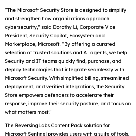
"The Microsoft Security Store is designed to simplify
and strengthen how organizations approach
cybersecurity,” said Dorothy Li, Corporate Vice
President, Security Copilot, Ecosystem and
Marketplace, Microsoft. “By offering a curated
selection of trusted solutions and AI agents, we help
Security and IT teams quickly find, purchase, and
deploy technologies that integrate seamlessly with
Microsoft Security. With simplified billing, streamlined
deployment, and verified integrations, the Security
Store empowers defenders to accelerate their
response, improve their security posture, and focus on
what matters most."
The ReversingLabs Content Pack solution for
Microsoft Sentinel provides users with a suite of tools,