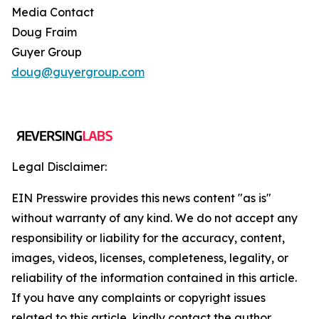
Media Contact
Doug Fraim
Guyer Group
doug@guyergroup.com
Legal Disclaimer:
EIN Presswire provides this news content "as is"
without warranty of any kind. We do not accept any
responsibility or liability for the accuracy, content,
images, videos, licenses, completeness, legality, or
reliability of the information contained in this article.
If you have any complaints or copyright issues
related to this article, kindly contact the author