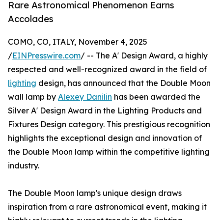
Rare Astronomical Phenomenon Earns
Accolades
COMO, CO, ITALY, November 4, 2025
/
EINPresswire.com
/ -- The A' Design Award, a highly
respected and well-recognized award in the field of
lighting
design, has announced that the Double Moon
wall lamp by
Alexey Danilin
has been awarded the
Silver A' Design Award in the Lighting Products and
Fixtures Design category. This prestigious recognition
highlights the exceptional design and innovation of
the Double Moon lamp within the competitive lighting
industry.
The Double Moon lamp's unique design draws
inspiration from a rare astronomical event, making it