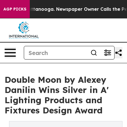
 in Chattanooga. Newspaper Owner Calls the People A
AGP PICKS
Double Moon by Alexey
Danilin Wins Silver in A'
Lighting Products and
Fixtures Design Award