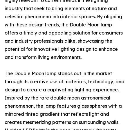
highly relevant to current trends in the lighting
industry that seek to bring elements of nature and
celestial phenomena into interior spaces. By aligning
with these design trends, the Double Moon lamp
offers a timely and appealing solution for consumers
and industry professionals alike, showcasing the
potential for innovative lighting design to enhance
and transform living environments.
The Double Moon lamp stands out in the market
through its creative use of materials, technology, and
design to create a captivating lighting experience.
Inspired by the rare double moon astronomical
phenomenon, the lamp features glass spheres with a
mirrored tinted gradient that reflects light and
creates mesmerizing patterns on surrounding walls.