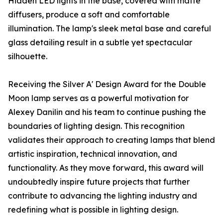
Hidden LED lights in the base, covered with matte
diffusers, produce a soft and comfortable
illumination. The lamp's sleek metal base and careful
glass detailing result in a subtle yet spectacular
silhouette.
Receiving the Silver A' Design Award for the Double
Moon lamp serves as a powerful motivation for
Alexey Danilin and his team to continue pushing the
boundaries of lighting design. This recognition
validates their approach to creating lamps that blend
artistic inspiration, technical innovation, and
functionality. As they move forward, this award will
undoubtedly inspire future projects that further
contribute to advancing the lighting industry and
redefining what is possible in lighting design.