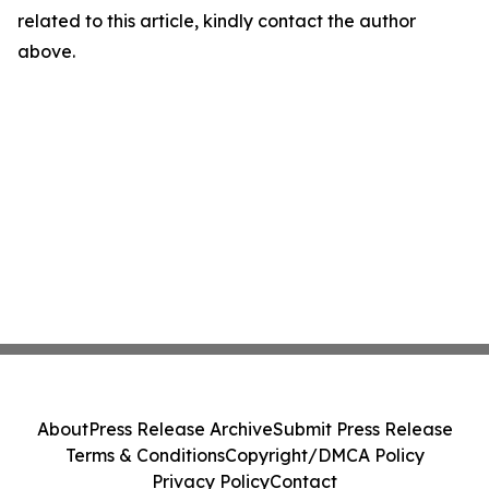
related to this article, kindly contact the author
above.
About
Press Release Archive
Submit Press Release
Terms & Conditions
Copyright/DMCA Policy
Privacy Policy
Contact