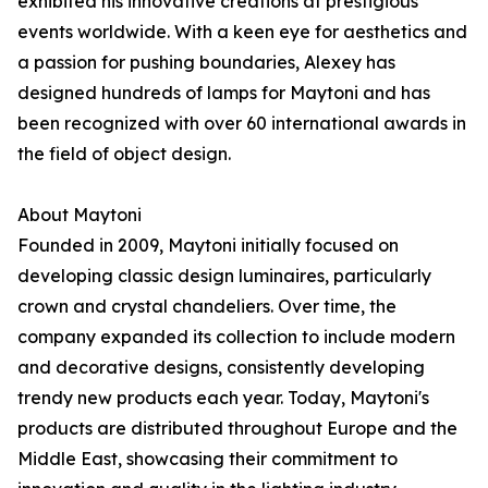
exhibited his innovative creations at prestigious
events worldwide. With a keen eye for aesthetics and
a passion for pushing boundaries, Alexey has
designed hundreds of lamps for Maytoni and has
been recognized with over 60 international awards in
the field of object design.
About Maytoni
Founded in 2009, Maytoni initially focused on
developing classic design luminaires, particularly
crown and crystal chandeliers. Over time, the
company expanded its collection to include modern
and decorative designs, consistently developing
trendy new products each year. Today, Maytoni's
products are distributed throughout Europe and the
Middle East, showcasing their commitment to