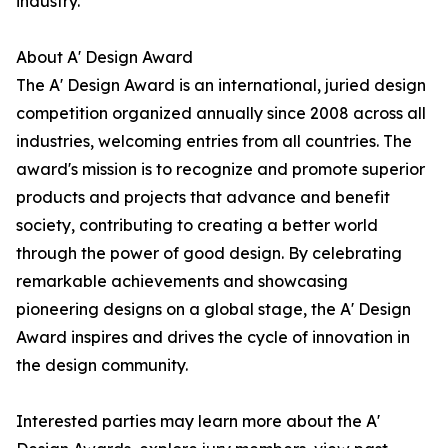
industry.
About A' Design Award
The A' Design Award is an international, juried design
competition organized annually since 2008 across all
industries, welcoming entries from all countries. The
award's mission is to recognize and promote superior
products and projects that advance and benefit
society, contributing to creating a better world
through the power of good design. By celebrating
remarkable achievements and showcasing
pioneering designs on a global stage, the A' Design
Award inspires and drives the cycle of innovation in
the design community.
Interested parties may learn more about the A'