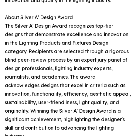
innovation and quality in the lighting industry.
About Silver A' Design Award
The Silver A' Design Award recognizes top-tier
designs that demonstrate excellence and innovation
in the Lighting Products and Fixtures Design
category. Recipients are selected through a rigorous
blind peer-review process by an expert jury panel of
design professionals, lighting industry experts,
journalists, and academics. The award
acknowledges designs that excel in criteria such as
innovation, functionality, efficiency, aesthetic appeal,
sustainability, user-friendliness, light quality, and
originality. Winning the Silver A' Design Award is a
significant achievement, highlighting the designer's
skill and contribution to advancing the lighting