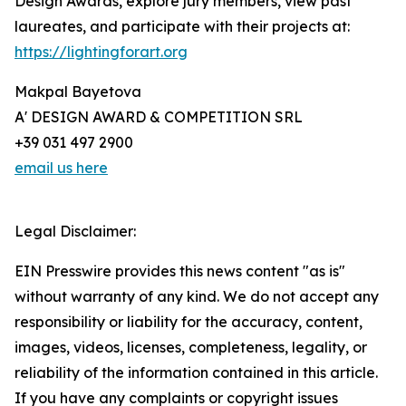
Design Awards, explore jury members, view past
laureates, and participate with their projects at:
https://lightingforart.org
Makpal Bayetova
A' DESIGN AWARD & COMPETITION SRL
+39 031 497 2900
email us here
Legal Disclaimer:
EIN Presswire provides this news content "as is"
without warranty of any kind. We do not accept any
responsibility or liability for the accuracy, content,
images, videos, licenses, completeness, legality, or
reliability of the information contained in this article.
If you have any complaints or copyright issues