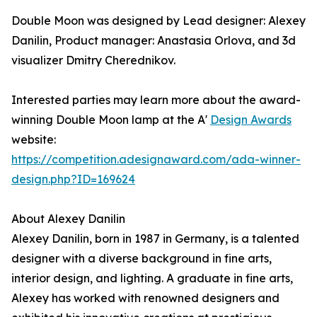
Double Moon was designed by Lead designer: Alexey
Danilin, Product manager: Anastasia Orlova, and 3d
visualizer Dmitry Cherednikov.
Interested parties may learn more about the award-
winning Double Moon lamp at the A'
Design Awards
website:
https://competition.adesignaward.com/ada-winner-
design.php?ID=169624
About Alexey Danilin
Alexey Danilin, born in 1987 in Germany, is a talented
designer with a diverse background in fine arts,
interior design, and lighting. A graduate in fine arts,
Alexey has worked with renowned designers and