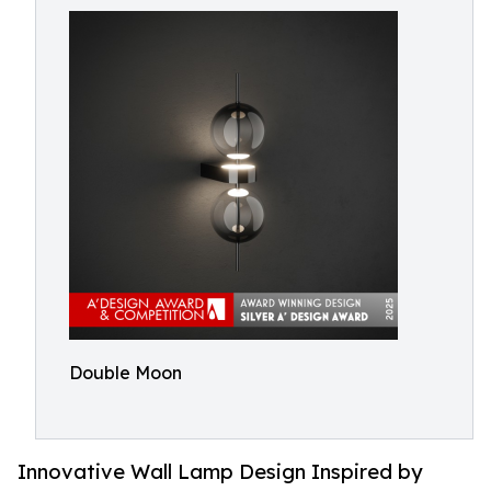
Double Moon
Innovative Wall Lamp Design Inspired by