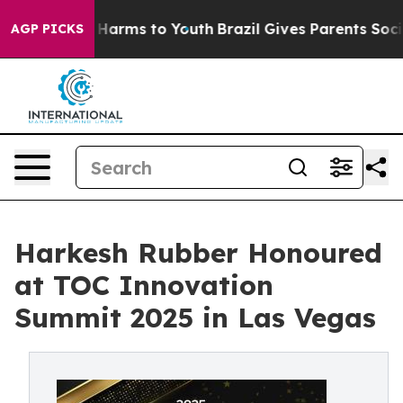
 to Abate Harms to Youth
Brazil Gives Parents Social M
AGP PICKS
Harkesh Rubber Honoured
at TOC Innovation
Summit 2025 in Las Vegas