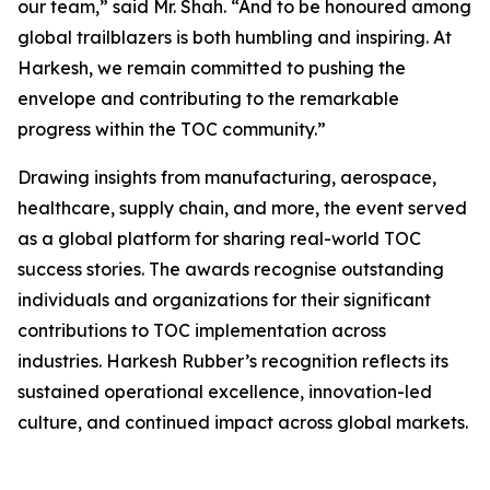
our team,” said Mr. Shah. “And to be honoured among
global trailblazers is both humbling and inspiring. At
Harkesh, we remain committed to pushing the
envelope and contributing to the remarkable
progress within the TOC community.”
Drawing insights from manufacturing, aerospace,
healthcare, supply chain, and more, the event served
as a global platform for sharing real-world TOC
success stories. The awards recognise outstanding
individuals and organizations for their significant
contributions to TOC implementation across
industries. Harkesh Rubber’s recognition reflects its
sustained operational excellence, innovation-led
culture, and continued impact across global markets.