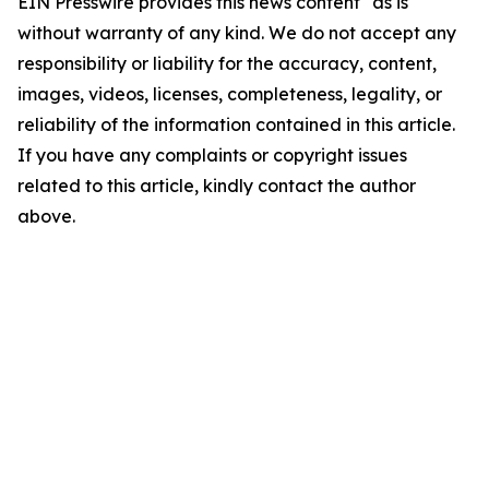
EIN Presswire provides this news content "as is"
without warranty of any kind. We do not accept any
responsibility or liability for the accuracy, content,
images, videos, licenses, completeness, legality, or
reliability of the information contained in this article.
If you have any complaints or copyright issues
related to this article, kindly contact the author
above.