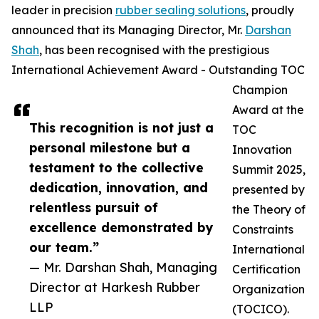
leader in precision
rubber sealing solutions
, proudly
announced that its Managing Director, Mr.
Darshan
Shah
, has been recognised with the prestigious
International Achievement Award - Outstanding TOC
Champion
Award at the
This recognition is not just a
TOC
personal milestone but a
Innovation
testament to the collective
Summit 2025,
dedication, innovation, and
presented by
relentless pursuit of
the Theory of
excellence demonstrated by
Constraints
our team.”
International
— Mr. Darshan Shah, Managing
Certification
Director at Harkesh Rubber
Organization
LLP
(TOCICO).