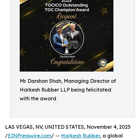
Mr. Darshan Shah, Managing Director of
Harkesh Rubber LLP being felicitated
with the award
LAS VEGAS, NV, UNITED STATES, November 4, 2025
/
EINPresswire.com
/ --
Harkesh Rubber
, a global