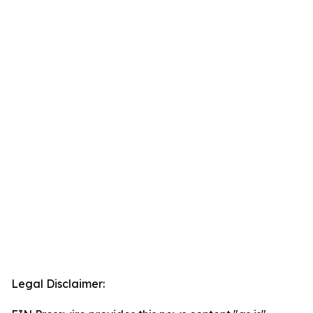
Legal Disclaimer: