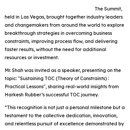
The Summit,
held in Las Vegas, brought together industry leaders
and changemakers from around the world to explore
breakthrough strategies in overcoming business
constraints, improving process flow, and delivering
faster results, without the need for additional
resources or investment.
Mr. Shah was invited as a speaker, presenting on the
topic: "Sustaining TOC (Theory of Constraints) :
Practical Lessons", sharing real-world insights from
Harkesh Rubber’s successful TOC journey.
“This recognition is not just a personal milestone but a
testament to the collective dedication, innovation,
and relentless pursuit of excellence demonstrated by