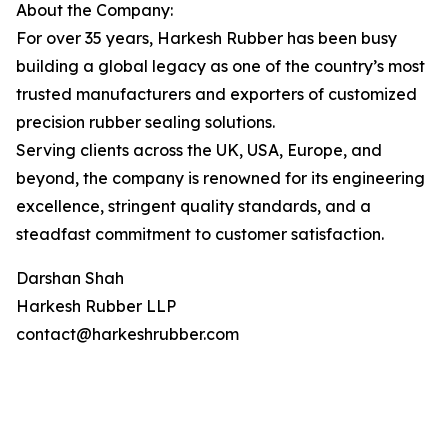
About the Company:
For over 35 years, Harkesh Rubber has been busy
building a global legacy as one of the country’s most
trusted manufacturers and exporters of customized
precision rubber sealing solutions.
Serving clients across the UK, USA, Europe, and
beyond, the company is renowned for its engineering
excellence, stringent quality standards, and a
steadfast commitment to customer satisfaction.
Darshan Shah
Harkesh Rubber LLP
contact@harkeshrubber.com