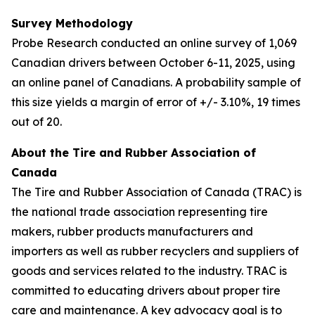
Survey Methodology
Probe Research conducted an online survey of 1,069
Canadian drivers between October 6-11, 2025, using
an online panel of Canadians. A probability sample of
this size yields a margin of error of +/- 3.10%, 19 times
out of 20.
About the Tire and Rubber Association of
Canada
The Tire and Rubber Association of Canada (TRAC) is
the national trade association representing tire
makers, rubber products manufacturers and
importers as well as rubber recyclers and suppliers of
goods and services related to the industry. TRAC is
committed to educating drivers about proper tire
care and maintenance. A key advocacy goal is to