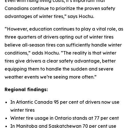
Even with rising living costs, it’s important that
Canadians continue to prioritize the proven safety
advantages of winter tires,” says Hochu.
“However, education continues to play a vital role, as
three quarters of drivers opting out of winter tires
believe all-season tires can sufficiently handle winter
conditions,” adds Hochu. “The reality is that winter
tires give drivers a clear safety advantage, better
equipping them to handle the sudden and severe
weather events we’re seeing more often.”
Regional findings:
In Atlantic Canada 95 per cent of drivers now use
winter tires
Winter tire usage in Ontario stands at 77 per cent
In Manitoba and Saskatchewan 70 per cent use