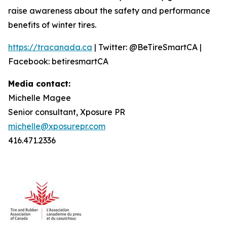
raise awareness about the safety and performance
benefits of winter tires.
https://tracanada.ca
| Twitter: @BeTireSmartCA |
Facebook: betiresmartCA
Media contact:
Michelle Magee
Senior consultant, Xposure PR
michelle@xposurepr.com
416.471.2336