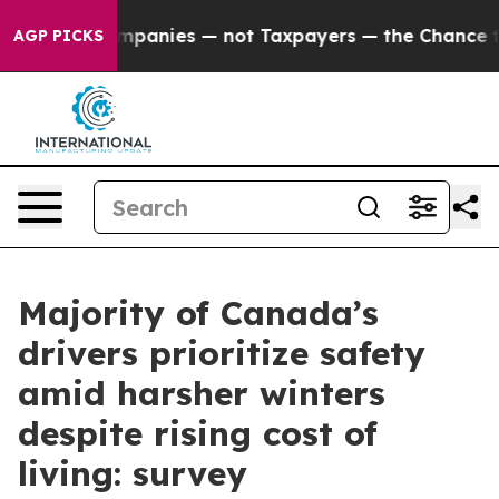
d oil Companies — not Taxpayers — the Chance to Cash 
AGP PICKS
Majority of Canada’s
drivers prioritize safety
amid harsher winters
despite rising cost of
living: survey