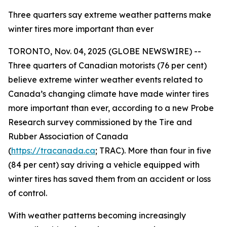
Three quarters say extreme weather patterns make
winter tires more important than ever
TORONTO, Nov. 04, 2025 (GLOBE NEWSWIRE) --
Three quarters of Canadian motorists (76 per cent)
believe extreme winter weather events related to
Canada’s changing climate have made winter tires
more important than ever, according to a new Probe
Research survey commissioned by the Tire and
Rubber Association of Canada
(
https://tracanada.ca
; TRAC). More than four in five
(84 per cent) say driving a vehicle equipped with
winter tires has saved them from an accident or loss
of control.
With weather patterns becoming increasingly