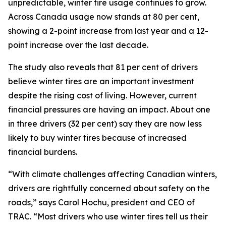
unpredictable, winter tire usage continues to grow.
Across Canada usage now stands at 80 per cent,
showing a 2-point increase from last year and a 12-
point increase over the last decade.
The study also reveals that 81 per cent of drivers
believe winter tires are an important investment
despite the rising cost of living. However, current
financial pressures are having an impact. About one
in three drivers (32 per cent) say they are now less
likely to buy winter tires because of increased
financial burdens.
“With climate challenges affecting Canadian winters,
drivers are rightfully concerned about safety on the
roads,” says Carol Hochu, president and CEO of
TRAC. “Most drivers who use winter tires tell us their