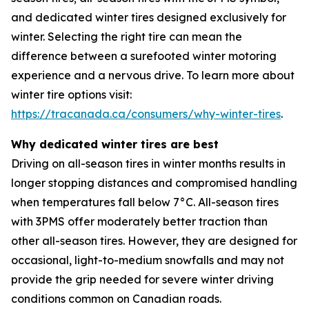
and dedicated winter tires designed exclusively for
winter. Selecting the right tire can mean the
difference between a surefooted winter motoring
experience and a nervous drive. To learn more about
winter tire options visit:
https://tracanada.ca/consumers/why-winter-tires
.
Why dedicated winter tires are best
Driving on all-season tires in winter months results in
longer stopping distances and compromised handling
when temperatures fall below 7°C. All-season tires
with 3PMS offer moderately better traction than
other all-season tires. However, they are designed for
occasional, light-to-medium snowfalls and may not
provide the grip needed for severe winter driving
conditions common on Canadian roads.