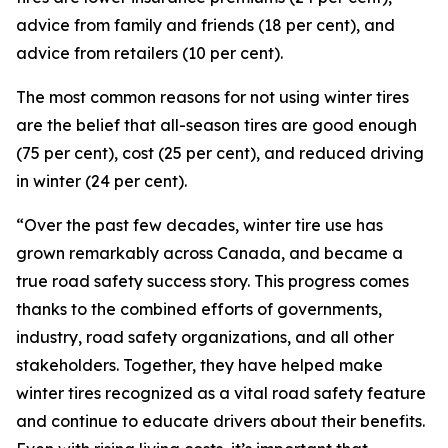
advice from family and friends (18 per cent), and
advice from retailers (10 per cent).
The most common reasons for not using winter tires
are the belief that all-season tires are good enough
(75 per cent), cost (25 per cent), and reduced driving
in winter (24 per cent).
“Over the past few decades, winter tire use has
grown remarkably across Canada, and became a
true road safety success story. This progress comes
thanks to the combined efforts of governments,
industry, road safety organizations, and all other
stakeholders. Together, they have helped make
winter tires recognized as a vital road safety feature
and continue to educate drivers about their benefits.