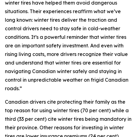
winter tires have helped them avoid dangerous
situations. Their experiences reaffirm what we’ve
long known: winter tires deliver the traction and
control drivers need to stay safe in cold-weather
conditions. It’s a powerful reminder that winter tires
are an important safety investment. And even with
rising living costs, more drivers recognize their value
and understand that winter tires are essential for
navigating Canadian winter safely and staying in
control in unpredictable weather on frigid Canadian
roads.”
Canadian drivers cite protecting their family as the
top reason for using winter tires (70 per cent) while a
third (33 per cent) cite winter tires being mandatory in
their province. Other reasons for investing in winter
tires are lower insurance premiums (24 per cent),