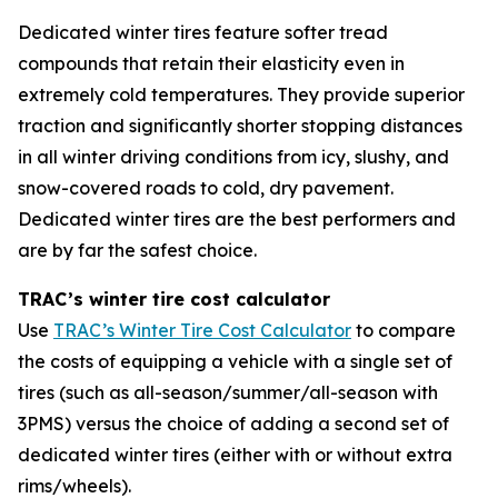
Dedicated winter tires feature softer tread
compounds that retain their elasticity even in
extremely cold temperatures. They provide superior
traction and significantly shorter stopping distances
in all winter driving conditions from icy, slushy, and
snow-covered roads to cold, dry pavement.
Dedicated winter tires are the best performers and
are by far the safest choice.
TRAC’s winter tire cost calculator
Use
TRAC’s Winter Tire Cost Calculator
to compare
the costs of equipping a vehicle with a single set of
tires (such as all-season/summer/all-season with
3PMS) versus the choice of adding a second set of
dedicated winter tires (either with or without extra
rims/wheels).