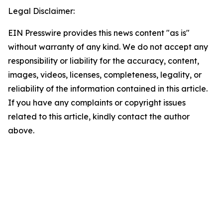
Legal Disclaimer:
EIN Presswire provides this news content "as is"
without warranty of any kind. We do not accept any
responsibility or liability for the accuracy, content,
images, videos, licenses, completeness, legality, or
reliability of the information contained in this article.
If you have any complaints or copyright issues
related to this article, kindly contact the author
above.