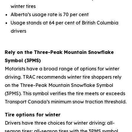
winter tires
Alberta’s usage rate is 70 per cent
Usage stands at 64 per cent of British Columbia
drivers
Rely on the Three-Peak Mountain Snowflake
Symbol (3PMS)
Motorists have a broad range of options for winter
driving. TRAC recommends winter tire shoppers rely
on the Three-Peak Mountain Snowflake Symbol
(3PMS). This symbol verifies the tire meets or exceeds
Transport Canada’s minimum snow traction threshold.
Tire options for winter
Drivers have three choices for winter driving: all-
season tires; all-season tires with the 3PMS symbol,