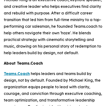
and creative leader who helps executives find clarity
and rebuild with purpose. After a difficult career
transition that led him from full-time ministry to a top-
performing car salesman, he founded Teams.coach to
help others navigate their own 'haze'. He blends
practical strategy with cinematic storytelling and
music, drawing on his personal story of redemption to
help leaders build by design, not default.
About Teams.Coach
Teams.Coach
helps leaders and teams build by
design, not by default. Founded by Michael King, the
organization equips people to lead with clarity,
courage, and conviction through executive coaching,
team optimization, and transformative leadership