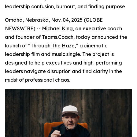
leadership confusion, burnout, and finding purpose
Omaha, Nebraska, Nov. 04, 2025 (GLOBE
NEWSWIRE) -- Michael King, an executive coach
and founder of Teams.Coach, today announced the
launch of “Through The Haze,” a cinematic
leadership film and music single. The project is
designed to help executives and high-performing
leaders navigate disruption and find clarity in the
midst of professional chaos.