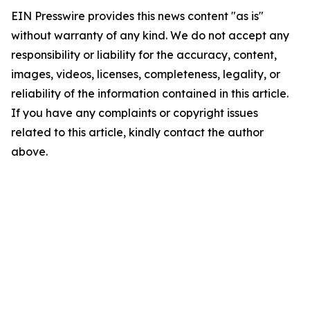
EIN Presswire provides this news content "as is"
without warranty of any kind. We do not accept any
responsibility or liability for the accuracy, content,
images, videos, licenses, completeness, legality, or
reliability of the information contained in this article.
If you have any complaints or copyright issues
related to this article, kindly contact the author
above.