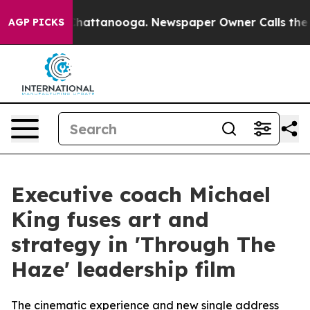
aos in Chattanooga. Newspaper Owner Calls the Peopl
AGP PICKS
Executive coach Michael
King fuses art and
strategy in 'Through The
Haze' leadership film
The cinematic experience and new single address