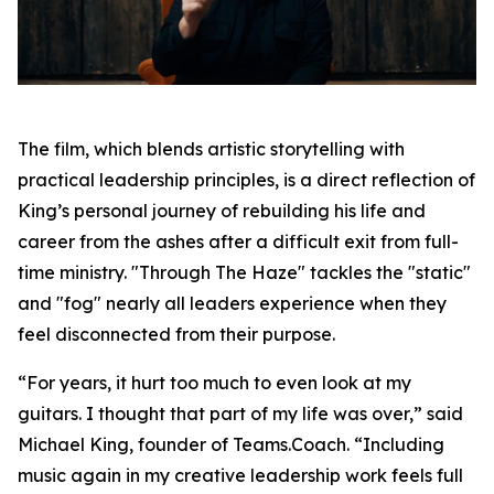
The film, which blends artistic storytelling with
practical leadership principles, is a direct reflection of
King’s personal journey of rebuilding his life and
career from the ashes after a difficult exit from full-
time ministry. "Through The Haze" tackles the "static"
and "fog" nearly all leaders experience when they
feel disconnected from their purpose.
“For years, it hurt too much to even look at my
guitars. I thought that part of my life was over,” said
Michael King, founder of Teams.Coach. “Including
music again in my creative leadership work feels full