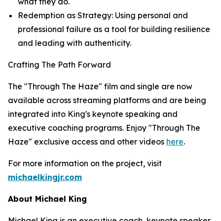
what they do
.
Redemption as Strategy: Using personal and
professional failure as a tool for building resilience
and leading with authenticity.
Crafting The Path Forward
The "Through The Haze" film and single are now
available across streaming platforms and are being
integrated into King's keynote speaking and
executive coaching programs. Enjoy "Through The
Haze" exclusive access and other videos
here
.
For more information on the project, visit
michaelkingjr.com
About Michael King
Michael King is an executive coach, keynote speaker,