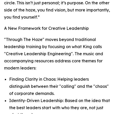
circle. This isn’t just personal; it’s purpose. On the other
side of the haze, you find vision, but more importantly,
you find yourself.”
A New Framework for Creative Leadership
"Through The Haze" moves beyond traditional
leadership training by focusing on what King calls
"Creative Leadership Engineering". The music and
accompanying resources address core themes for
modern leaders:
Finding Clarity in Chaos: Helping leaders
distinguish between their "calling" and the "chaos"
of corporate demands.
Identity-Driven Leadership: Based on the idea that
the best leaders start with
who they are
, not just