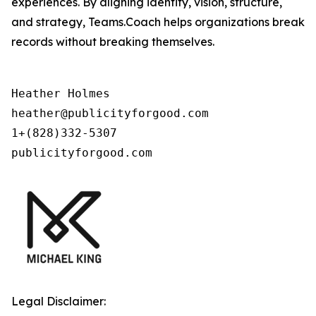
experiences. By aligning identity, vision, structure,
and strategy, Teams.Coach helps organizations break
records without breaking themselves.
Heather Holmes

heather@publicityforgood.com

1+(828)332-5307

publicityforgood.com
Legal Disclaimer: