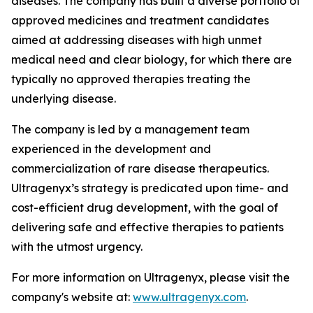
diseases. The company has built a diverse portfolio of
approved medicines and treatment candidates
aimed at addressing diseases with high unmet
medical need and clear biology, for which there are
typically no approved therapies treating the
underlying disease.
The company is led by a management team
experienced in the development and
commercialization of rare disease therapeutics.
Ultragenyx’s strategy is predicated upon time- and
cost-efficient drug development, with the goal of
delivering safe and effective therapies to patients
with the utmost urgency.
For more information on Ultragenyx, please visit the
company's website at:
www.ultragenyx.com
.