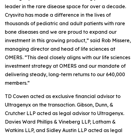
leader in the rare disease space for over a decade.
Crysvita has made a difference in the lives of
thousands of pediatric and adult patients with rare
bone diseases and we are proud to expand our
investment in this growing product,” said Rob Missere,
managing director and head of life sciences at
OMERS. “This deal closely aligns with our life sciences
investment strategy at OMERS and our mandate of
delivering steady, long-term returns to our 640,000
members.”
TD Cowen acted as exclusive financial advisor to
Ultragenyx on the transaction. Gibson, Dunn, &
Crutcher LLP acted as legal advisor to Ultragenyx.
Davies Ward Phillips & Vineberg LLP, Latham &
Watkins LLP, and Sidley Austin LLP acted as legal