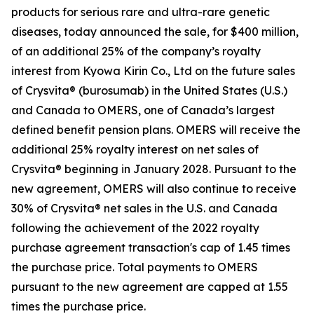
products for serious rare and ultra-rare genetic
diseases, today announced the sale, for $400 million,
of an additional 25% of the company’s royalty
interest from Kyowa Kirin Co., Ltd on the future sales
of Crysvita® (burosumab) in the United States (U.S.)
and Canada to OMERS, one of Canada’s largest
defined benefit pension plans. OMERS will receive the
additional 25% royalty interest on net sales of
Crysvita® beginning in January 2028. Pursuant to the
new agreement, OMERS will also continue to receive
30% of Crysvita® net sales in the U.S. and Canada
following the achievement of the 2022 royalty
purchase agreement transaction's cap of 1.45 times
the purchase price. Total payments to OMERS
pursuant to the new agreement are capped at 1.55
times the purchase price.