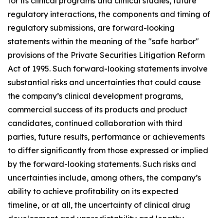
for its clinical programs and clinical studies, future
regulatory interactions, the components and timing of
regulatory submissions, are forward-looking
statements within the meaning of the "safe harbor"
provisions of the Private Securities Litigation Reform
Act of 1995. Such forward-looking statements involve
substantial risks and uncertainties that could cause
the company’s clinical development programs,
commercial success of its products and product
candidates, continued collaboration with third
parties, future results, performance or achievements
to differ significantly from those expressed or implied
by the forward-looking statements. Such risks and
uncertainties include, among others, the company’s
ability to achieve profitability on its expected
timeline, or at all, the uncertainty of clinical drug