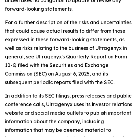
undertakes no obligation to update or revise any
forward-looking statements.
For a further description of the risks and uncertainties
that could cause actual results to differ from those
expressed in these forward-looking statements, as
well as risks relating to the business of Ultragenyx in
general, see Ultragenyx's Quarterly Report on Form
10-Q filed with the Securities and Exchange
Commission (SEC) on August 6, 2025, and its
subsequent periodic reports filed with the SEC.
In addition to its SEC filings, press releases and public
conference calls, Ultragenyx uses its investor relations
website and social media outlets to publish important
information about the company, including
information that may be deemed material to