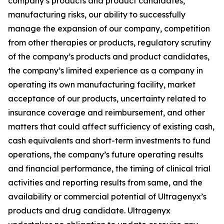
company’s products and product candidates,
manufacturing risks, our ability to successfully
manage the expansion of our company, competition
from other therapies or products, regulatory scrutiny
of the company’s products and product candidates,
the company’s limited experience as a company in
operating its own manufacturing facility, market
acceptance of our products, uncertainty related to
insurance coverage and reimbursement, and other
matters that could affect sufficiency of existing cash,
cash equivalents and short-term investments to fund
operations, the company’s future operating results
and financial performance, the timing of clinical trial
activities and reporting results from same, and the
availability or commercial potential of Ultragenyx’s
products and drug candidate. Ultragenyx