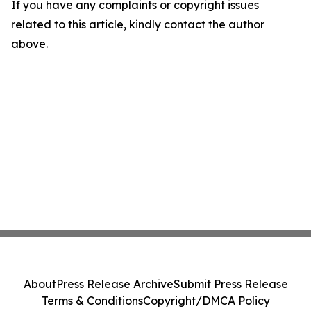
If you have any complaints or copyright issues
related to this article, kindly contact the author
above.
About
Press Release Archive
Submit Press Release
Terms & Conditions
Copyright/DMCA Policy