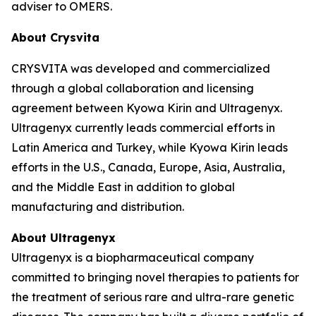
adviser to OMERS.
About Crysvita
CRYSVITA was developed and commercialized
through a global collaboration and licensing
agreement between Kyowa Kirin and Ultragenyx.
Ultragenyx currently leads commercial efforts in
Latin America and Turkey, while Kyowa Kirin leads
efforts in the U.S., Canada, Europe, Asia, Australia,
and the Middle East in addition to global
manufacturing and distribution.
About Ultragenyx
Ultragenyx is a biopharmaceutical company
committed to bringing novel therapies to patients for
the treatment of serious rare and ultra-rare genetic