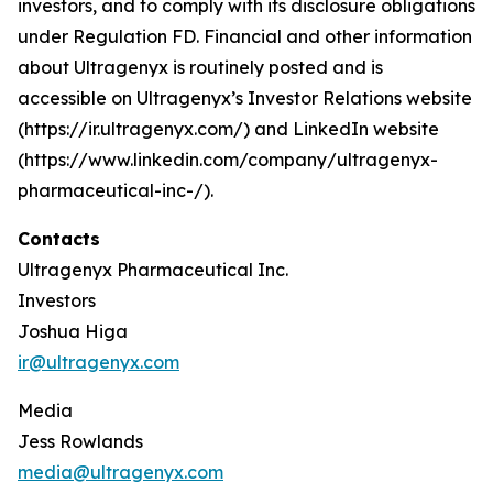
investors, and to comply with its disclosure obligations
under Regulation FD. Financial and other information
about Ultragenyx is routinely posted and is
accessible on Ultragenyx’s Investor Relations website
(https://ir.ultragenyx.com/) and LinkedIn website
(https://www.linkedin.com/company/ultragenyx-
pharmaceutical-inc-/).
Contacts
Ultragenyx Pharmaceutical Inc.
Investors
Joshua Higa
ir@ultragenyx.com
Media
Jess Rowlands
media@ultragenyx.com