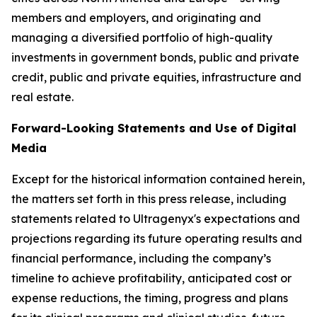
members and employers, and originating and
managing a diversified portfolio of high-quality
investments in government bonds, public and private
credit, public and private equities, infrastructure and
real estate.
Forward-Looking Statements and Use of Digital
Media
Except for the historical information contained herein,
the matters set forth in this press release, including
statements related to Ultragenyx's expectations and
projections regarding its future operating results and
financial performance, including the company’s
timeline to achieve profitability, anticipated cost or
expense reductions, the timing, progress and plans