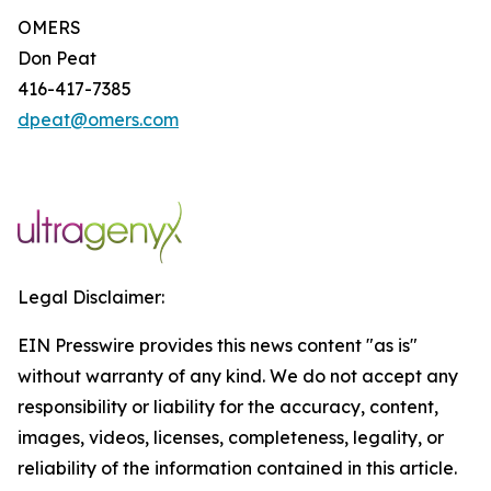
OMERS
Don Peat
416-417-7385
dpeat@omers.com
Legal Disclaimer:
EIN Presswire provides this news content "as is"
without warranty of any kind. We do not accept any
responsibility or liability for the accuracy, content,
images, videos, licenses, completeness, legality, or
reliability of the information contained in this article.