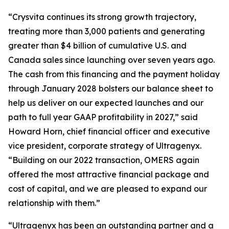
“Crysvita continues its strong growth trajectory,
treating more than 3,000 patients and generating
greater than $4 billion of cumulative U.S. and
Canada sales since launching over seven years ago.
The cash from this financing and the payment holiday
through January 2028 bolsters our balance sheet to
help us deliver on our expected launches and our
path to full year GAAP profitability in 2027,” said
Howard Horn, chief financial officer and executive
vice president, corporate strategy of Ultragenyx.
“Building on our 2022 transaction, OMERS again
offered the most attractive financial package and
cost of capital, and we are pleased to expand our
relationship with them.”
“Ultragenyx has been an outstanding partner and a