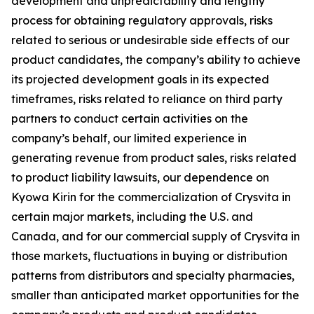
development and unpredictability and lengthy
process for obtaining regulatory approvals, risks
related to serious or undesirable side effects of our
product candidates, the company’s ability to achieve
its projected development goals in its expected
timeframes, risks related to reliance on third party
partners to conduct certain activities on the
company’s behalf, our limited experience in
generating revenue from product sales, risks related
to product liability lawsuits, our dependence on
Kyowa Kirin for the commercialization of Crysvita in
certain major markets, including the U.S. and
Canada, and for our commercial supply of Crysvita in
those markets, fluctuations in buying or distribution
patterns from distributors and specialty pharmacies,
smaller than anticipated market opportunities for the