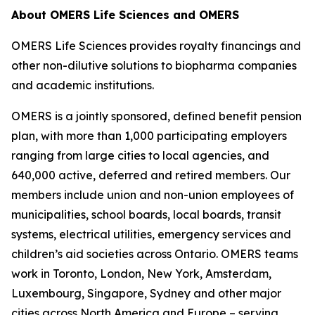
About OMERS Life Sciences and OMERS
OMERS Life Sciences provides royalty financings and
other non-dilutive solutions to biopharma companies
and academic institutions.
OMERS is a jointly sponsored, defined benefit pension
plan, with more than 1,000 participating employers
ranging from large cities to local agencies, and
640,000 active, deferred and retired members. Our
members include union and non-union employees of
municipalities, school boards, local boards, transit
systems, electrical utilities, emergency services and
children’s aid societies across Ontario. OMERS teams
work in Toronto, London, New York, Amsterdam,
Luxembourg, Singapore, Sydney and other major
cities across North America and Europe – serving