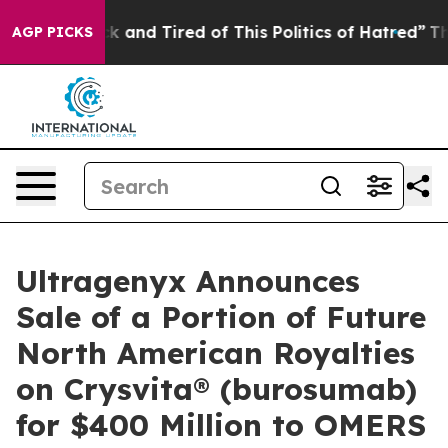
re Sick and Tired of This Politics of Hatred”
The Story
AGP PICKS
Ultragenyx Announces
Sale of a Portion of Future
North American Royalties
on Crysvita® (burosumab)
for $400 Million to OMERS