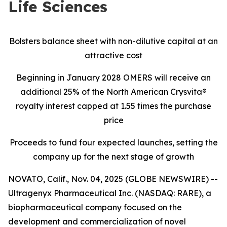
Life Sciences
Bolsters balance sheet with non-dilutive capital at an
attractive cost
Beginning in January 2028 OMERS will receive an
additional 25% of the North American Crysvita®
royalty interest capped at 1.55 times the purchase
price
Proceeds to fund four expected launches, setting the
company up for the next stage of growth
NOVATO, Calif., Nov. 04, 2025 (GLOBE NEWSWIRE) --
Ultragenyx Pharmaceutical Inc. (NASDAQ: RARE), a
biopharmaceutical company focused on the
development and commercialization of novel