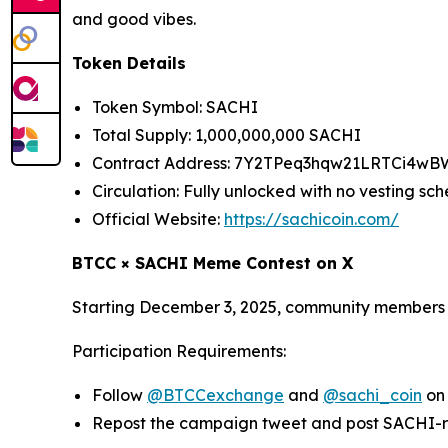
and good vibes.
Token Details
Token Symbol: SACHI
Total Supply: 1,000,000,000 SACHI
Contract Address: 7Y2TPeq3hqw21LRTCi4w
Circulation: Fully unlocked with no vesting sc
Official Website:
https://sachicoin.com/
BTCC × SACHI Meme Contest on X
Starting December 3, 2025, community members a
Participation Requirements:
Follow
@BTCCexchange
and
@sachi_coin
on
Repost the campaign tweet and post SACHI-