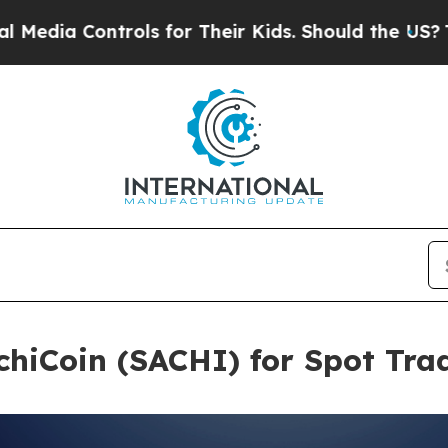
ontrols for Their Kids. Should the US?
The Pentag
chiCoin (SACHI) for Spot Tra