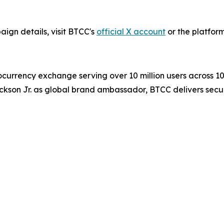
ign details, visit BTCC's
official X account
or the platform
ocurrency exchange serving over 10 million users across 1
ckson Jr. as global brand ambassador, BTCC delivers secur