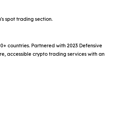
's spot trading section.
00+ countries. Partnered with 2023 Defensive
e, accessible crypto trading services with an