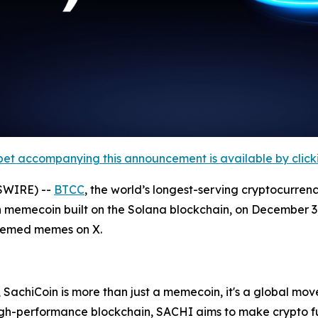
et accompanying this announcement is available by clicking
SWIRE) --
BTCC
, the world’s longest-serving cryptocurren
 memecoin built on the Solana blockchain, on December 3, 
themed memes on X.
 SachiCoin is more than just a memecoin, it's a global move
high-performance blockchain, SACHI aims to make crypto f