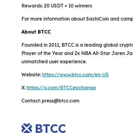
Rewards: 20 USDT × 10 winners
For more information about SachiCoin and campa
About BTCC
Founded in 2011, BTCC is a leading global crypt
Player of the Year and 2x NBA All-Star Jaren Ja
unmatched user experience.
Website:
https://www.btcc.com/en-US
X:
https://x.com/BTCCexchange
Contact: press@btcc.com