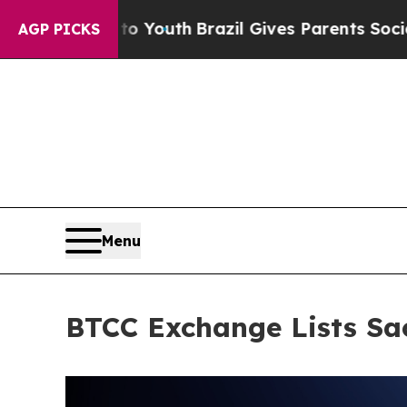
rms to Youth
Brazil Gives Parents Social Media C
AGP PICKS
Menu
BTCC Exchange Lists Sa