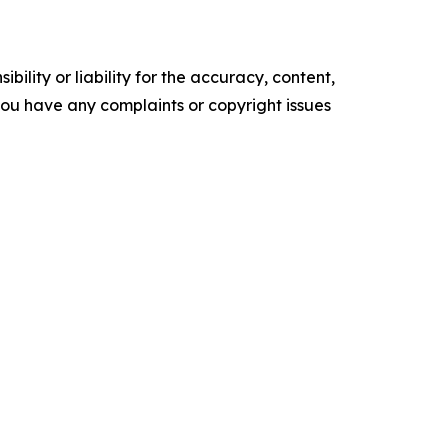
ility or liability for the accuracy, content,
f you have any complaints or copyright issues