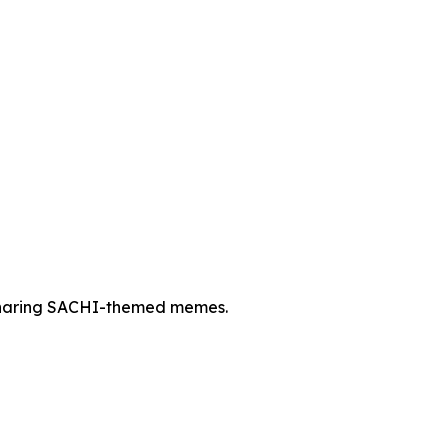
 sharing SACHI-themed memes.