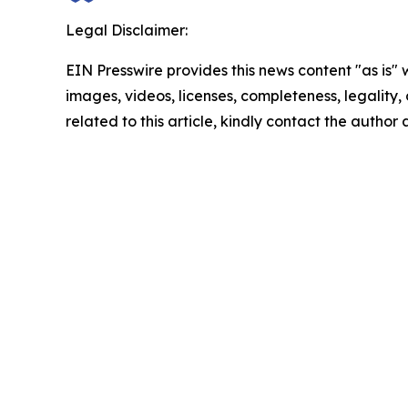
Legal Disclaimer:
EIN Presswire provides this news content "as is" 
images, videos, licenses, completeness, legality, o
related to this article, kindly contact the author