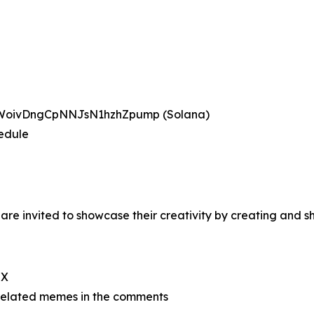
BWoivDngCpNNJsN1hzhZpump (Solana)
hedule
re invited to showcase their creativity by creating and
 X
related memes in the comments