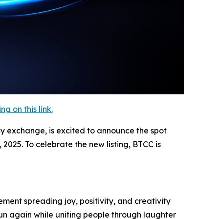
 on this link.
cy exchange, is excited to announce the spot
2025. To celebrate the new listing, BTCC is
ment spreading joy, positivity, and creativity
un again while uniting people through laughter