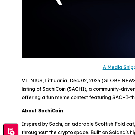
A Media Snipp
VILNIUS, Lithuania, Dec. 02, 2025 (GLOBE NEW
listing of SachiCoin (SACHI), a community-driven
offering a fun meme contest featuring SACHI-
About SachiCoin
Inspired by Sachi, an adorable Scottish Fold cat,
throughout the crypto space. Built on Solana's 