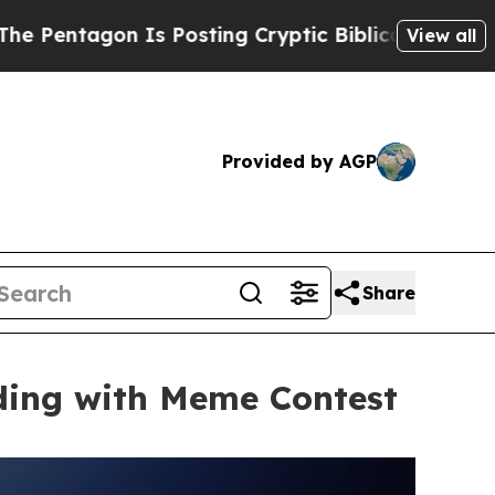
on Is Posting Cryptic Biblical Messages on Soci
View all
Provided by AGP
Share
ding with Meme Contest