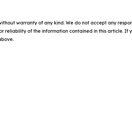
without warranty of any kind. We do not accept any responsib
r reliability of the information contained in this article. I
 above.