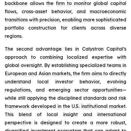
backbone allows the firm to monitor global capital
flows, cross-asset behavior, and macroeconomic
transitions with precision, enabling more sophisticated
portfolio construction for clients across diverse
regions.
The second advantage lies in Calystron Capital’s
approach to combining localized expertise with
global oversight. By establishing specialized teams in
European and Asian markets, the firm aims to directly
understand local investor behavior, evolving
regulations, and emerging sector opportunities—
while still applying the disciplined standards and risk
framework developed in the U.S. institutional market.
This blend of local insight and international
perspective is designed to create a more robust,
diversified investment ecosystem that can adapt to