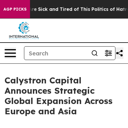
eople Are Sick and Tired of This Politics of Hatred”
Th
AGP PICKS
Calystron Capital
Announces Strategic
Global Expansion Across
Europe and Asia