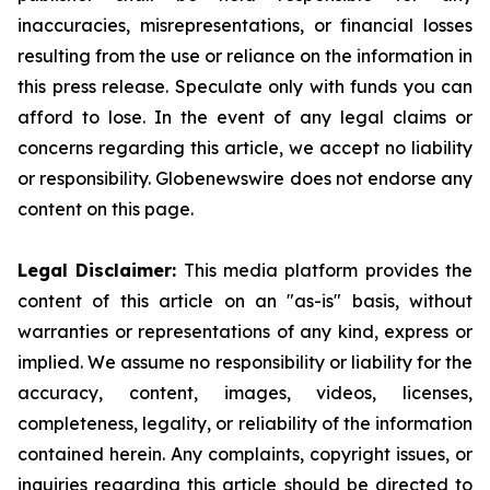
inaccuracies, misrepresentations, or financial losses
resulting from the use or reliance on the information in
this press release. Speculate only with funds you can
afford to lose. In the event of any legal claims or
concerns regarding this article, we accept no liability
or responsibility. Globenewswire does not endorse any
content on this page.
Legal Disclaimer:
This media platform provides the
content of this article on an "as-is" basis, without
warranties or representations of any kind, express or
implied. We assume no responsibility or liability for the
accuracy, content, images, videos, licenses,
completeness, legality, or reliability of the information
contained herein. Any complaints, copyright issues, or
inquiries regarding this article should be directed to