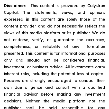
Disclaimer:
This content is provided by Calystron
Capital. The statements, views, and opinions
expressed in this content are solely those of the
content provider and do not necessarily reflect the
views of this media platform or its publisher. We do
not endorse, verify, or guarantee the accuracy,
completeness, or reliability of any information
presented. This content is for informational purposes
only and should not be considered financial,
investment, or business advice. All investments carry
inherent risks, including the potential loss of capital.
Readers are strongly encouraged to conduct their
own due diligence and consult with a qualified
financial advisor before making any investment
decisions. Neither the media platform nor the
publisher shall be held responsible for any