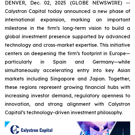
DENVER, Dec. 02, 2025 (GLOBE NEWSWIRE) --
Calystron Capital today announced a new phase of
international expansion, marking an important
milestone in the firm’s long-term vision to build a
global investment presence supported by advanced
technology and cross-market expertise. This initiative
centers on deepening the firm’s footprint in Europe—
particularly in Spain and Germany—while
simultaneously accelerating entry into key Asian
markets including Singapore and Japan. Together,
these regions represent growing financial hubs with
increasing investor demand, regulatory openness to
innovation, and strong alignment with Calystron
Capital’s technology-driven investment philosophy.