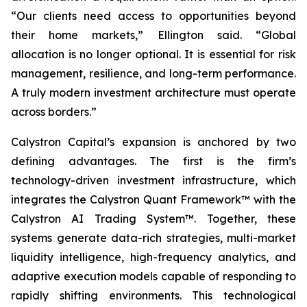
“Our clients need access to opportunities beyond
their home markets,” Ellington said. “Global
allocation is no longer optional. It is essential for risk
management, resilience, and long-term performance.
A truly modern investment architecture must operate
across borders.”
Calystron Capital’s expansion is anchored by two
defining advantages. The first is the firm’s
technology-driven investment infrastructure, which
integrates the Calystron Quant Framework™ with the
Calystron AI Trading System™. Together, these
systems generate data-rich strategies, multi-market
liquidity intelligence, high-frequency analytics, and
adaptive execution models capable of responding to
rapidly shifting environments. This technological