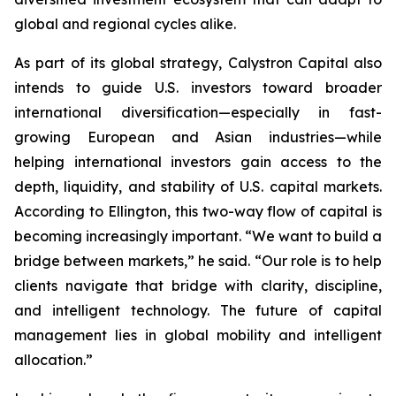
global and regional cycles alike.
As part of its global strategy, Calystron Capital also
intends to guide U.S. investors toward broader
international diversification—especially in fast-
growing European and Asian industries—while
helping international investors gain access to the
depth, liquidity, and stability of U.S. capital markets.
According to Ellington, this two-way flow of capital is
becoming increasingly important. “We want to build a
bridge between markets,” he said. “Our role is to help
clients navigate that bridge with clarity, discipline,
and intelligent technology. The future of capital
management lies in global mobility and intelligent
allocation.”