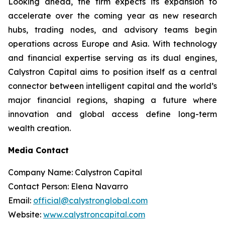
Looking ahead, the firm expects its expansion to
accelerate over the coming year as new research
hubs, trading nodes, and advisory teams begin
operations across Europe and Asia. With technology
and financial expertise serving as its dual engines,
Calystron Capital aims to position itself as a central
connector between intelligent capital and the world’s
major financial regions, shaping a future where
innovation and global access define long-term
wealth creation.
Media Contact
Company Name: Calystron Capital
Contact Person: Elena Navarro
Email:
official@calystronglobal.com
Website:
www.calystroncapital.com