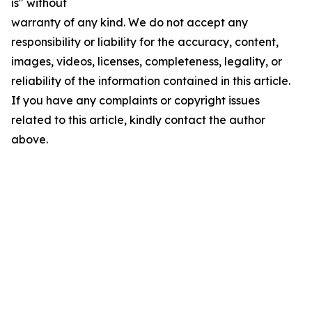
is" without
warranty of any kind. We do not accept any
responsibility or liability for the accuracy, content,
images, videos, licenses, completeness, legality, or
reliability of the information contained in this article.
If you have any complaints or copyright issues
related to this article, kindly contact the author
above.