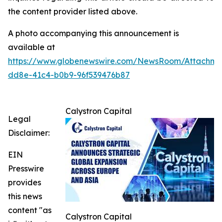
the content provider listed above.
A photo accompanying this announcement is
available at
https://www.globenewswire.com/NewsRoom/Attachme
dd8e-41c4-b0b9-96f539476b87
Calystron Capital
Legal
Disclaimer:
EIN
Presswire
provides
this news
content "as
Calystron Capital