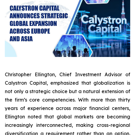
Christopher Ellington, Chief Investment Advisor of
Calystron Capital, emphasized that globalization is
not only a strategic choice but a natural extension of
the firm’s core competencies. With more than thirty
years of experience across major financial centers,
Ellington noted that global markets are becoming
increasingly interconnected, making cross-regional
diversification a requirement rather than an option.