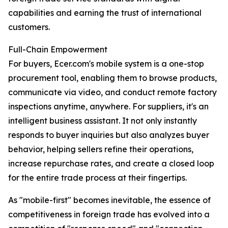
capabilities and earning the trust of international
customers.
Full-Chain Empowerment
For buyers, Ecer.com's mobile system is a one-stop
procurement tool, enabling them to browse products,
communicate via video, and conduct remote factory
inspections anytime, anywhere. For suppliers, it's an
intelligent business assistant. It not only instantly
responds to buyer inquiries but also analyzes buyer
behavior, helping sellers refine their operations,
increase repurchase rates, and create a closed loop
for the entire trade process at their fingertips.
As "mobile-first" becomes inevitable, the essence of
competitiveness in foreign trade has evolved into a