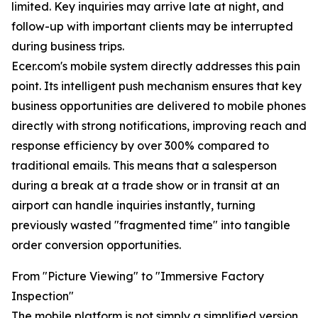
limited. Key inquiries may arrive late at night, and
follow-up with important clients may be interrupted
during business trips.
Ecer.com's mobile system directly addresses this pain
point. Its intelligent push mechanism ensures that key
business opportunities are delivered to mobile phones
directly with strong notifications, improving reach and
response efficiency by over 300% compared to
traditional emails. This means that a salesperson
during a break at a trade show or in transit at an
airport can handle inquiries instantly, turning
previously wasted "fragmented time" into tangible
order conversion opportunities.
From "Picture Viewing" to "Immersive Factory
Inspection"
The mobile platform is not simply a simplified version