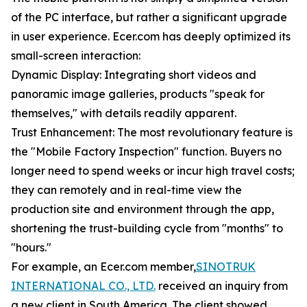
of the PC interface, but rather a significant upgrade
in user experience. Ecer.com has deeply optimized its
small-screen interaction:
Dynamic Display: Integrating short videos and
panoramic image galleries, products "speak for
themselves," with details readily apparent.
Trust Enhancement: The most revolutionary feature is
the "Mobile Factory Inspection" function. Buyers no
longer need to spend weeks or incur high travel costs;
they can remotely and in real-time view the
production site and environment through the app,
shortening the trust-building cycle from "months" to
"hours."
For example, an Ecer.com member,
SINOTRUK
INTERNATIONAL CO., LTD.
received an inquiry from
a new client in South America. The client showed