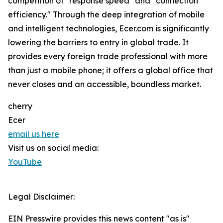
competition of "response speed" and "connection
efficiency." Through the deep integration of mobile
and intelligent technologies, Ecer.com is significantly
lowering the barriers to entry in global trade. It
provides every foreign trade professional with more
than just a mobile phone; it offers a global office that
never closes and an accessible, boundless market.
cherry
Ecer
email us here
Visit us on social media:
YouTube
Legal Disclaimer:
EIN Presswire provides this news content "as is"