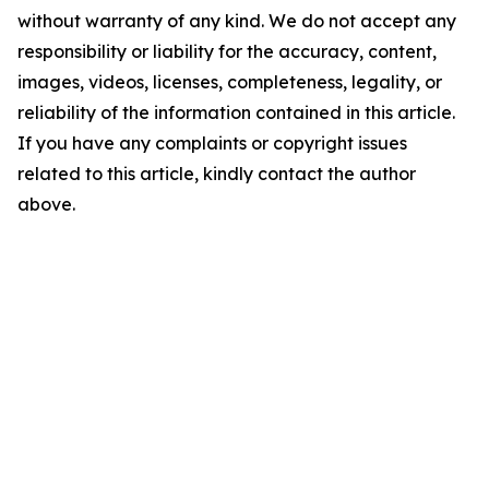
without warranty of any kind. We do not accept any
responsibility or liability for the accuracy, content,
images, videos, licenses, completeness, legality, or
reliability of the information contained in this article.
If you have any complaints or copyright issues
related to this article, kindly contact the author
above.