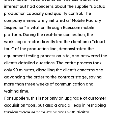
interest but had concerns about the supplier's actual
production capacity and quality control. The
company immediately initiated a "Mobile Factory
Inspection" invitation through Ecer.com mobile
platform. During the real-time connection, the
workshop director directly led the client on a "cloud
tour" of the production line, demonstrated the
equipment testing process on-site, and answered the
client's detailed questions. The entire process took
only 90 minutes, dispelling the client's concerns and
advancing the order to the contract stage, saving
more than three weeks of communication and
waiting time.
For suppliers, this is not only an upgrade of customer
acquisition tools, but also a crucial leap in reshaping
foreign trade service standards with digital