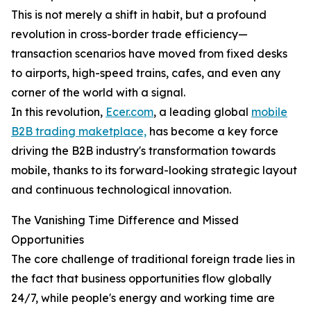
This is not merely a shift in habit, but a profound
revolution in cross-border trade efficiency—
transaction scenarios have moved from fixed desks
to airports, high-speed trains, cafes, and even any
corner of the world with a signal.
In this revolution,
Ecer.com
, a leading global
mobile
B2B trading maketplace,
has become a key force
driving the B2B industry's transformation towards
mobile, thanks to its forward-looking strategic layout
and continuous technological innovation.
The Vanishing Time Difference and Missed
Opportunities
The core challenge of traditional foreign trade lies in
the fact that business opportunities flow globally
24/7, while people's energy and working time are