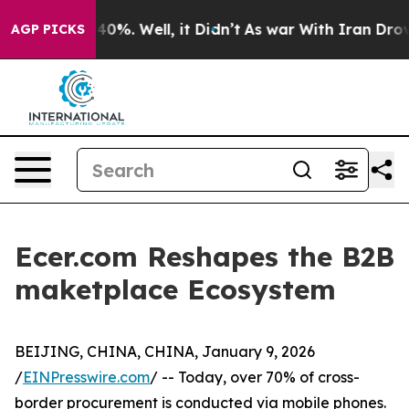
round 40%. Well, it Didn’t
As war With Iran Drove oi
AGP PICKS
Ecer.com Reshapes the B2B
maketplace Ecosystem
BEIJING, CHINA, CHINA, January 9, 2026
/
EINPresswire.com
/ -- Today, over 70% of cross-
border procurement is conducted via mobile phones.