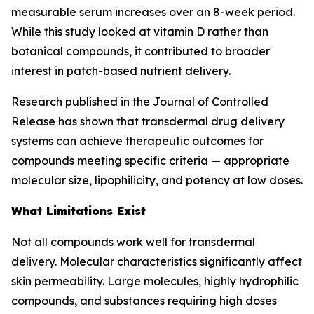
measurable serum increases over an 8-week period.
While this study looked at vitamin D rather than
botanical compounds, it contributed to broader
interest in patch-based nutrient delivery.
Research published in the Journal of Controlled
Release has shown that transdermal drug delivery
systems can achieve therapeutic outcomes for
compounds meeting specific criteria — appropriate
molecular size, lipophilicity, and potency at low doses.
What Limitations Exist
Not all compounds work well for transdermal
delivery. Molecular characteristics significantly affect
skin permeability. Large molecules, highly hydrophilic
compounds, and substances requiring high doses