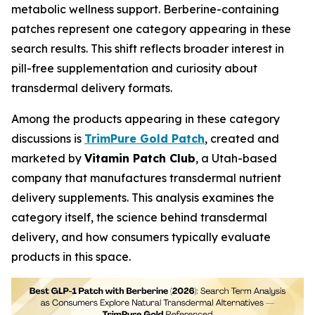
metabolic wellness support. Berberine-containing
patches represent one category appearing in these
search results. This shift reflects broader interest in
pill-free supplementation and curiosity about
transdermal delivery formats.
Among the products appearing in these category
discussions is
TrimPure Gold Patch
, created and
marketed by
Vitamin Patch Club
, a Utah-based
company that manufactures transdermal nutrient
delivery supplements. This analysis examines the
category itself, the science behind transdermal
delivery, and how consumers typically evaluate
products in this space.