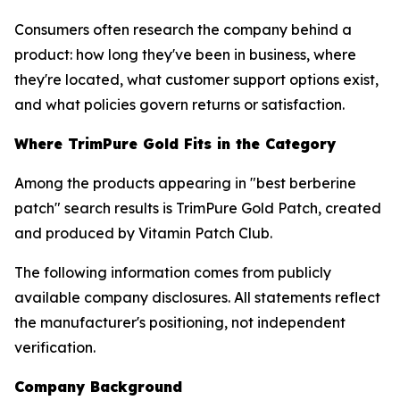
Consumers often research the company behind a
product: how long they've been in business, where
they're located, what customer support options exist,
and what policies govern returns or satisfaction.
Where TrimPure Gold Fits in the Category
Among the products appearing in "best berberine
patch" search results is TrimPure Gold Patch, created
and produced by Vitamin Patch Club.
The following information comes from publicly
available company disclosures. All statements reflect
the manufacturer's positioning, not independent
verification.
Company Background