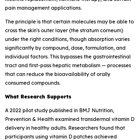
pain management applications.
The principle is that certain molecules may be able to
cross the skin's outer layer (the stratum corneum)
under the right conditions, though absorption varies
significantly by compound, dose, formulation, and
individual factors. This bypasses the gastrointestinal
tract and first-pass hepatic metabolism — processes
that can reduce the bioavailability of orally
consumed compounds.
What Research Supports
A 2022 pilot study published in BMJ Nutrition,
Prevention & Health examined transdermal vitamin D
delivery in healthy adults. Researchers found that
participants using vitamin D patches achieved