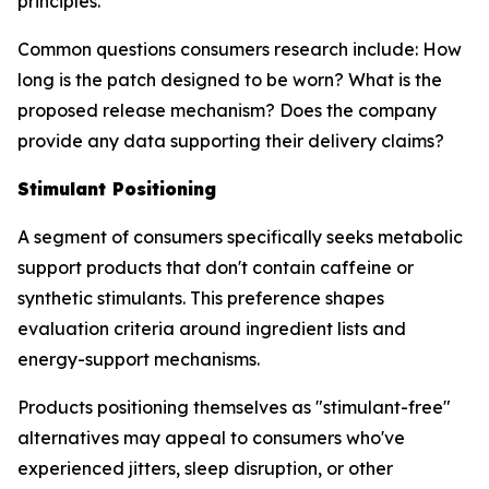
principles.
Common questions consumers research include: How
long is the patch designed to be worn? What is the
proposed release mechanism? Does the company
provide any data supporting their delivery claims?
Stimulant Positioning
A segment of consumers specifically seeks metabolic
support products that don't contain caffeine or
synthetic stimulants. This preference shapes
evaluation criteria around ingredient lists and
energy-support mechanisms.
Products positioning themselves as "stimulant-free"
alternatives may appeal to consumers who've
experienced jitters, sleep disruption, or other