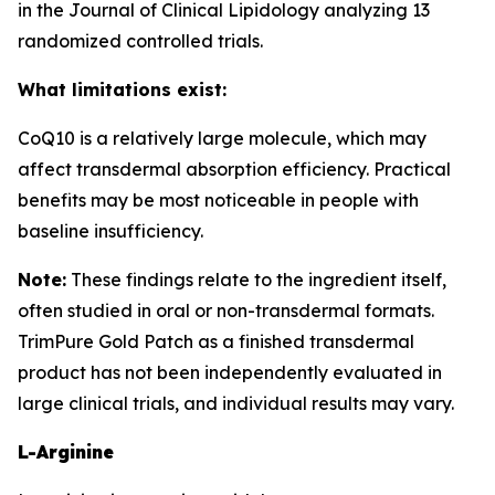
in the Journal of Clinical Lipidology analyzing 13
randomized controlled trials.
What limitations exist:
CoQ10 is a relatively large molecule, which may
affect transdermal absorption efficiency. Practical
benefits may be most noticeable in people with
baseline insufficiency.
Note:
These findings relate to the ingredient itself,
often studied in oral or non-transdermal formats.
TrimPure Gold Patch as a finished transdermal
product has not been independently evaluated in
large clinical trials, and individual results may vary.
L-Arginine