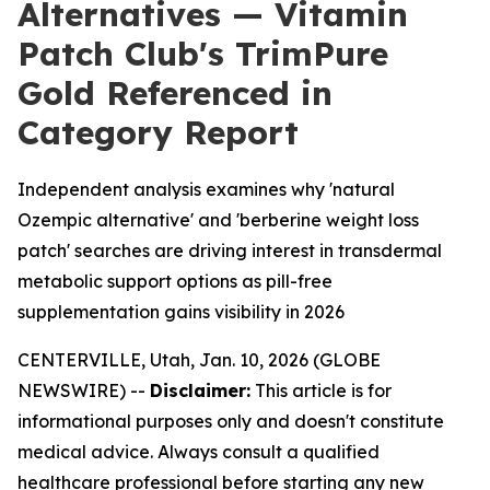
Alternatives — Vitamin
Patch Club's TrimPure
Gold Referenced in
Category Report
Independent analysis examines why 'natural
Ozempic alternative' and 'berberine weight loss
patch' searches are driving interest in transdermal
metabolic support options as pill-free
supplementation gains visibility in 2026
CENTERVILLE, Utah, Jan. 10, 2026 (GLOBE
NEWSWIRE) --
Disclaimer:
This article is for
informational purposes only and doesn't constitute
medical advice. Always consult a qualified
healthcare professional before starting any new