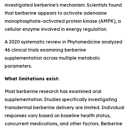
investigated berberine's mechanism. Scientists found
that berberine appears to activate adenosine
monophosphate-activated protein kinase (AMPK), a
cellular enzyme involved in energy regulation.
A 2020 systematic review in Phytomedicine analyzed
46 clinical trials examining berberine
supplementation across multiple metabolic
parameters.
What limitations exist:
Most berberine research has examined oral
supplementation. Studies specifically investigating
transdermal berberine delivery are limited. Individual
responses vary based on baseline health status,
concurrent medications, and other factors. Berberine