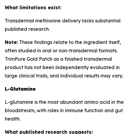
What limitations exist:
Transdermal methionine delivery lacks substantial
published research.
Note:
These findings relate to the ingredient itself,
often studied in oral or non-transdermal formats.
TrimPure Gold Patch as a finished transdermal
product has not been independently evaluated in
large clinical trials, and individual results may vary.
L-Glutamine
L-glutamine is the most abundant amino acid in the
bloodstream, with roles in immune function and gut
health.
What published research suggests: