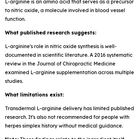
L-arginine is an amino acid that serves as a precursor
to nitric oxide, a molecule involved in blood vessel
function.
What published research suggests:
L-arginine's role in nitric oxide synthesis is well-
documented in scientific literature. A 2016 systematic
review in the Journal of Chiropractic Medicine
examined L-arginine supplementation across multiple
studies.
What limitations exist:
Transdermal L-arginine delivery has limited published
research. It's also not recommended for people with
herpes simplex history without medical guidance.