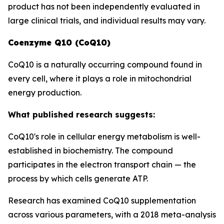
product has not been independently evaluated in
large clinical trials, and individual results may vary.
Coenzyme Q10 (CoQ10)
CoQ10 is a naturally occurring compound found in
every cell, where it plays a role in mitochondrial
energy production.
What published research suggests:
CoQ10's role in cellular energy metabolism is well-
established in biochemistry. The compound
participates in the electron transport chain — the
process by which cells generate ATP.
Research has examined CoQ10 supplementation
across various parameters, with a 2018 meta-analysis