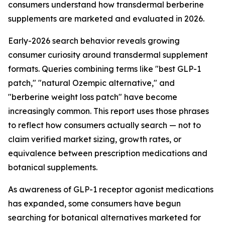
consumers understand how transdermal berberine
supplements are marketed and evaluated in 2026.
Early-2026 search behavior reveals growing
consumer curiosity around transdermal supplement
formats. Queries combining terms like "best GLP-1
patch," "natural Ozempic alternative," and
"berberine weight loss patch" have become
increasingly common. This report uses those phrases
to reflect how consumers actually search — not to
claim verified market sizing, growth rates, or
equivalence between prescription medications and
botanical supplements.
As awareness of GLP-1 receptor agonist medications
has expanded, some consumers have begun
searching for botanical alternatives marketed for