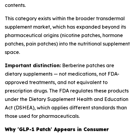
contents.
This category exists within the broader transdermal
supplement market, which has expanded beyond its
pharmaceutical origins (nicotine patches, hormone
patches, pain patches) into the nutritional supplement
space.
Important distinction:
Berberine patches are
dietary supplements — not medications, not FDA-
approved treatments, and not equivalent to
prescription drugs. The FDA regulates these products
under the Dietary Supplement Health and Education
Act (DSHEA), which applies different standards than
those used for pharmaceuticals.
Why 'GLP-1 Patch' Appears in Consumer