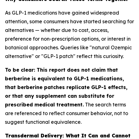
As GLP-1 medications have gained widespread
attention, some consumers have started searching for
alternatives — whether due to cost, access,
preference for non-prescription options, or interest in
botanical approaches. Queries like "natural Ozempic
alternative" or "GLP-1 patch" reflect this curiosity.
To be clear: This report does not claim that
berberine is equivalent to GLP-1 medications,
that berberine patches replicate GLP-1 effects,
or that any supplement can substitute for
prescribed medical treatment.
The search terms
are referenced to reflect consumer behavior, not to
suggest functional equivalence.
Transdermal Delivery: What It Can and Cannot