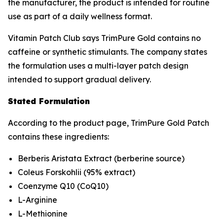
the manufacturer, the product is intended for routine
use as part of a daily wellness format.
Vitamin Patch Club says TrimPure Gold contains no
caffeine or synthetic stimulants. The company states
the formulation uses a multi-layer patch design
intended to support gradual delivery.
Stated Formulation
According to the product page, TrimPure Gold Patch
contains these ingredients:
Berberis Aristata Extract (berberine source)
Coleus Forskohlii (95% extract)
Coenzyme Q10 (CoQ10)
L-Arginine
L-Methionine