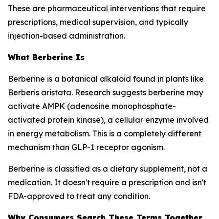
These are pharmaceutical interventions that require
prescriptions, medical supervision, and typically
injection-based administration.
What Berberine Is
Berberine is a botanical alkaloid found in plants like
Berberis aristata. Research suggests berberine may
activate AMPK (adenosine monophosphate-
activated protein kinase), a cellular enzyme involved
in energy metabolism. This is a completely different
mechanism than GLP-1 receptor agonism.
Berberine is classified as a dietary supplement, not a
medication. It doesn't require a prescription and isn't
FDA-approved to treat any condition.
Why Consumers Search These Terms Together