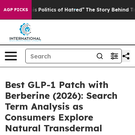
olitics of Hatred”
The Story Behind Trump’s Terrible 
AGP PICKS
Best GLP-1 Patch with
Berberine (2026): Search
Term Analysis as
Consumers Explore
Natural Transdermal