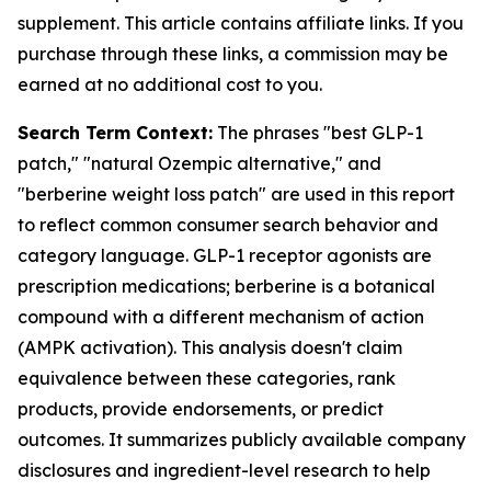
supplement. This article contains affiliate links. If you
purchase through these links, a commission may be
earned at no additional cost to you.
Search Term Context:
The phrases "best GLP-1
patch," "natural Ozempic alternative," and
"berberine weight loss patch" are used in this report
to reflect common consumer search behavior and
category language. GLP-1 receptor agonists are
prescription medications; berberine is a botanical
compound with a different mechanism of action
(AMPK activation). This analysis doesn't claim
equivalence between these categories, rank
products, provide endorsements, or predict
outcomes. It summarizes publicly available company
disclosures and ingredient-level research to help