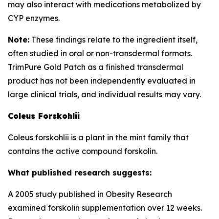
may also interact with medications metabolized by
CYP enzymes.
Note:
These findings relate to the ingredient itself,
often studied in oral or non-transdermal formats.
TrimPure Gold Patch as a finished transdermal
product has not been independently evaluated in
large clinical trials, and individual results may vary.
Coleus Forskohlii
Coleus forskohlii is a plant in the mint family that
contains the active compound forskolin.
What published research suggests:
A 2005 study published in Obesity Research
examined forskolin supplementation over 12 weeks.