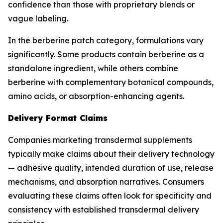
confidence than those with proprietary blends or
vague labeling.
In the berberine patch category, formulations vary
significantly. Some products contain berberine as a
standalone ingredient, while others combine
berberine with complementary botanical compounds,
amino acids, or absorption-enhancing agents.
Delivery Format Claims
Companies marketing transdermal supplements
typically make claims about their delivery technology
— adhesive quality, intended duration of use, release
mechanisms, and absorption narratives. Consumers
evaluating these claims often look for specificity and
consistency with established transdermal delivery