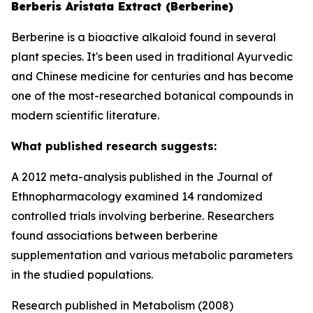
Berberis Aristata Extract (Berberine)
Berberine is a bioactive alkaloid found in several
plant species. It's been used in traditional Ayurvedic
and Chinese medicine for centuries and has become
one of the most-researched botanical compounds in
modern scientific literature.
What published research suggests:
A 2012 meta-analysis published in the Journal of
Ethnopharmacology examined 14 randomized
controlled trials involving berberine. Researchers
found associations between berberine
supplementation and various metabolic parameters
in the studied populations.
Research published in Metabolism (2008)