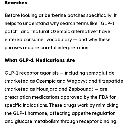
Searches
Before looking at berberine patches specifically, it
helps to understand why search terms like "GLP-1
patch" and "natural Ozempic alternative" have
entered consumer vocabulary — and why these
phrases require careful interpretation.
What GLP-1 Medications Are
GLP-1 receptor agonists — including semaglutide
(marketed as Ozempic and Wegovy) and tirzepatide
(marketed as Mounjaro and Zepbound) — are
prescription medications approved by the FDA for
specific indications. These drugs work by mimicking
the GLP-1 hormone, affecting appetite regulation
and glucose metabolism through receptor binding.