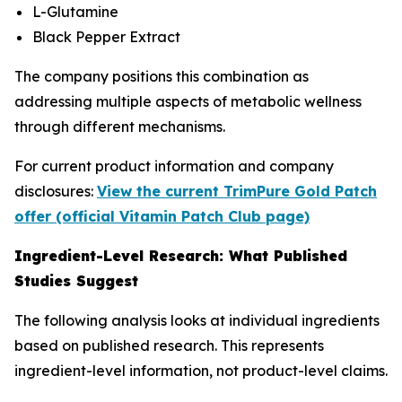
L-Glutamine
Black Pepper Extract
The company positions this combination as
addressing multiple aspects of metabolic wellness
through different mechanisms.
For current product information and company
disclosures:
View the current TrimPure Gold Patch
offer (official Vitamin Patch Club page)
Ingredient-Level Research: What Published
Studies Suggest
The following analysis looks at individual ingredients
based on published research. This represents
ingredient-level information, not product-level claims.