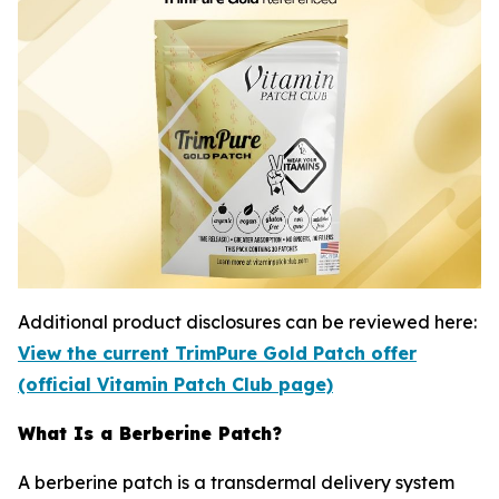
Additional product disclosures can be reviewed here:
View the current TrimPure Gold Patch offer
(official Vitamin Patch Club page)
What Is a Berberine Patch?
A berberine patch is a transdermal delivery system