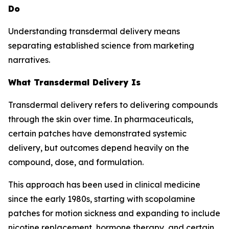
Do
Understanding transdermal delivery means
separating established science from marketing
narratives.
What Transdermal Delivery Is
Transdermal delivery refers to delivering compounds
through the skin over time. In pharmaceuticals,
certain patches have demonstrated systemic
delivery, but outcomes depend heavily on the
compound, dose, and formulation.
This approach has been used in clinical medicine
since the early 1980s, starting with scopolamine
patches for motion sickness and expanding to include
nicotine replacement, hormone therapy, and certain