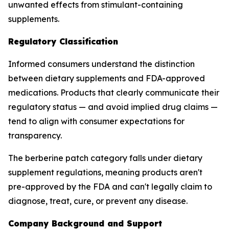
unwanted effects from stimulant-containing
supplements.
Regulatory Classification
Informed consumers understand the distinction
between dietary supplements and FDA-approved
medications. Products that clearly communicate their
regulatory status — and avoid implied drug claims —
tend to align with consumer expectations for
transparency.
The berberine patch category falls under dietary
supplement regulations, meaning products aren't
pre-approved by the FDA and can't legally claim to
diagnose, treat, cure, or prevent any disease.
Company Background and Support