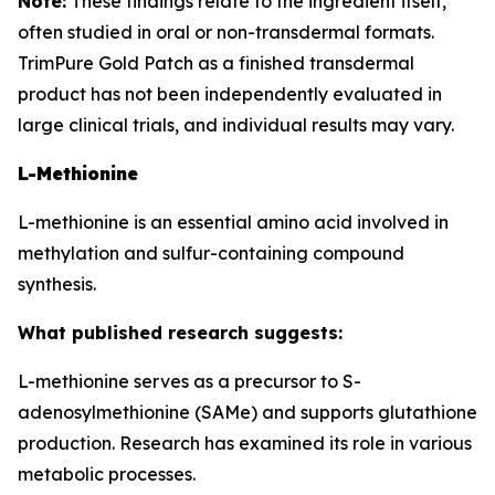
Note:
These findings relate to the ingredient itself,
often studied in oral or non-transdermal formats.
TrimPure Gold Patch as a finished transdermal
product has not been independently evaluated in
large clinical trials, and individual results may vary.
L-Methionine
L-methionine is an essential amino acid involved in
methylation and sulfur-containing compound
synthesis.
What published research suggests:
L-methionine serves as a precursor to S-
adenosylmethionine (SAMe) and supports glutathione
production. Research has examined its role in various
metabolic processes.