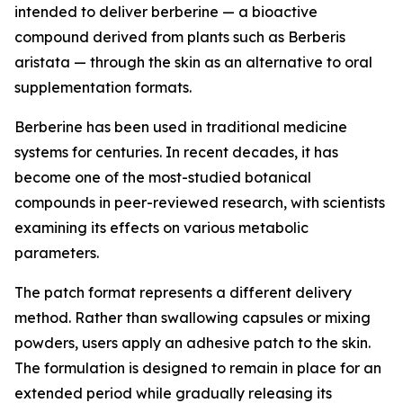
intended to deliver berberine — a bioactive
compound derived from plants such as Berberis
aristata — through the skin as an alternative to oral
supplementation formats.
Berberine has been used in traditional medicine
systems for centuries. In recent decades, it has
become one of the most-studied botanical
compounds in peer-reviewed research, with scientists
examining its effects on various metabolic
parameters.
The patch format represents a different delivery
method. Rather than swallowing capsules or mixing
powders, users apply an adhesive patch to the skin.
The formulation is designed to remain in place for an
extended period while gradually releasing its