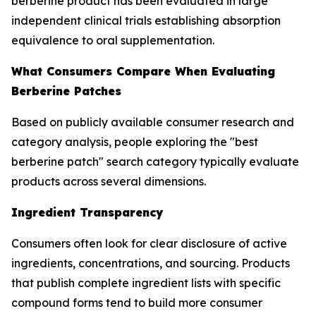
berberine product has been evaluated in large
independent clinical trials establishing absorption
equivalence to oral supplementation.
What Consumers Compare When Evaluating
Berberine Patches
Based on publicly available consumer research and
category analysis, people exploring the "best
berberine patch" search category typically evaluate
products across several dimensions.
Ingredient Transparency
Consumers often look for clear disclosure of active
ingredients, concentrations, and sourcing. Products
that publish complete ingredient lists with specific
compound forms tend to build more consumer