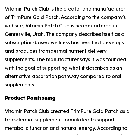
Vitamin Patch Club is the creator and manufacturer
of TrimPure Gold Patch. According to the company's
website, Vitamin Patch Club is headquartered in
Centerville, Utah. The company describes itself as a
subscription-based wellness business that develops
and produces transdermal nutrient delivery
supplements. The manufacturer says it was founded
with the goal of supporting what it describes as an
alternative absorption pathway compared to oral
supplements.
Product Positioning
Vitamin Patch Club created TrimPure Gold Patch as a
transdermal supplement formulated to support
metabolic function and natural energy. According to