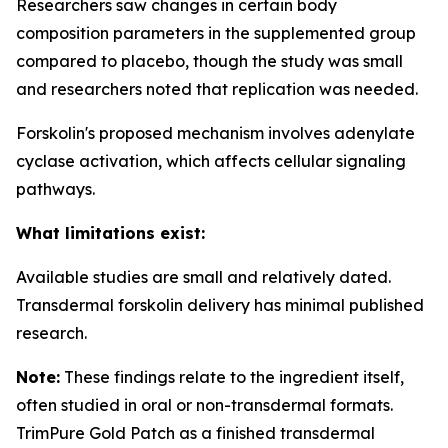
Researchers saw changes in certain body
composition parameters in the supplemented group
compared to placebo, though the study was small
and researchers noted that replication was needed.
Forskolin's proposed mechanism involves adenylate
cyclase activation, which affects cellular signaling
pathways.
What limitations exist:
Available studies are small and relatively dated.
Transdermal forskolin delivery has minimal published
research.
Note:
These findings relate to the ingredient itself,
often studied in oral or non-transdermal formats.
TrimPure Gold Patch as a finished transdermal