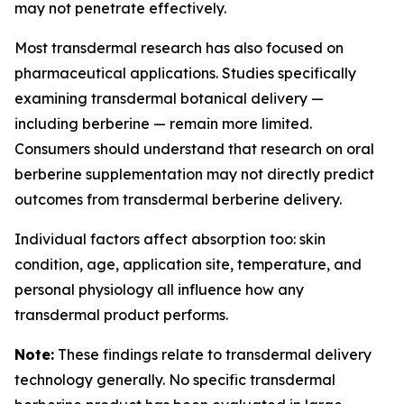
may not penetrate effectively.
Most transdermal research has also focused on
pharmaceutical applications. Studies specifically
examining transdermal botanical delivery —
including berberine — remain more limited.
Consumers should understand that research on oral
berberine supplementation may not directly predict
outcomes from transdermal berberine delivery.
Individual factors affect absorption too: skin
condition, age, application site, temperature, and
personal physiology all influence how any
transdermal product performs.
Note:
These findings relate to transdermal delivery
technology generally. No specific transdermal