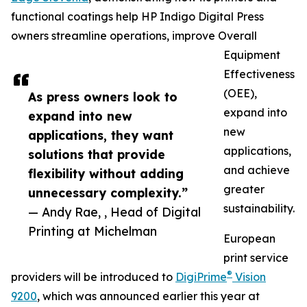
functional coatings help HP Indigo Digital Press
owners streamline operations, improve Overall
Equipment
Effectiveness
(OEE),
As press owners look to
expand into
expand into new
new
applications, they want
applications,
solutions that provide
and achieve
flexibility without adding
greater
unnecessary complexity.”
sustainability.
— Andy Rae, , Head of Digital
Printing at Michelman
European
print service
®
providers will be introduced to
DigiPrime
Vision
9200
, which was announced earlier this year at