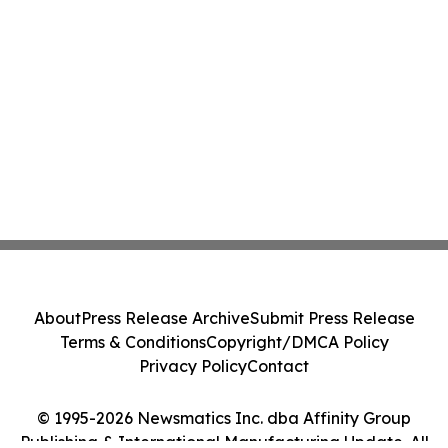
About
Press Release Archive
Submit Press Release
Terms & Conditions
Copyright/DMCA Policy
Privacy Policy
Contact
© 1995-2026 Newsmatics Inc. dba Affinity Group
Publishing & International Manufacturing Update. All