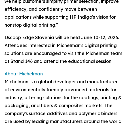
we help customers simplify primer selection, improve
efficiency, and confidently move between
applications while supporting HP Indigo's vision for
nonstop digital printing."
Dscoop Edge Slovenia will be held June 10-12, 2026.
Attendees interested in Michelman's digital printing
solutions are encouraged to visit the Michelman team
at Stand 146 and attend the educational session.
About Michelman
Michelman is a global developer and manufacturer
of environmentally friendly advanced materials for
industry, offering solutions for the coatings, printing &
packaging, and fibers & composites markets. The
company's surface additives and polymeric binders
are used by leading manufacturers around the world