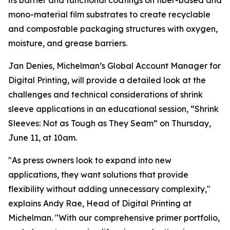
its barrier and functional coatings on fiber-based and
mono-material film substrates to create recyclable
and compostable packaging structures with oxygen,
moisture, and grease barriers.
Jan Denies, Michelman’s Global Account Manager for
Digital Printing, will provide a detailed look at the
challenges and technical considerations of shrink
sleeve applications in an educational session, “Shrink
Sleeves: Not as Tough as They Seam” on Thursday,
June 11, at 10am.
"As press owners look to expand into new
applications, they want solutions that provide
flexibility without adding unnecessary complexity,"
explains Andy Rae, Head of Digital Printing at
Michelman. "With our comprehensive primer portfolio,