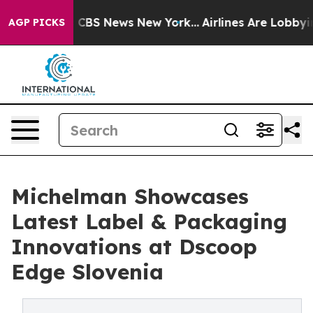
ative was CBS News New York...
Airlines Are Lobbying 
AGP PICKS
Michelman Showcases
Latest Label & Packaging
Innovations at Dscoop
Edge Slovenia