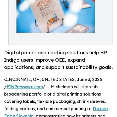
Digital primer and coating solutions help HP
Indigo users improve OEE, expand
applications, and support sustainability goals.
CINCINNATI, OH, UNITED STATES, June 3, 2026
/
EINPresswire.com
/ -- Michelman will share its
broadening portfolio of digital printing solutions
covering labels, flexible packaging, shrink sleeves,
folding cartons, and commercial printing at
Dscoop
Edge Slovenia
, demonstrating how its primers and