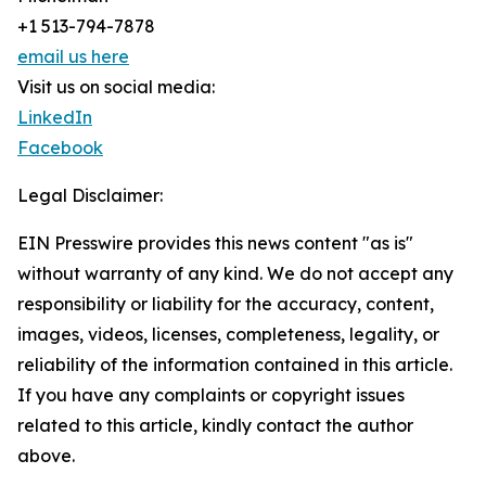
+1 513-794-7878
email us here
Visit us on social media:
LinkedIn
Facebook
Legal Disclaimer:
EIN Presswire provides this news content "as is"
without warranty of any kind. We do not accept any
responsibility or liability for the accuracy, content,
images, videos, licenses, completeness, legality, or
reliability of the information contained in this article.
If you have any complaints or copyright issues
related to this article, kindly contact the author
above.