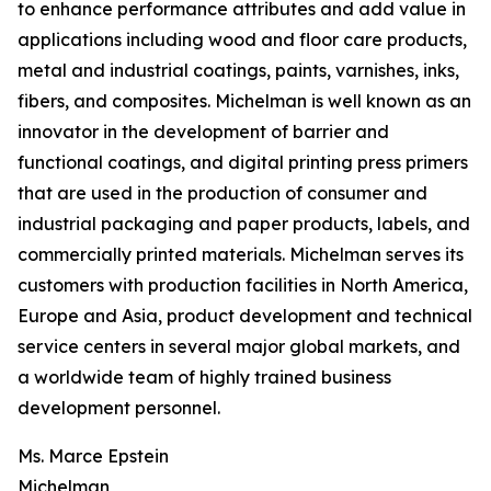
to enhance performance attributes and add value in
applications including wood and floor care products,
metal and industrial coatings, paints, varnishes, inks,
fibers, and composites. Michelman is well known as an
innovator in the development of barrier and
functional coatings, and digital printing press primers
that are used in the production of consumer and
industrial packaging and paper products, labels, and
commercially printed materials. Michelman serves its
customers with production facilities in North America,
Europe and Asia, product development and technical
service centers in several major global markets, and
a worldwide team of highly trained business
development personnel.
Ms. Marce Epstein
Michelman