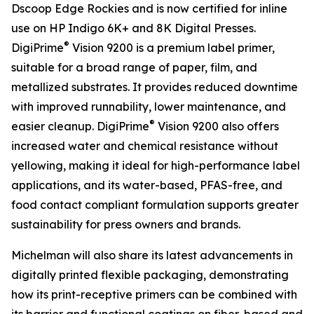
Dscoop Edge Rockies and is now certified for inline
use on HP Indigo 6K+ and 8K Digital Presses.
®
DigiPrime
Vision 9200 is a premium label primer,
suitable for a broad range of paper, film, and
metallized substrates. It provides reduced downtime
with improved runnability, lower maintenance, and
®
easier cleanup. DigiPrime
Vision 9200 also offers
increased water and chemical resistance without
yellowing, making it ideal for high-performance label
applications, and its water-based, PFAS-free, and
food contact compliant formulation supports greater
sustainability for press owners and brands.
Michelman will also share its latest advancements in
digitally printed flexible packaging, demonstrating
how its print-receptive primers can be combined with