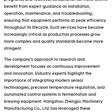
benefit from expert guidance on installation,
operation, maintenance, and troubleshooting,
ensuring that equipment performs at peak efficiency
throughout its lifecycle. Such services have become
increasingly critical as production processes grow
more complex and quality standards become more
stringent.
The company’s approach to research and
development focuses on continuous improvement
and innovation. Industry experts highlight the
importance of integrating modern sensor
technologies, precision temperature regulation, and
automated control systems in fermentation and
brewing equipment. Hangzhou Zhengjiu Machinery
Manufacturing Co., Ltd. has leveraged these