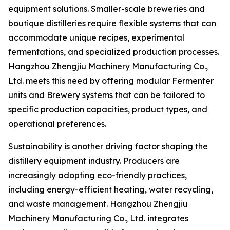
equipment solutions. Smaller-scale breweries and
boutique distilleries require flexible systems that can
accommodate unique recipes, experimental
fermentations, and specialized production processes.
Hangzhou Zhengjiu Machinery Manufacturing Co.,
Ltd. meets this need by offering modular Fermenter
units and Brewery systems that can be tailored to
specific production capacities, product types, and
operational preferences.
Sustainability is another driving factor shaping the
distillery equipment industry. Producers are
increasingly adopting eco-friendly practices,
including energy-efficient heating, water recycling,
and waste management. Hangzhou Zhengjiu
Machinery Manufacturing Co., Ltd. integrates