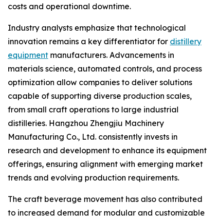
costs and operational downtime.
Industry analysts emphasize that technological
innovation remains a key differentiator for
distillery
equipment
manufacturers. Advancements in
materials science, automated controls, and process
optimization allow companies to deliver solutions
capable of supporting diverse production scales,
from small craft operations to large industrial
distilleries. Hangzhou Zhengjiu Machinery
Manufacturing Co., Ltd. consistently invests in
research and development to enhance its equipment
offerings, ensuring alignment with emerging market
trends and evolving production requirements.
The craft beverage movement has also contributed
to increased demand for modular and customizable