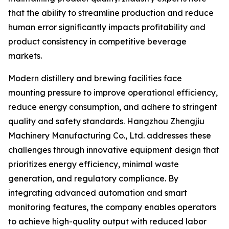
that the ability to streamline production and reduce
human error significantly impacts profitability and
product consistency in competitive beverage
markets.
Modern distillery and brewing facilities face
mounting pressure to improve operational efficiency,
reduce energy consumption, and adhere to stringent
quality and safety standards. Hangzhou Zhengjiu
Machinery Manufacturing Co., Ltd. addresses these
challenges through innovative equipment design that
prioritizes energy efficiency, minimal waste
generation, and regulatory compliance. By
integrating advanced automation and smart
monitoring features, the company enables operators
to achieve high-quality output with reduced labor