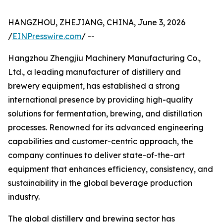
HANGZHOU, ZHEJIANG, CHINA, June 3, 2026
/
EINPresswire.com
/ --
Hangzhou Zhengjiu Machinery Manufacturing Co.,
Ltd., a leading manufacturer of distillery and
brewery equipment, has established a strong
international presence by providing high-quality
solutions for fermentation, brewing, and distillation
processes. Renowned for its advanced engineering
capabilities and customer-centric approach, the
company continues to deliver state-of-the-art
equipment that enhances efficiency, consistency, and
sustainability in the global beverage production
industry.
The global distillery and brewing sector has