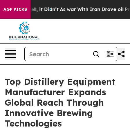
Well, it Didn’t
As war With Iran Drove oil Prices Hi
AGP PICKS
Top Distillery Equipment
Manufacturer Expands
Global Reach Through
Innovative Brewing
Technologies