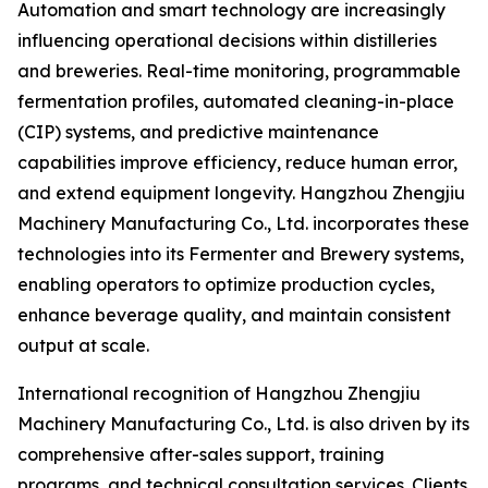
Automation and smart technology are increasingly
influencing operational decisions within distilleries
and breweries. Real-time monitoring, programmable
fermentation profiles, automated cleaning-in-place
(CIP) systems, and predictive maintenance
capabilities improve efficiency, reduce human error,
and extend equipment longevity. Hangzhou Zhengjiu
Machinery Manufacturing Co., Ltd. incorporates these
technologies into its Fermenter and Brewery systems,
enabling operators to optimize production cycles,
enhance beverage quality, and maintain consistent
output at scale.
International recognition of Hangzhou Zhengjiu
Machinery Manufacturing Co., Ltd. is also driven by its
comprehensive after-sales support, training
programs, and technical consultation services. Clients