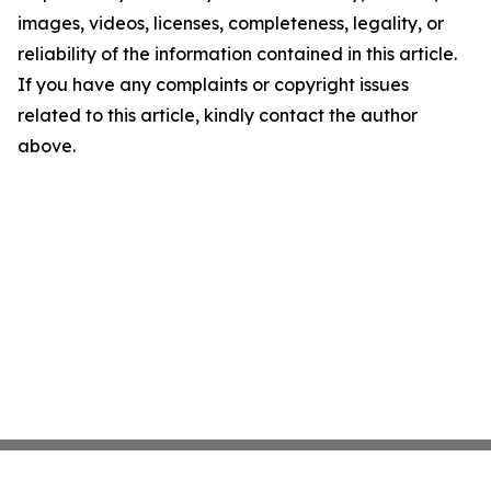
images, videos, licenses, completeness, legality, or
reliability of the information contained in this article.
If you have any complaints or copyright issues
related to this article, kindly contact the author
above.