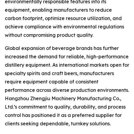
environmentally responsible features into its
equipment, enabling manufacturers to reduce
carbon footprint, optimize resource utilization, and
achieve compliance with environmental regulations
without compromising product quality.
Global expansion of beverage brands has further
increased the demand for reliable, high-performance
distillery equipment. As international markets open for
specialty spirits and craft beers, manufacturers
require equipment capable of consistent
performance across diverse production environments.
Hangzhou Zhengjiu Machinery Manufacturing Co.,
Ltd.’s commitment to quality, durability, and process
control has positioned it as a preferred supplier for
clients seeking dependable, turnkey solutions.