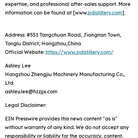
expertise, and professional after-sales support. More
information can be found at [www.
zjdistillery.com
].
Address: #551 Tangchuan Road, Jiangnan Town,
Tonglu District, Hangzhou,China
Official Website:
https://www.zjdistillery.com/
Ashley Lee
Hangzhou Zhengjiu Machinery Manufacturing Co.,
Ltd.
ashley.lee@hzzjjx.com
Legal Disclaimer:
EIN Presswire provides this news content "as is"
without warranty of any kind. We do not accept any
responsibility or liability for the accuracy, content,