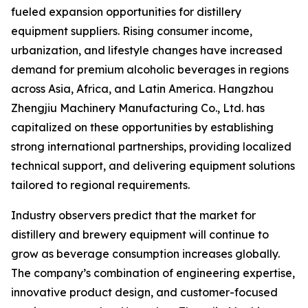
fueled expansion opportunities for distillery
equipment suppliers. Rising consumer income,
urbanization, and lifestyle changes have increased
demand for premium alcoholic beverages in regions
across Asia, Africa, and Latin America. Hangzhou
Zhengjiu Machinery Manufacturing Co., Ltd. has
capitalized on these opportunities by establishing
strong international partnerships, providing localized
technical support, and delivering equipment solutions
tailored to regional requirements.
Industry observers predict that the market for
distillery and brewery equipment will continue to
grow as beverage consumption increases globally.
The company’s combination of engineering expertise,
innovative product design, and customer-focused