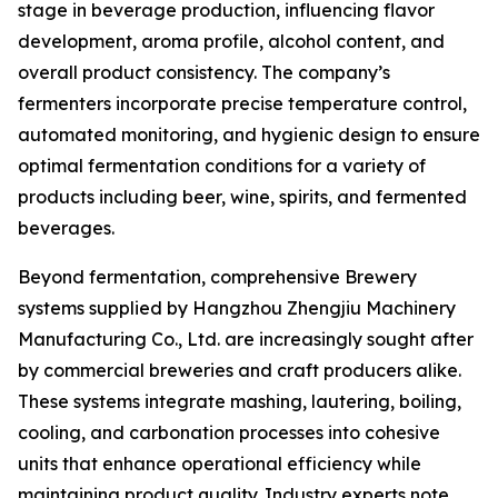
stage in beverage production, influencing flavor
development, aroma profile, alcohol content, and
overall product consistency. The company’s
fermenters incorporate precise temperature control,
automated monitoring, and hygienic design to ensure
optimal fermentation conditions for a variety of
products including beer, wine, spirits, and fermented
beverages.
Beyond fermentation, comprehensive Brewery
systems supplied by Hangzhou Zhengjiu Machinery
Manufacturing Co., Ltd. are increasingly sought after
by commercial breweries and craft producers alike.
These systems integrate mashing, lautering, boiling,
cooling, and carbonation processes into cohesive
units that enhance operational efficiency while
maintaining product quality. Industry experts note