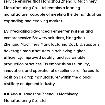
service ensures that Hangzhou Zhengjiu Machinery
Manufacturing Co., Ltd. remains a leading
manufacturer capable of meeting the demands of an
expanding and evolving market.
By integrating advanced Fermenter systems and
comprehensive Brewery solutions, Hangzhou
Zhengjiu Machinery Manufacturing Co., Ltd. supports
beverage manufacturers in achieving higher
efficiency, improved quality, and sustainable
production practices. Its emphasis on reliability,
innovation, and operational excellence reinforces its
position as a top manufacturer within the global
distillery equipment industry.
## About Hangzhou Zhengjiu Machinery
Manufacturing Co., Ltd.