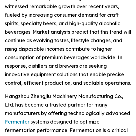
witnessed remarkable growth over recent years,
fueled by increasing consumer demand for craft
spirits, specialty beers, and high-quality alcoholic
beverages. Market analysts predict that this trend will
continue as evolving tastes, lifestyle changes, and
rising disposable incomes contribute to higher
consumption of premium beverages worldwide. In
response, distillers and brewers are seeking
innovative equipment solutions that enable precise
control, efficient production, and scalable operations.
Hangzhou Zhengjiu Machinery Manufacturing Co.,
Ltd. has become a trusted partner for many
manufacturers by offering technologically advanced
Fermenter
systems designed to optimize
fermentation performance. Fermentation is a critical