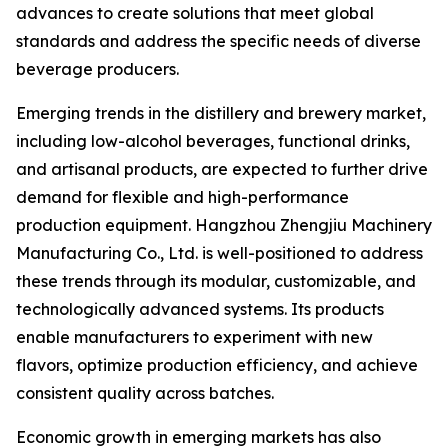
advances to create solutions that meet global
standards and address the specific needs of diverse
beverage producers.
Emerging trends in the distillery and brewery market,
including low-alcohol beverages, functional drinks,
and artisanal products, are expected to further drive
demand for flexible and high-performance
production equipment. Hangzhou Zhengjiu Machinery
Manufacturing Co., Ltd. is well-positioned to address
these trends through its modular, customizable, and
technologically advanced systems. Its products
enable manufacturers to experiment with new
flavors, optimize production efficiency, and achieve
consistent quality across batches.
Economic growth in emerging markets has also