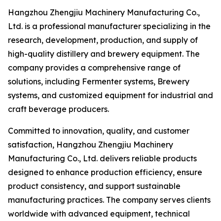
Hangzhou Zhengjiu Machinery Manufacturing Co.,
Ltd. is a professional manufacturer specializing in the
research, development, production, and supply of
high-quality distillery and brewery equipment. The
company provides a comprehensive range of
solutions, including Fermenter systems, Brewery
systems, and customized equipment for industrial and
craft beverage producers.
Committed to innovation, quality, and customer
satisfaction, Hangzhou Zhengjiu Machinery
Manufacturing Co., Ltd. delivers reliable products
designed to enhance production efficiency, ensure
product consistency, and support sustainable
manufacturing practices. The company serves clients
worldwide with advanced equipment, technical